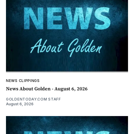
NEWS CLIPPINGS
News About Golden - August 6, 2026
GOLDENTODAY.COM STAFF
August 6, 2026