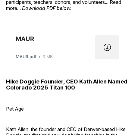
participants, teachers, donors, and volunteers... Read
more...
Download PDF below.
MAUR
MAUR.pdf
3 MB
Hike Doggie Founder, CEO Kath Allen Named
Colorado 2025 Titan 100
Pet Age
Kath Allen, the founder and CEO of Denver-based Hike