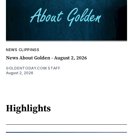
NEWS CLIPPINGS
News About Golden - August 2, 2026
GOLDENTODAY.COM STAFF
August 2, 2026
Highlights