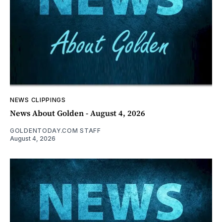
NEWS CLIPPINGS
News About Golden - August 4, 2026
GOLDENTODAY.COM STAFF
August 4, 2026