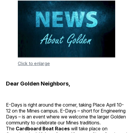
Click to enlarge
Dear Golden Neighbors,
E-Days is right around the corner, taking Place April 10-
12 on the Mines campus. E-Days – short for Engineering
Days – is an event where we welcome the larger Golden
community to celebrate our Mines traditions.
The
Cardboard Boat Races
will take place on