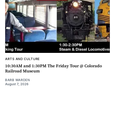
ARTS AND CULTURE
10:30AM and 1:30PM The Friday Tour @ Colorado
Railroad Museum
BARB WARDEN
August 7, 2026