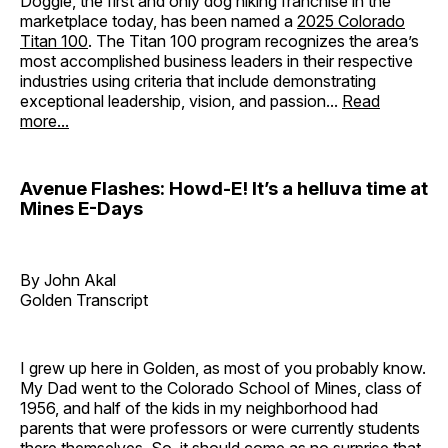
Doggie, the first and only dog hiking franchise in the
marketplace today, has been named a
2025 Colorado
Titan 100
. The Titan 100 program recognizes the area’s
most accomplished business leaders in their respective
industries using criteria that include demonstrating
exceptional leadership, vision, and passion...
Read
more...
Avenue Flashes: Howd-E! It’s a helluva time at
Mines E-Days
By John Akal
Golden Transcript
I grew up here in Golden, as most of you probably know.
My Dad went to the Colorado School of Mines, class of
1956, and half of the kids in my neighborhood had
parents that were professors or were currently students
there themselves. So, it should come as no surprise that