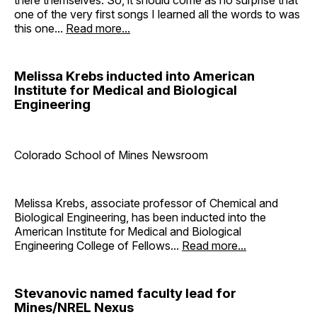
one of the very first songs I learned all the words to was
this one...
Read more...
Melissa Krebs inducted into American
Institute for Medical and Biological
Engineering
Colorado School of Mines Newsroom
Melissa Krebs, associate professor of Chemical and
Biological Engineering, has been inducted into the
American Institute for Medical and Biological
Engineering College of Fellows...
Read more...
Stevanovic named faculty lead for
Mines/NREL Nexus