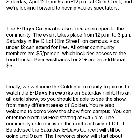
Saturday, April 12 from 9 a.m.-12 p.m. at Clear Creek, and
we’re looking forward to having you as spectators.
The
E-Days
Carnival
is also once again open to the
community. The event takes place from 12 p.m. to 3 p.m.
Saturday in the D Lot (Elm Street) on campus. Kids
under 12 can attend for free. All other community
members are $5/person, which includes access to the
food trucks. Beer wristbands for 21+ are an additional
$5.
Finally, we welcome the Golden community to join us to
watch the
E-Days Fireworks
on Saturday night. It is an
all-aerial show, so you should be able to see the show
from many different areas of Golden. You’re also
welcome to come view the show from campus. You can
enter the North IM Field starting at 8:45 p.m. The
community entrance is on the northeast side of D Lot.
Be advised the Saturday E-Days Concert will still be
going until 9 p.m. The fireworks show will start about