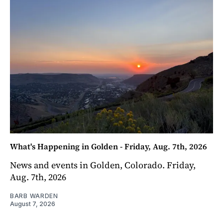
What's Happening in Golden - Friday, Aug. 7th, 2026
News and events in Golden, Colorado. Friday,
Aug. 7th, 2026
BARB WARDEN
August 7, 2026