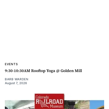
EVENTS
9:30-10:30AM Rooftop Yoga @ Golden Mill
BARB WARDEN
August 7, 2026