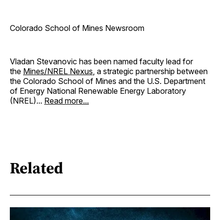
Colorado School of Mines Newsroom
Vladan Stevanovic has been named faculty lead for
the
Mines/NREL Nexus
, a strategic partnership between
the Colorado School of Mines and the U.S. Department
of Energy National Renewable Energy Laboratory
(NREL)...
Read more...
Related