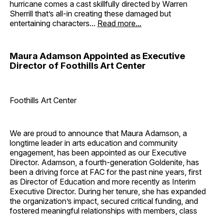
hurricane comes a cast skillfully directed by Warren
Sherrill that’s all-in creating these damaged but
entertaining characters...
Read more...
Maura Adamson Appointed as Executive
Director of Foothills Art Center
Foothills Art Center
We are proud to announce that Maura Adamson, a
longtime leader in arts education and community
engagement, has been appointed as our Executive
Director. Adamson, a fourth-generation Goldenite, has
been a driving force at FAC for the past nine years, first
as Director of Education and more recently as Interim
Executive Director. During her tenure, she has expanded
the organization’s impact, secured critical funding, and
fostered meaningful relationships with members, class