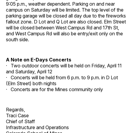
9:05 p.m., weather dependent. Parking on and near
campus on Saturday will be limited. The top level of the
parking garage will be closed all day due to the fireworks
fallout zone. D Lot and Q Lot are also closed. Elm Street
will be closed between West Campus Rd and 17th St,
and West Campus Rd will also be entry/exit only on the
south side.
A Note on E-Days Concerts
· Two outdoor concerts will be held on Friday, April 11
and Saturday, April 12
· Concerts will be held from 6 p.m. to 9 p.m. in D Lot
(Elm Street) both nights
· Concerts are for the Mines community only
Regards,
Traci Case
Chief of Staff
Infrastructure and Operations