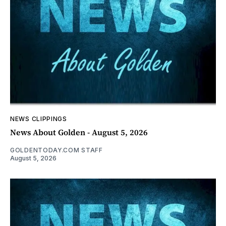
NEWS CLIPPINGS
News About Golden - August 5, 2026
GOLDENTODAY.COM STAFF
August 5, 2026