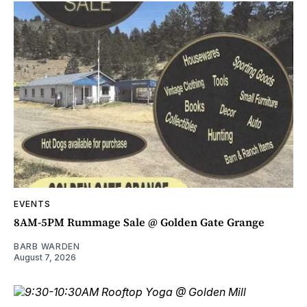
EVENTS
8AM-5PM Rummage Sale @ Golden Gate Grange
BARB WARDEN
August 7, 2026