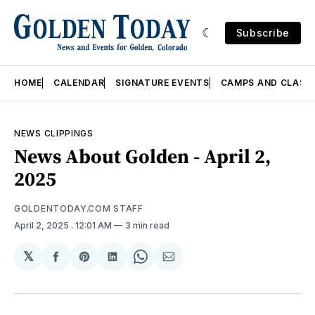
Subscribe
HOME
CALENDAR
SIGNATURE EVENTS
CAMPS AND CLASS
NEWS CLIPPINGS
News About Golden - April 2,
2025
GOLDENTODAY.COM STAFF
April 2, 2025
. 12:01 AM
3 min read
𝕏
Share
Share
Share
Share
Share
on
on
on
on
via
Facebook
Pinterest
LinkedIn
WhatsApp
Email