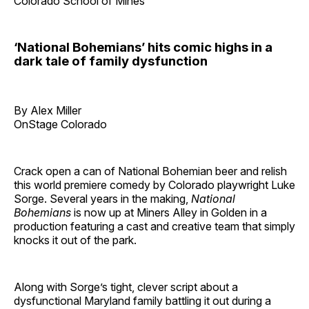
Colorado School of Mines
‘National Bohemians’ hits comic highs in a
dark tale of family dysfunction
By Alex Miller
OnStage Colorado
Crack open a can of National Bohemian beer and relish
this world premiere comedy by Colorado playwright Luke
Sorge. Several years in the making,
National
Bohemians
is now up at Miners Alley in Golden in a
production featuring a cast and creative team that simply
knocks it out of the park.
Along with Sorge’s tight, clever script about a
dysfunctional Maryland family battling it out during a