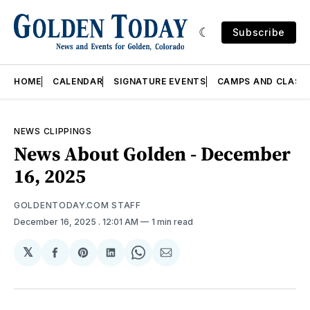
Subscribe
HOME
CALENDAR
SIGNATURE EVENTS
CAMPS AND CLASS
NEWS CLIPPINGS
News About Golden - December
16, 2025
GOLDENTODAY.COM STAFF
December 16, 2025
. 12:01 AM
1 min read
𝕏
Share
Share
Share
Share
Share
on
on
on
on
via
Facebook
Pinterest
LinkedIn
WhatsApp
Email