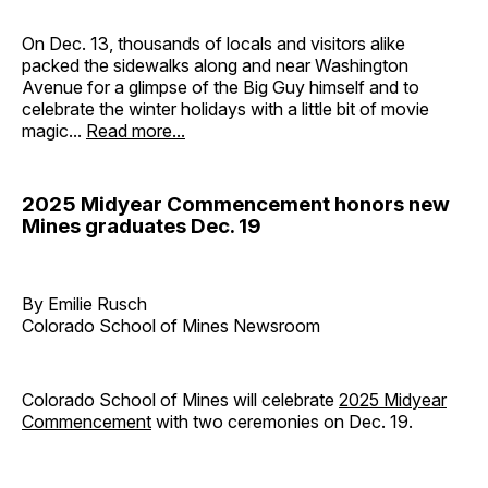
On Dec. 13, thousands of locals and visitors alike
packed the sidewalks along and near Washington
Avenue for a glimpse of the Big Guy himself and to
celebrate the winter holidays with a little bit of movie
magic...
Read more...
2025 Midyear Commencement honors new
Mines graduates Dec. 19
By Emilie Rusch
Colorado School of Mines Newsroom
Colorado School of Mines will celebrate
2025 Midyear
Commencement
with two ceremonies on Dec. 19.