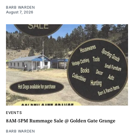
BARB WARDEN
August 7, 2026
EVENTS
8AM-5PM Rummage Sale @ Golden Gate Grange
BARB WARDEN