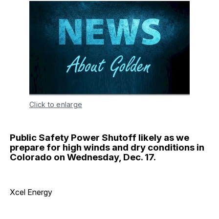
Click to enlarge
Public Safety Power Shutoff likely as we
prepare for high winds and dry conditions in
Colorado on Wednesday, Dec. 17.
Xcel Energy