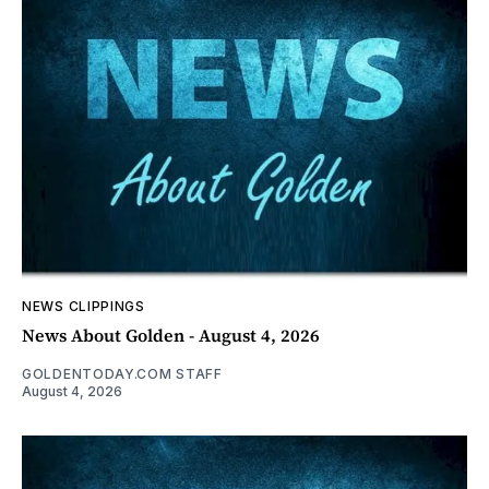
NEWS CLIPPINGS
News About Golden - August 4, 2026
GOLDENTODAY.COM STAFF
August 4, 2026