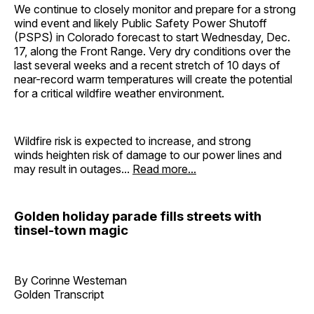
We continue to closely monitor and prepare for a strong
wind event and likely Public Safety Power Shutoff
(PSPS) in Colorado forecast to start Wednesday, Dec.
17, along the Front Range. Very dry conditions over the
last several weeks and a recent stretch of 10 days of
near-record warm temperatures will create the potential
for a critical wildfire weather environment.
Wildfire risk is expected to increase, and strong
winds heighten risk of damage to our power lines and
may result in outages...
Read more...
Golden holiday parade fills streets with
tinsel-town magic
By Corinne Westeman
Golden Transcript