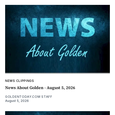
NEWS CLIPPINGS
News About Golden - August 5, 2026
GOLDENTODAY.COM STAFF
August 5, 2026