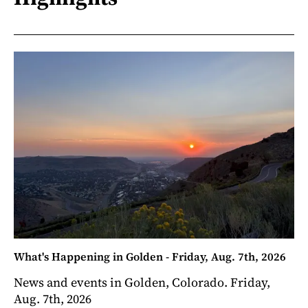
What's Happening in Golden - Friday, Aug. 7th, 2026
News and events in Golden, Colorado. Friday,
Aug. 7th, 2026