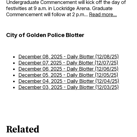
Undergraduate Commencement will kick off the day of
festivities at 9 a.m. in Lockridge Arena. Graduate
Commencement will follow at 2 p.m...
Read more...
City of Golden Police Blotter
December 08, 2025
-
Daily Blotter (12/08/25)
December 07, 2025
-
Daily Blotter (12/07/25)
December 06, 2025
-
Daily Blotter (12/06/25)
December 05, 2025
-
Daily Blotter (12/05/25)
December 04, 2025
-
Daily Blotter (12/04/25)
December 03, 2025
-
Daily Blotter (12/03/25)
Related