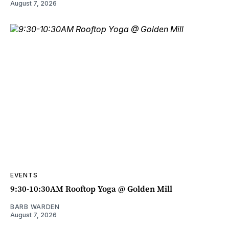
August 7, 2026
EVENTS
9:30-10:30AM Rooftop Yoga @ Golden Mill
BARB WARDEN
August 7, 2026