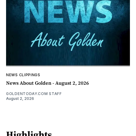
NEWS CLIPPINGS
News About Golden - August 2, 2026
GOLDENTODAY.COM STAFF
August 2, 2026
Highlights