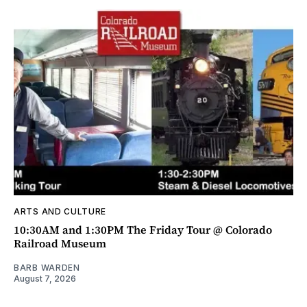
ARTS AND CULTURE
10:30AM and 1:30PM The Friday Tour @ Colorado
Railroad Museum
BARB WARDEN
August 7, 2026