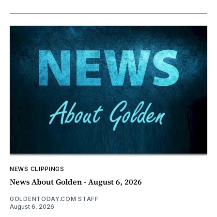
NEWS CLIPPINGS
News About Golden - August 6, 2026
GOLDENTODAY.COM STAFF
August 6, 2026