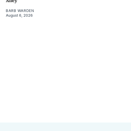
Alley
BARB WARDEN
August 6, 2026