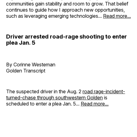
communities gain stability and room to grow. That belief
continues to guide how I approach new opportunities,
such as leveraging emerging technologies...
Read more...
Driver arrested road-rage shooting to enter
plea Jan. 5
By Corinne Westeman
Golden Transcript
The suspected driver in the Aug. 2
road rage-incident-
turned-chase through southwestern Golden
is
scheduled to enter a plea Jan. 5...
Read more...