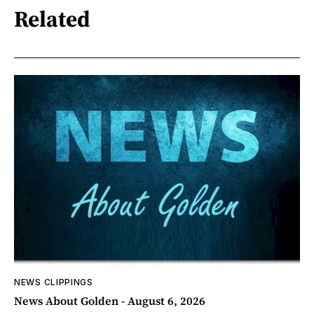
Related
NEWS CLIPPINGS
News About Golden - August 6, 2026