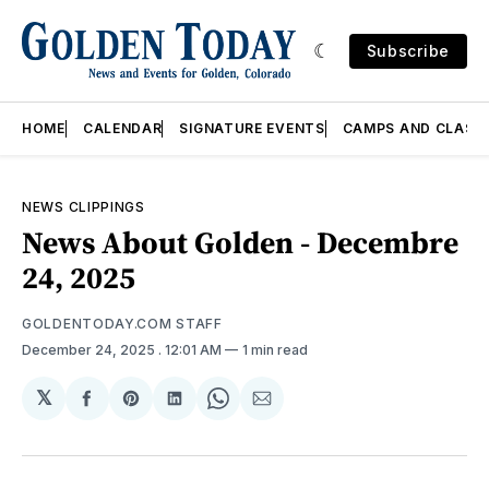
Subscribe
HOME
CALENDAR
SIGNATURE EVENTS
CAMPS AND CLASS
NEWS CLIPPINGS
News About Golden - Decembre
24, 2025
GOLDENTODAY.COM STAFF
December 24, 2025
. 12:01 AM
1 min read
𝕏
Share
Share
Share
Share
Share
on
on
on
on
via
Facebook
Pinterest
LinkedIn
WhatsApp
Email