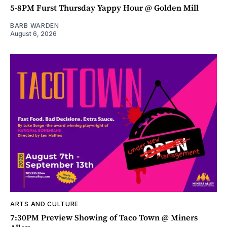
5-8PM Furst Thursday Yappy Hour @ Golden Mill
BARB WARDEN
August 6, 2026
ARTS AND CULTURE
7:30PM Preview Showing of Taco Town @ Miners