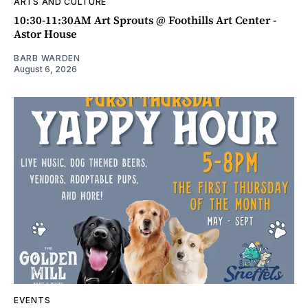
ARTS AND CULTURE
10:30-11:30AM Art Sprouts @ Foothills Art Center -
Astor House
BARB WARDEN
August 6, 2026
EVENTS