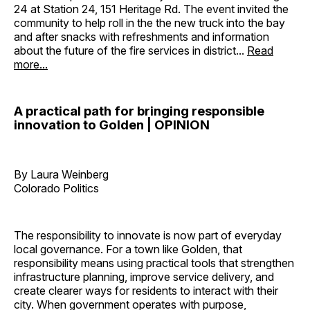
24 at Station 24, 151 Heritage Rd. The event invited the
community to help roll in the the new truck into the bay
and after snacks with refreshments and information
about the future of the fire services in district...
Read
more...
A practical path for bringing responsible
innovation to Golden | OPINION
By Laura Weinberg
Colorado Politics
The responsibility to innovate is now part of everyday
local governance. For a town like Golden, that
responsibility means using practical tools that strengthen
infrastructure planning, improve service delivery, and
create clearer ways for residents to interact with their
city. When government operates with purpose,