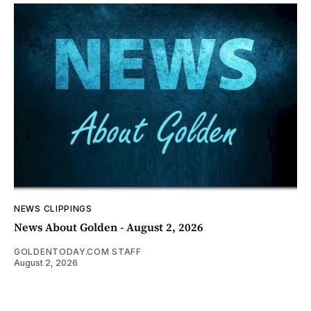
NEWS CLIPPINGS
News About Golden - August 2, 2026
GOLDENTODAY.COM STAFF
August 2, 2026