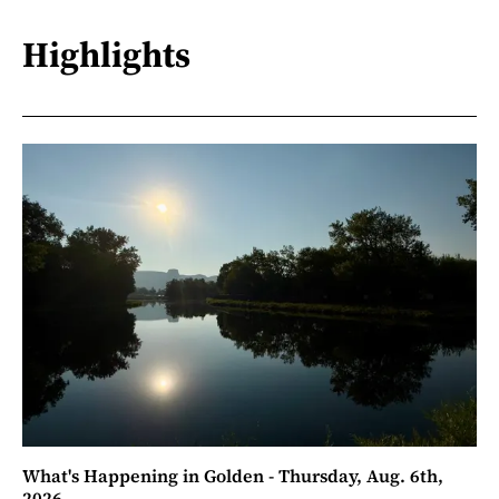
Highlights
What's Happening in Golden - Thursday, Aug. 6th,
2026