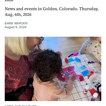
News and events in Golden, Colorado. Thursday,
Aug. 6th, 2026
BARB WARDEN
August 6, 2026