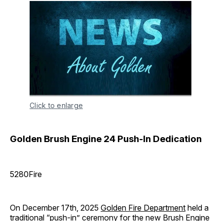
Click to enlarge
Golden Brush Engine 24 Push-In Dedication
5280Fire
On December 17th, 2025
Golden Fire Department
held a
traditional “push-in” ceremony for the new Brush Engine