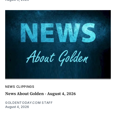
NEWS CLIPPINGS
News About Golden - August 4, 2026
GOLDENTODAY.COM STAFF
August 4, 2026