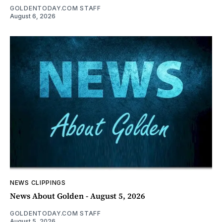
GOLDENTODAY.COM STAFF
August 6, 2026
NEWS CLIPPINGS
News About Golden - August 5, 2026
GOLDENTODAY.COM STAFF
August 5, 2026