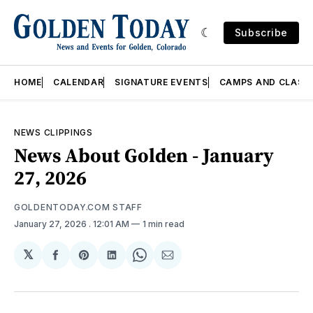
Subscribe
HOME
CALENDAR
SIGNATURE EVENTS
CAMPS AND CLASS
NEWS CLIPPINGS
News About Golden - January
27, 2026
GOLDENTODAY.COM STAFF
January 27, 2026
. 12:01 AM
1 min read
𝕏
Share
Share
Share
Share
Share
on
on
on
on
via
Facebook
Pinterest
LinkedIn
WhatsApp
Email