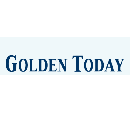
Sign up
Camps and Classes
Golden Eye Candy
City Meetings
The New City Hall
Golden Open Space
Site Archive
About
© 2026 GoldenToday - News and Events for Golden,
Colorado
– Published with
Ghost
&
Tripoli