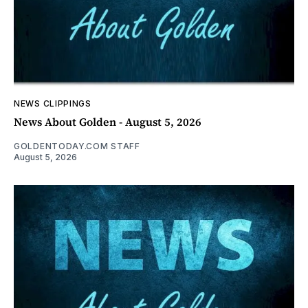
NEWS CLIPPINGS
News About Golden - August 5, 2026
GOLDENTODAY.COM STAFF
August 5, 2026