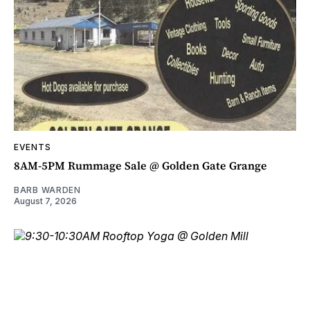
EVENTS
8AM-5PM Rummage Sale @ Golden Gate Grange
BARB WARDEN
August 7, 2026