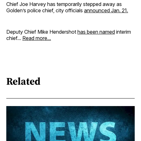
Chief Joe Harvey has temporarily stepped away as
Golden’s police chief, city officials
announced Jan. 21
.
Deputy Chief Mike Hendershot
has been named
interim
chief...
Read more...
Related