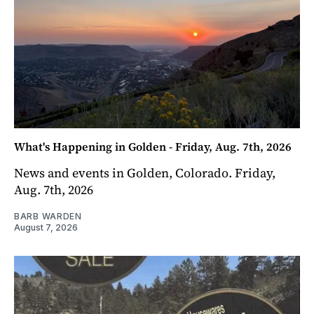
What's Happening in Golden - Friday, Aug. 7th, 2026
News and events in Golden, Colorado. Friday,
Aug. 7th, 2026
BARB WARDEN
August 7, 2026