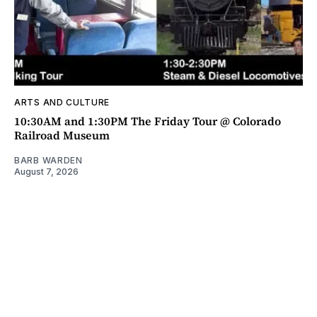
ARTS AND CULTURE
10:30AM and 1:30PM The Friday Tour @ Colorado
Railroad Museum
BARB WARDEN
August 7, 2026