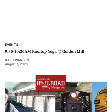
EVENTS
9:30-10:30AM Rooftop Yoga @ Golden Mill
BARB WARDEN
August 7, 2026