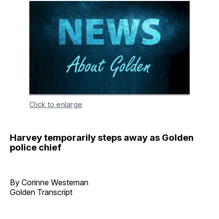
Click to enlarge
Harvey temporarily steps away as Golden
police chief
By Corinne Westeman
Golden Transcript