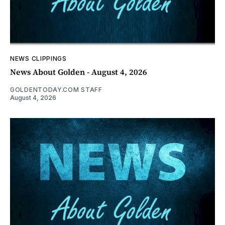
NEWS CLIPPINGS
News About Golden - August 4, 2026
GOLDENTODAY.COM STAFF
August 4, 2026