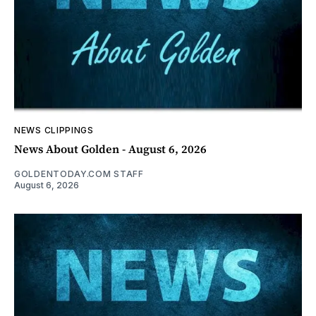
NEWS CLIPPINGS
News About Golden - August 6, 2026
GOLDENTODAY.COM STAFF
August 6, 2026