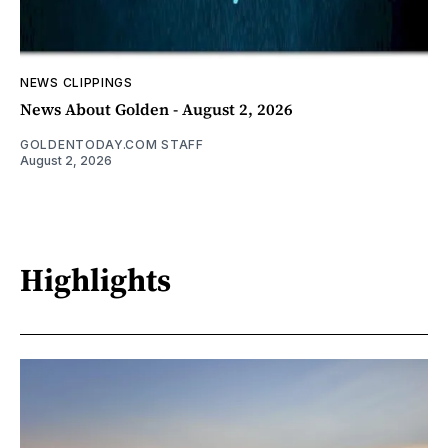
NEWS CLIPPINGS
News About Golden - August 2, 2026
GOLDENTODAY.COM STAFF
August 2, 2026
Highlights