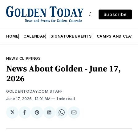
Subscribe
HOME
CALENDAR
SIGNATURE EVENTS
CAMPS AND CLASS
NEWS CLIPPINGS
News About Golden - June 17,
2026
GOLDENTODAY.COM STAFF
June 17, 2026
. 12:01 AM
1 min read
𝕏
Share
Share
Share
Share
Share
on
on
on
on
via
Facebook
Pinterest
LinkedIn
WhatsApp
Email