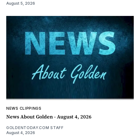
August 5, 2026
NEWS CLIPPINGS
News About Golden - August 4, 2026
GOLDENTODAY.COM STAFF
August 4, 2026