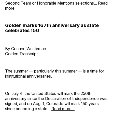
Second Team or Honorable Mentions selections...
Read
more...
Golden marks 167th anniversary as state
celebrates 150
By Corinne Westeman
Golden Transcript
The summer — particularly this summer — is a time for
institutional anniversaries.
On July 4, the United States will mark the 250th
anniversary since the Declaration of Independence was
signed, and on Aug. 1, Colorado will mark 150 years
since becoming a state...
Read more...