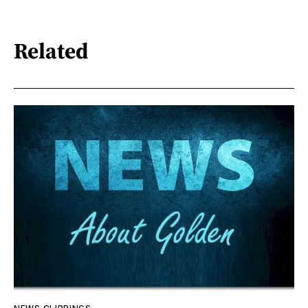
Related