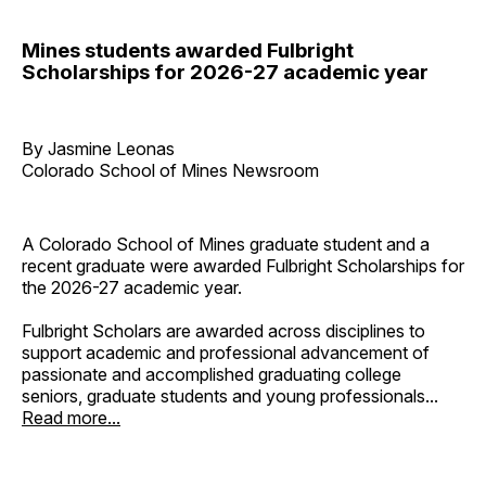
Mines students awarded Fulbright
Scholarships for 2026-27 academic year
By Jasmine Leonas
Colorado School of Mines Newsroom
A Colorado School of Mines graduate student and a
recent graduate were awarded Fulbright Scholarships for
the 2026-27 academic year.
Fulbright Scholars are awarded across disciplines to
support academic and professional advancement of
passionate and accomplished graduating college
seniors, graduate students and young professionals...
Read more...