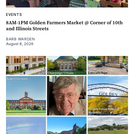
EVENTS
8AM-1PM Golden Farmers Market @ Corner of 10th
and Illinois Streets
BARB WARDEN
August 8, 2026