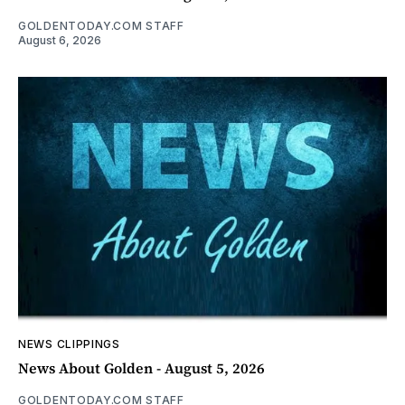
GOLDENTODAY.COM STAFF
August 6, 2026
NEWS CLIPPINGS
News About Golden - August 5, 2026
GOLDENTODAY.COM STAFF