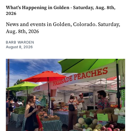
What's Happening in Golden - Saturday, Aug. 8th,
2026
News and events in Golden, Colorado. Saturday,
Aug. 8th, 2026
BARB WARDEN
August 8, 2026