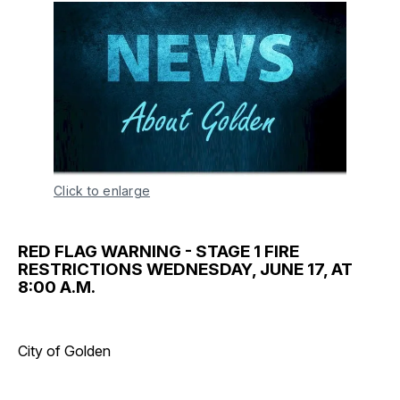
Click to enlarge
RED FLAG WARNING - STAGE 1 FIRE
RESTRICTIONS WEDNESDAY, JUNE 17, AT
8:00 A.M.
City of Golden