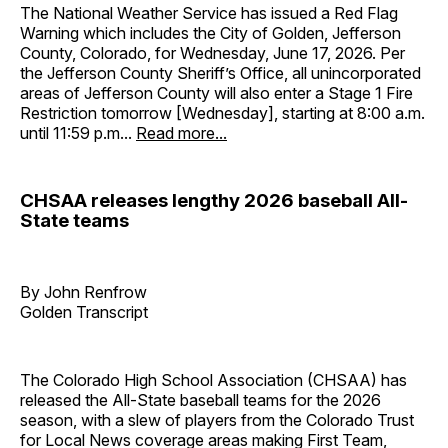
The National Weather Service has issued a Red Flag
Warning which includes the City of Golden, Jefferson
County, Colorado, for Wednesday, June 17, 2026. Per
the Jefferson County Sheriff’s Office, all unincorporated
areas of Jefferson County will also enter a Stage 1 Fire
Restriction tomorrow [Wednesday], starting at 8:00 a.m.
until 11:59 p.m...
Read more...
CHSAA releases lengthy 2026 baseball All-
State teams
By John Renfrow
Golden Transcript
The Colorado High School Association (CHSAA) has
released the All-State baseball teams for the 2026
season, with a slew of players from the Colorado Trust
for Local News coverage areas making First Team,