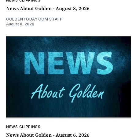
NEWS CLIPPINGS
News About Golden - August 8, 2026
GOLDENTODAY.COM STAFF
August 8, 2026
NEWS CLIPPINGS
News About Golden - August 6, 2026