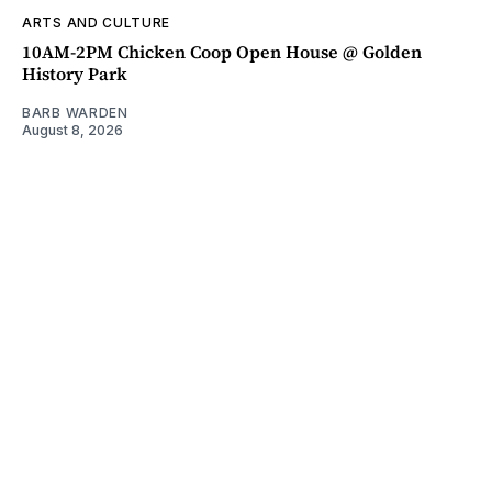
ARTS AND CULTURE
10AM-2PM Chicken Coop Open House @ Golden
History Park
BARB WARDEN
August 8, 2026