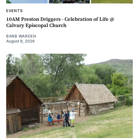
EVENTS
10AM Preston Driggers - Celebration of Life @
Calvary Episcopal Church
BARB WARDEN
August 8, 2026