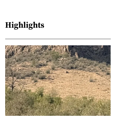
Highlights