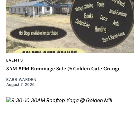
EVENTS
8AM-5PM Rummage Sale @ Golden Gate Grange
BARB WARDEN
August 7, 2026