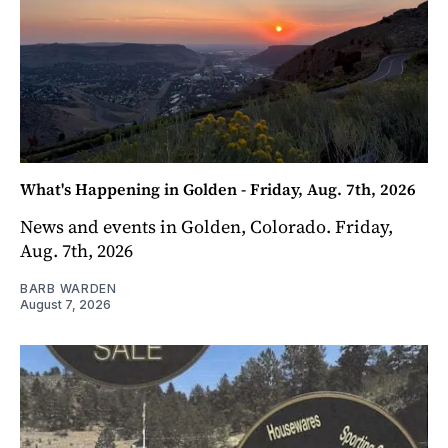
What's Happening in Golden - Friday, Aug. 7th, 2026
News and events in Golden, Colorado. Friday,
Aug. 7th, 2026
BARB WARDEN
August 7, 2026