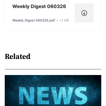
Weekly Digest 060326
Weekly Digest 060326.pdf
12 MB
Related