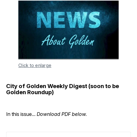
Click to enlarge
City of Golden Weekly Digest (soon to be
Golden Roundup)
In this issue...
Download PDF below.