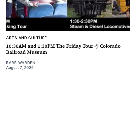
ARTS AND CULTURE
10:30AM and 1:30PM The Friday Tour @ Colorado
Railroad Museum
BARB WARDEN
August 7, 2026