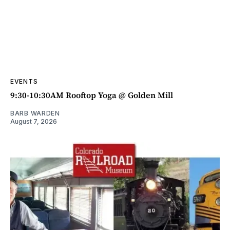
EVENTS
9:30-10:30AM Rooftop Yoga @ Golden Mill
BARB WARDEN
August 7, 2026