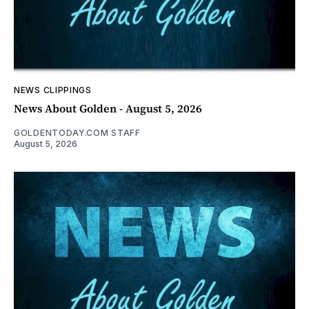
NEWS CLIPPINGS
News About Golden - August 5, 2026
GOLDENTODAY.COM STAFF
August 5, 2026