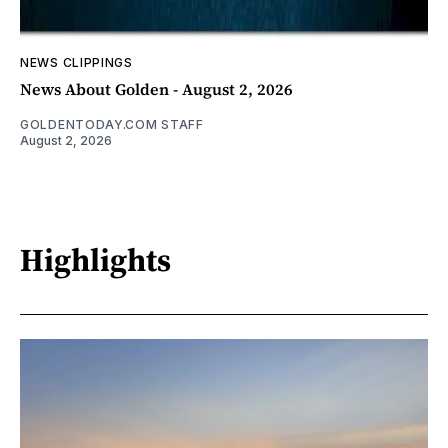
NEWS CLIPPINGS
News About Golden - August 2, 2026
GOLDENTODAY.COM STAFF
August 2, 2026
Highlights