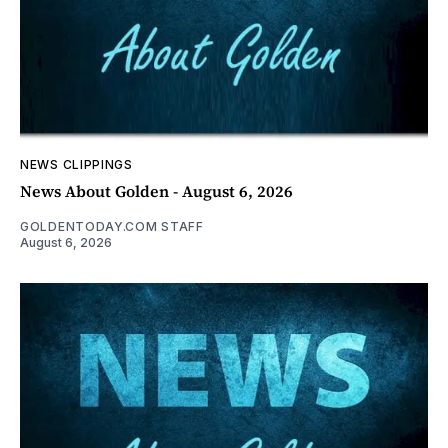
NEWS CLIPPINGS
News About Golden - August 6, 2026
GOLDENTODAY.COM STAFF
August 6, 2026