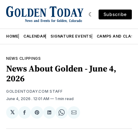
Subscribe
HOME
CALENDAR
SIGNATURE EVENTS
CAMPS AND CLASS
NEWS CLIPPINGS
News About Golden - June 4,
2026
GOLDENTODAY.COM STAFF
June 4, 2026
. 12:01 AM
1 min read
𝕏
Share
Share
Share
Share
Share
on
on
on
on
via
Facebook
Pinterest
LinkedIn
WhatsApp
Email