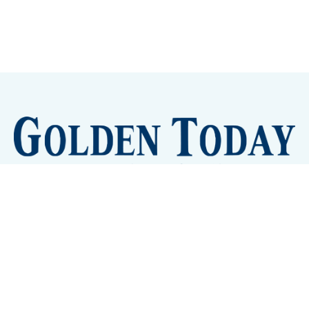
Sign up
Camps and Classes
Golden Eye Candy
City Meetings
The New City Hall
Golden Open Space
Site Archive
About
© 2026 GoldenToday - News and Events for Golden,
Colorado
– Published with
Ghost
&
Tripoli