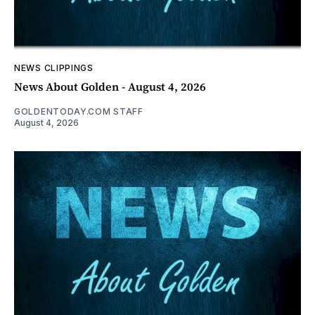
NEWS CLIPPINGS
News About Golden - August 4, 2026
GOLDENTODAY.COM STAFF
August 4, 2026