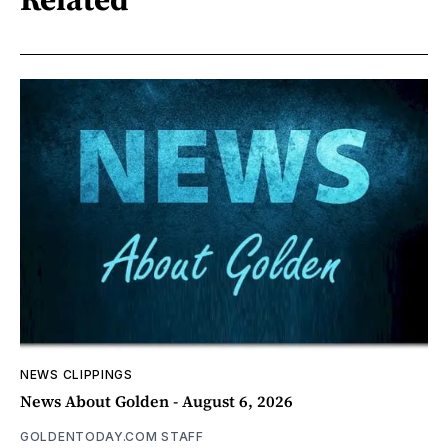
NEWS CLIPPINGS
News About Golden - August 6, 2026
GOLDENTODAY.COM STAFF