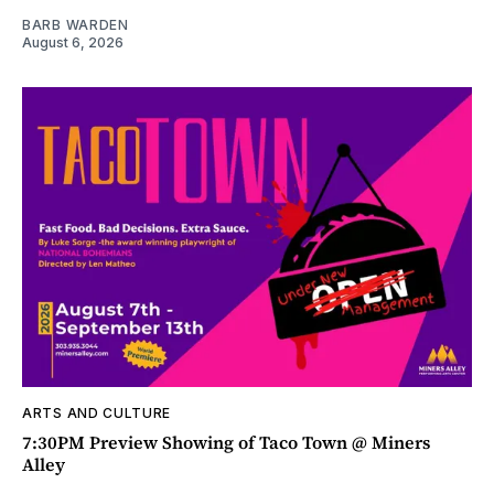
BARB WARDEN
August 6, 2026
ARTS AND CULTURE
7:30PM Preview Showing of Taco Town @ Miners
Alley