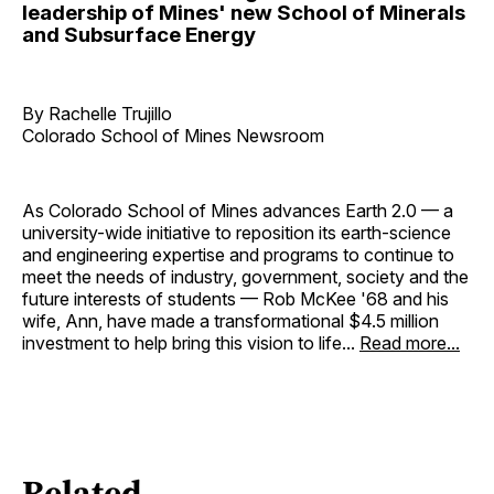
leadership of Mines' new School of Minerals
and Subsurface Energy
By Rachelle Trujillo
Colorado School of Mines Newsroom
As Colorado School of Mines advances Earth 2.0 — a
university-wide initiative to reposition its earth-science
and engineering expertise and programs to continue to
meet the needs of industry, government, society and the
future interests of students — Rob McKee '68 and his
wife, Ann, have made a transformational $4.5 million
investment to help bring this vision to life...
Read more...
Related