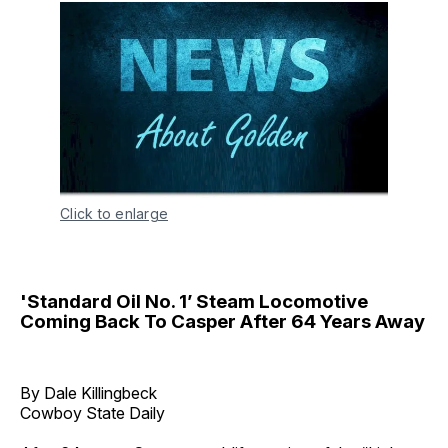
Click to enlarge
'Standard Oil No. 1’ Steam Locomotive
Coming Back To Casper After 64 Years Away
By Dale Killingbeck
Cowboy State Daily