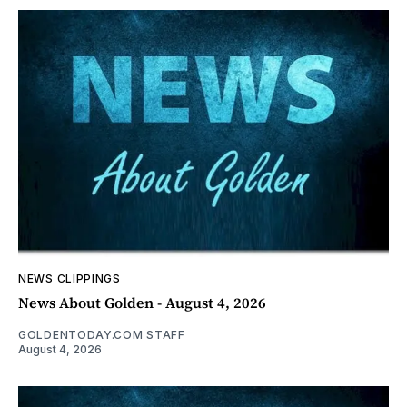
NEWS CLIPPINGS
News About Golden - August 4, 2026
GOLDENTODAY.COM STAFF
August 4, 2026