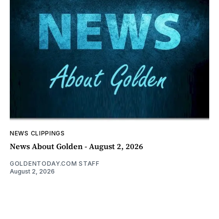
NEWS CLIPPINGS
News About Golden - August 2, 2026
GOLDENTODAY.COM STAFF
August 2, 2026