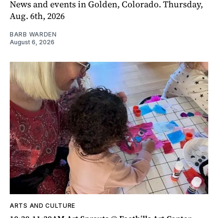
News and events in Golden, Colorado. Thursday,
Aug. 6th, 2026
BARB WARDEN
August 6, 2026
ARTS AND CULTURE