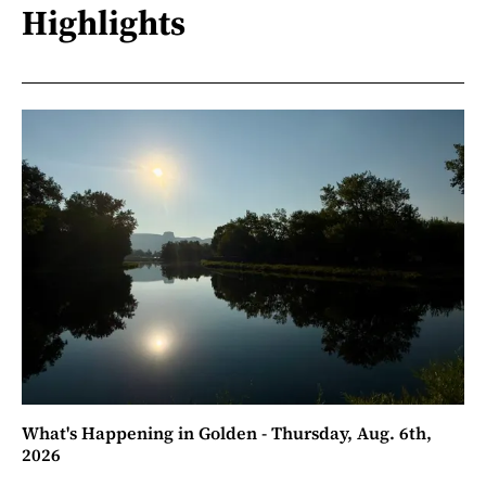
Highlights
What's Happening in Golden - Thursday, Aug. 6th,
2026