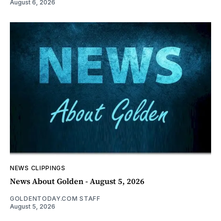
August 6, 2026
NEWS CLIPPINGS
News About Golden - August 5, 2026
GOLDENTODAY.COM STAFF
August 5, 2026