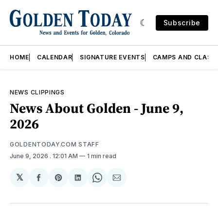
Subscribe
HOME
CALENDAR
SIGNATURE EVENTS
CAMPS AND CLASS
NEWS CLIPPINGS
News About Golden - June 9,
2026
GOLDENTODAY.COM STAFF
June 9, 2026
. 12:01 AM
1 min read
𝕏
Share
Share
Share
Share
Share
on
on
on
on
via
Facebook
Pinterest
LinkedIn
WhatsApp
Email