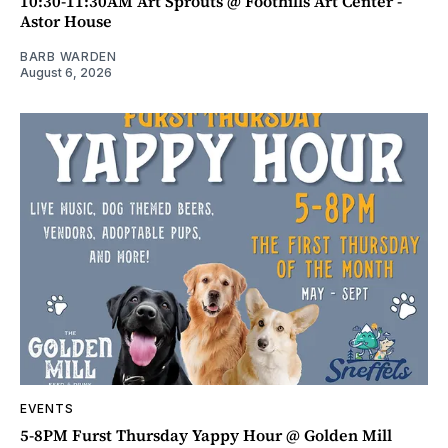
10:30-11:30AM Art Sprouts @ Foothills Art Center -
Astor House
BARB WARDEN
August 6, 2026
EVENTS
5-8PM Furst Thursday Yappy Hour @ Golden Mill