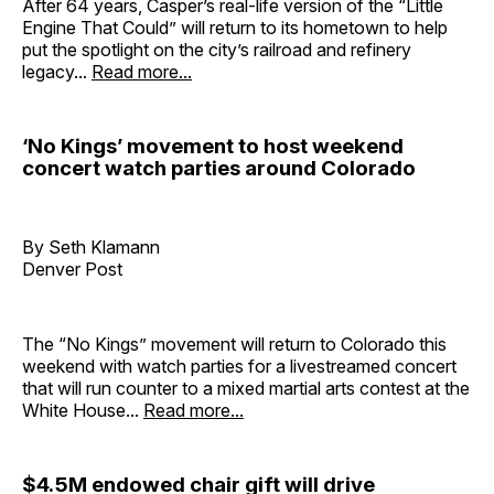
After 64 years, Casper’s real-life version of the “Little
Engine That Could” will return to its hometown to help
put the spotlight on the city’s railroad and refinery
legacy...
Read more...
‘No Kings’ movement to host weekend
concert watch parties around Colorado
By Seth Klamann
Denver Post
The “No Kings” movement will return to Colorado this
weekend with watch parties for a livestreamed concert
that will run counter to a mixed martial arts contest at the
White House...
Read more...
$4.5M endowed chair gift will drive