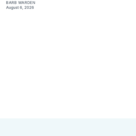
BARB WARDEN
August 6, 2026