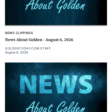
NEWS CLIPPINGS
News About Golden - August 6, 2026
GOLDENTODAY.COM STAFF
August 6, 2026