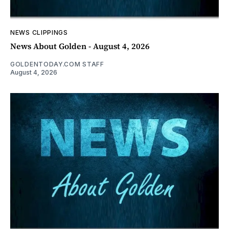
NEWS CLIPPINGS
News About Golden - August 4, 2026
GOLDENTODAY.COM STAFF
August 4, 2026