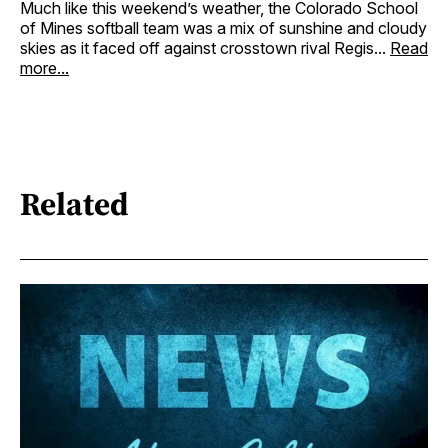
Much like this weekend’s weather, the Colorado School
of Mines softball team was a mix of sunshine and cloudy
skies as it faced off against crosstown rival Regis...
Read
more...
Related