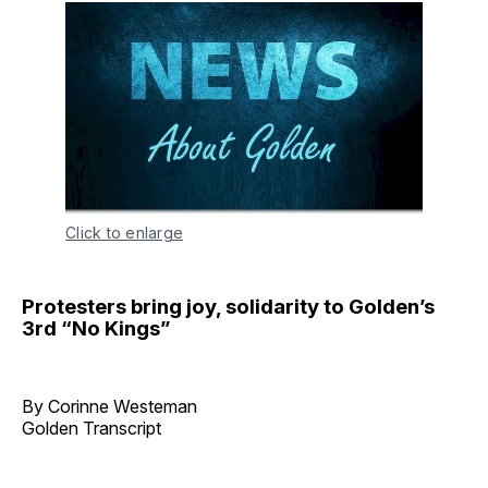
Click to enlarge
Protesters bring joy, solidarity to Golden’s
3rd “No Kings”
By Corinne Westeman
Golden Transcript