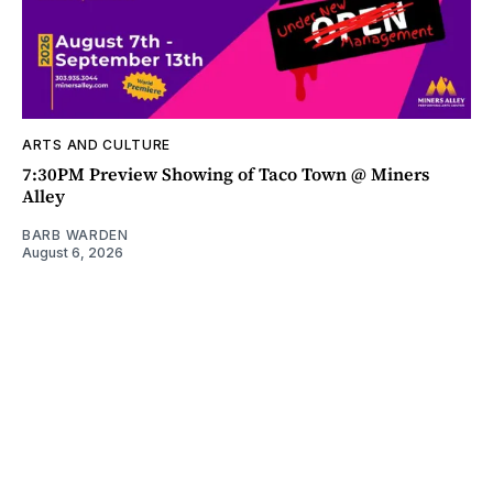
ARTS AND CULTURE
7:30PM Preview Showing of Taco Town @ Miners
Alley
BARB WARDEN
August 6, 2026