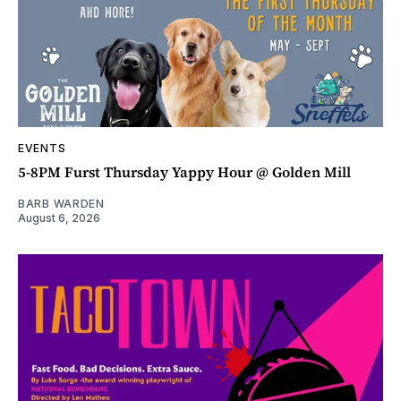
EVENTS
5-8PM Furst Thursday Yappy Hour @ Golden Mill
BARB WARDEN
August 6, 2026