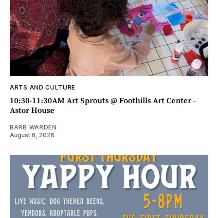
ARTS AND CULTURE
10:30-11:30AM Art Sprouts @ Foothills Art Center -
Astor House
BARB WARDEN
August 6, 2026