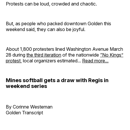
Protests can be loud, crowded and chaotic.
But, as people who packed downtown Golden this
weekend said, they can also be joyful.
About 1,800 protesters lined Washington Avenue March
28 during
the third
iteration
of the nationwide
“No Kings”
protest
, local organizers estimated...
Read more...
Mines softball gets a draw with Regis in
weekend series
By Corinne Westeman
Golden Transcript