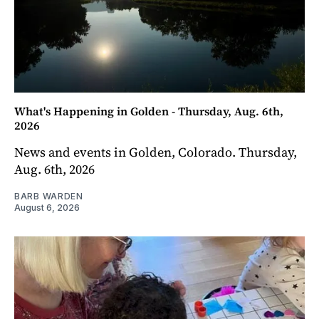
What's Happening in Golden - Thursday, Aug. 6th,
2026
News and events in Golden, Colorado. Thursday,
Aug. 6th, 2026
BARB WARDEN
August 6, 2026