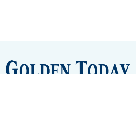
Sign up
Camps and Classes
Golden Eye Candy
City Meetings
The New City Hall
Golden Open Space
Site Archive
About
© 2026 GoldenToday - News and Events for Golden,