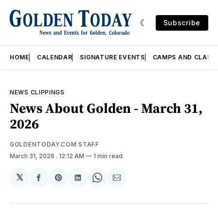
Subscribe
HOME
CALENDAR
SIGNATURE EVENTS
CAMPS AND CLASS
NEWS CLIPPINGS
News About Golden - March 31,
2026
GOLDENTODAY.COM STAFF
March 31, 2026
. 12:12 AM
1 min read
𝕏
Share
Share
Share
Share
Share
on
on
on
on
via
Facebook
Pinterest
LinkedIn
WhatsApp
Email