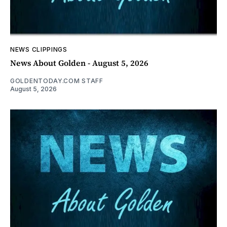
NEWS CLIPPINGS
News About Golden - August 5, 2026
GOLDENTODAY.COM STAFF
August 5, 2026