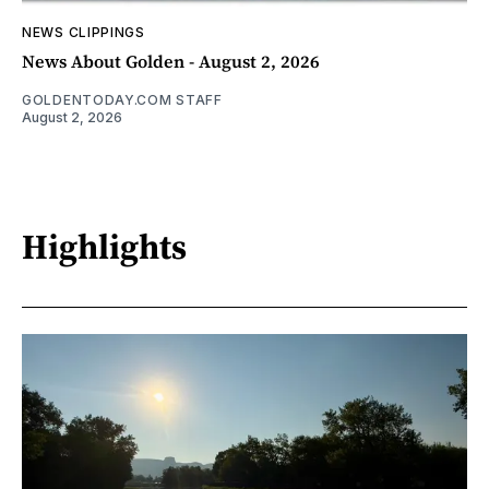
NEWS CLIPPINGS
News About Golden - August 2, 2026
GOLDENTODAY.COM STAFF
August 2, 2026
Highlights