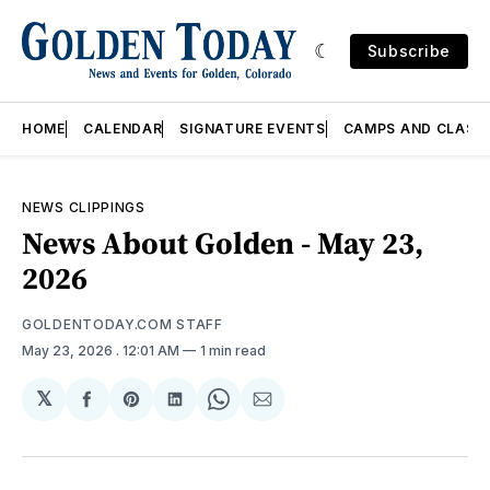
Subscribe
HOME
CALENDAR
SIGNATURE EVENTS
CAMPS AND CLASS
NEWS CLIPPINGS
News About Golden - May 23,
2026
GOLDENTODAY.COM STAFF
May 23, 2026
. 12:01 AM
1 min read
𝕏
Share
Share
Share
Share
Share
on
on
on
on
via
Facebook
Pinterest
LinkedIn
WhatsApp
Email