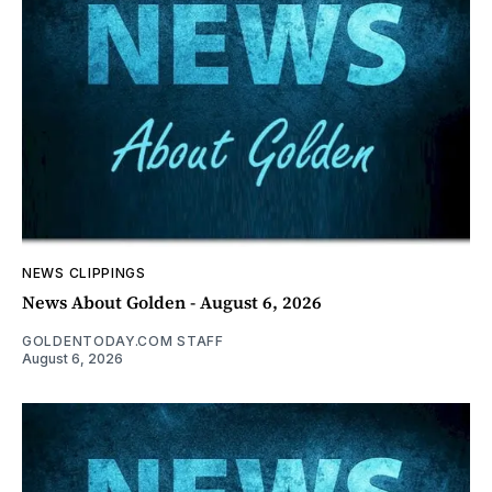
NEWS CLIPPINGS
News About Golden - August 6, 2026
GOLDENTODAY.COM STAFF
August 6, 2026