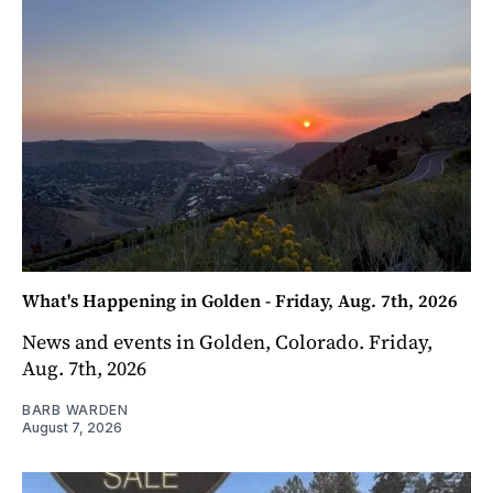
What's Happening in Golden - Friday, Aug. 7th, 2026
News and events in Golden, Colorado. Friday,
Aug. 7th, 2026
BARB WARDEN
August 7, 2026