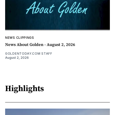
NEWS CLIPPINGS
News About Golden - August 2, 2026
GOLDENTODAY.COM STAFF
August 2, 2026
Highlights