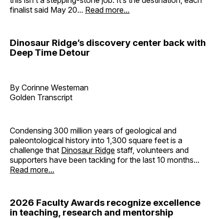
finalist said May 20...
Read more...
Dinosaur Ridge’s discovery center back with
Deep Time Detour
By Corinne Westeman
Golden Transcript
Condensing 300 million years of geological and
paleontological history into 1,300 square feet is a
challenge that
Dinosaur Ridge
staff, volunteers and
supporters have been tackling for the last 10 months...
Read more...
2026 Faculty Awards recognize excellence
in teaching, research and mentorship