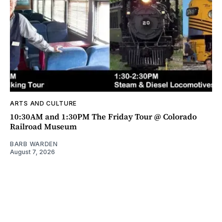
ARTS AND CULTURE
10:30AM and 1:30PM The Friday Tour @ Colorado
Railroad Museum
BARB WARDEN
August 7, 2026