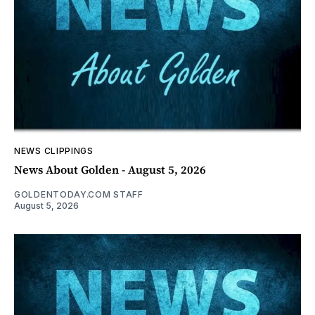
NEWS CLIPPINGS
News About Golden - August 5, 2026
GOLDENTODAY.COM STAFF
August 5, 2026