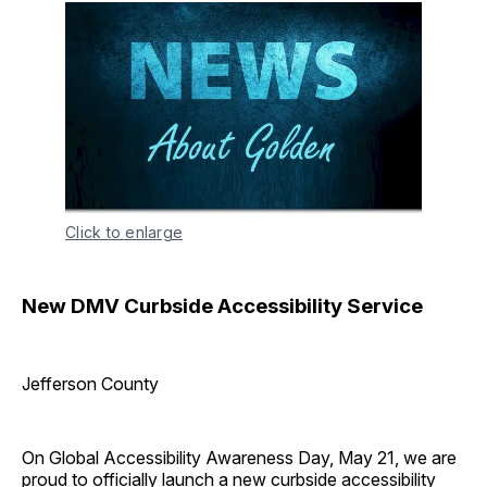
Click to enlarge
New DMV Curbside Accessibility Service
Jefferson County
On Global Accessibility Awareness Day, May 21, we are
proud to officially launch a new curbside accessibility