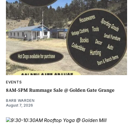
EVENTS
8AM-5PM Rummage Sale @ Golden Gate Grange
BARB WARDEN
August 7, 2026