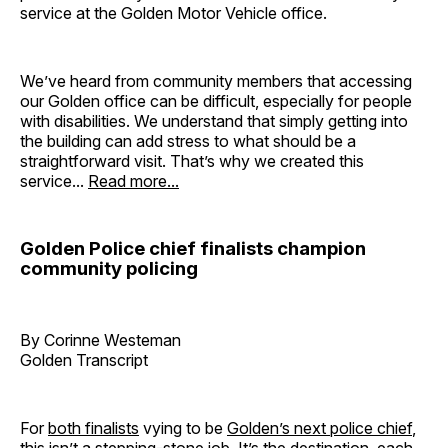
service at the Golden Motor Vehicle office.
We’ve heard from community members that accessing
our Golden office can be difficult, especially for people
with disabilities. We understand that simply getting into
the building can add stress to what should be a
straightforward visit. That’s why we created this
service...
Read more...
Golden Police chief finalists champion
community policing
By Corinne Westeman
Golden Transcript
For
both finalists
vying to be
Golden’s next police chief
,
this isn’t a stepping-stone job. It’s the destination, each