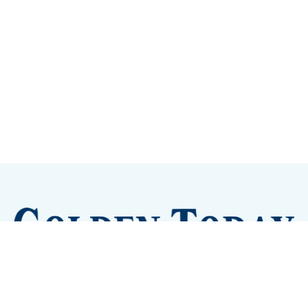
Sign up
Camps and Classes
Golden Eye Candy