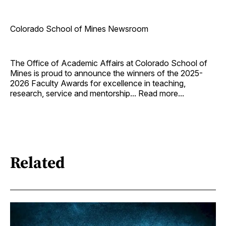
Colorado School of Mines Newsroom
The Office of Academic Affairs at Colorado School of
Mines is proud to announce the winners of the 2025-
2026 Faculty Awards for excellence in teaching,
research, service and mentorship... Read more...
Related