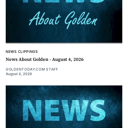
NEWS CLIPPINGS
News About Golden - August 4, 2026
GOLDENTODAY.COM STAFF
August 4, 2026