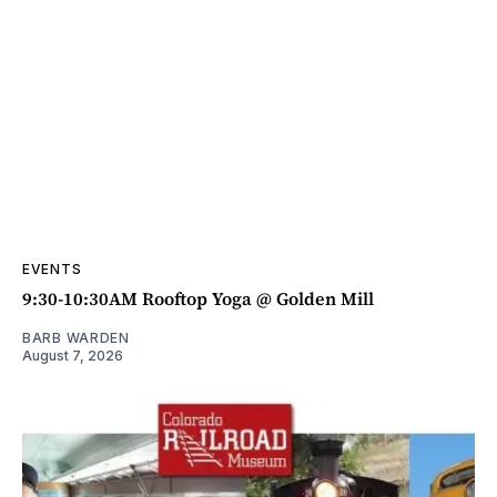
EVENTS
9:30-10:30AM Rooftop Yoga @ Golden Mill
BARB WARDEN
August 7, 2026