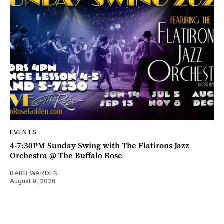
EVENTS
4-7:30PM Sunday Swing with The Flatirons Jazz
Orchestra @ The Buffalo Rose
BARB WARDEN
August 9, 2026