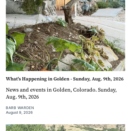
What's Happening in Golden - Sunday, Aug. 9th, 2026
News and events in Golden, Colorado. Sunday,
Aug. 9th, 2026
BARB WARDEN
August 9, 2026