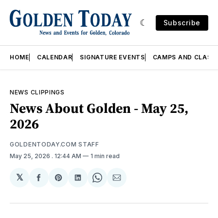
Subscribe
HOME
CALENDAR
SIGNATURE EVENTS
CAMPS AND CLASS
NEWS CLIPPINGS
News About Golden - May 25,
2026
GOLDENTODAY.COM STAFF
May 25, 2026
. 12:44 AM
1 min read
𝕏
Share
Share
Share
Share
Share
on
on
on
on
via
Facebook
Pinterest
LinkedIn
WhatsApp
Email