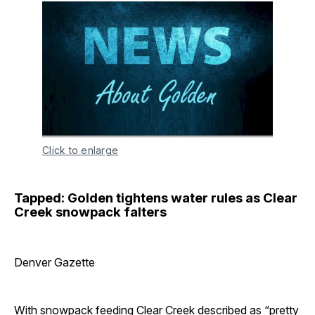
Click to enlarge
Tapped: Golden tightens water rules as Clear
Creek snowpack falters
Denver Gazette
With snowpack feeding Clear Creek described as “pretty