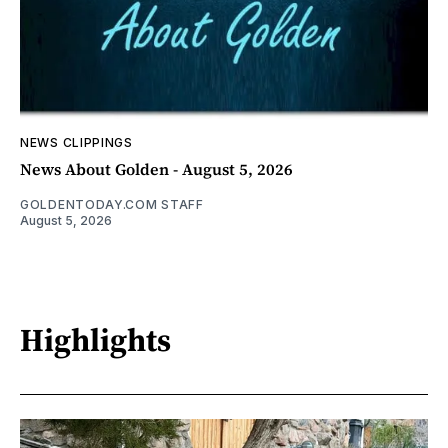
NEWS CLIPPINGS
News About Golden - August 5, 2026
GOLDENTODAY.COM STAFF
August 5, 2026
Highlights