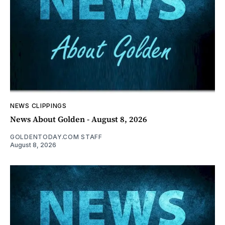
NEWS CLIPPINGS
News About Golden - August 8, 2026
GOLDENTODAY.COM STAFF
August 8, 2026