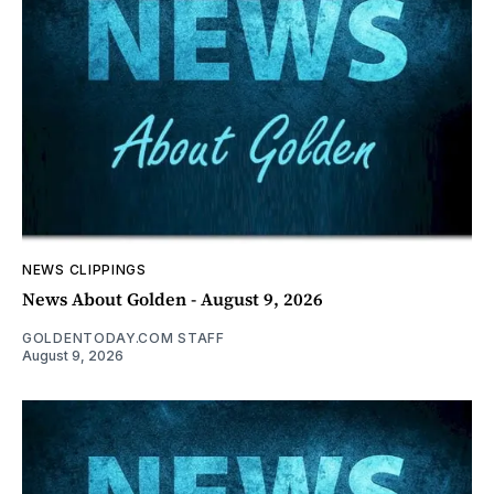
NEWS CLIPPINGS
News About Golden - August 9, 2026
GOLDENTODAY.COM STAFF
August 9, 2026