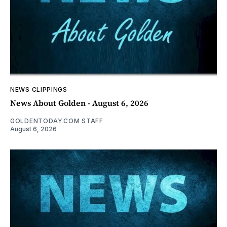
NEWS CLIPPINGS
News About Golden - August 6, 2026
GOLDENTODAY.COM STAFF
August 6, 2026