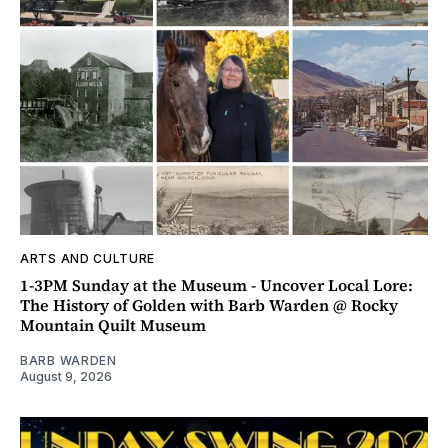
ARTS AND CULTURE
1-3PM Sunday at the Museum - Uncover Local Lore:
The History of Golden with Barb Warden @ Rocky
Mountain Quilt Museum
BARB WARDEN
August 9, 2026