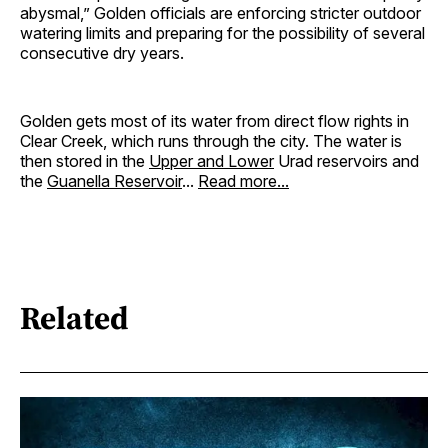
abysmal,” Golden officials are enforcing stricter outdoor
watering limits and preparing for the possibility of several
consecutive dry years.
Golden gets most of its water from direct flow rights in
Clear Creek, which runs through the city. The water is
then stored in the
Upper and Lower
Urad reservoirs and
the
Guanella Reservoir
...
Read more...
Related