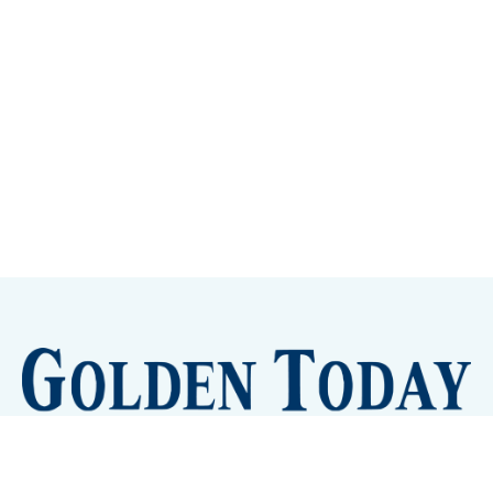
Sign up
Camps and Classes
Golden Eye Candy