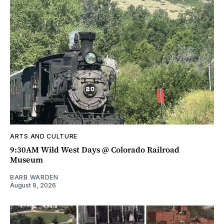
ARTS AND CULTURE
9:30AM Wild West Days @ Colorado Railroad
Museum
BARB WARDEN
August 9, 2026