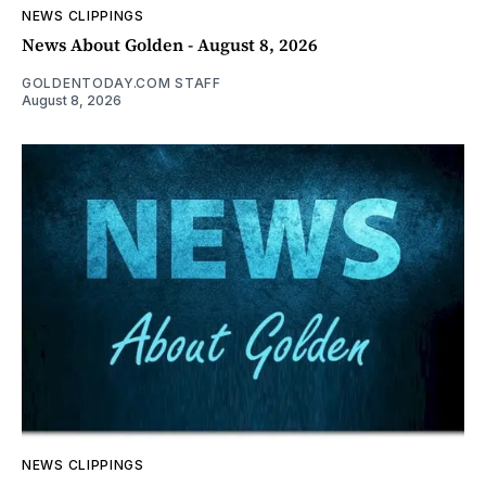
NEWS CLIPPINGS
News About Golden - August 8, 2026
GOLDENTODAY.COM STAFF
August 8, 2026
NEWS CLIPPINGS