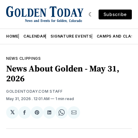
Subscribe
HOME
CALENDAR
SIGNATURE EVENTS
CAMPS AND CLASS
NEWS CLIPPINGS
News About Golden - May 31,
2026
GOLDENTODAY.COM STAFF
May 31, 2026
. 12:01 AM
1 min read
𝕏
Share
Share
Share
Share
Share
on
on
on
on
via
Facebook
Pinterest
LinkedIn
WhatsApp
Email