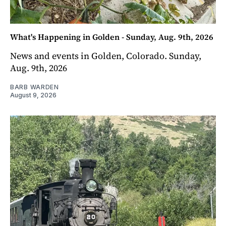
What's Happening in Golden - Sunday, Aug. 9th, 2026
News and events in Golden, Colorado. Sunday,
Aug. 9th, 2026
BARB WARDEN
August 9, 2026