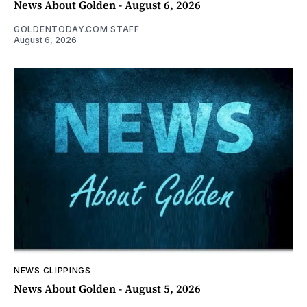
News About Golden - August 6, 2026
GOLDENTODAY.COM STAFF
August 6, 2026
NEWS CLIPPINGS
News About Golden - August 5, 2026