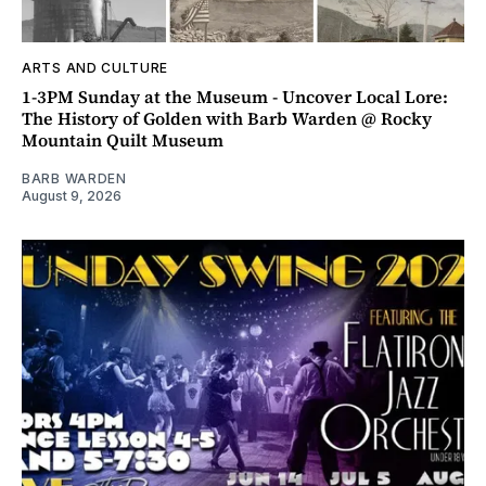
ARTS AND CULTURE
1-3PM Sunday at the Museum - Uncover Local Lore:
The History of Golden with Barb Warden @ Rocky
Mountain Quilt Museum
BARB WARDEN
August 9, 2026