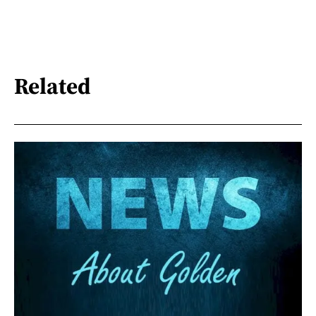
Related