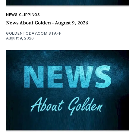
NEWS CLIPPINGS
News About Golden - August 9, 2026
GOLDENTODAY.COM STAFF
August 9, 2026