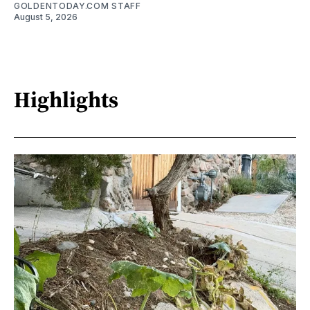
GOLDENTODAY.COM STAFF
August 5, 2026
Highlights