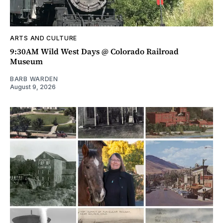
ARTS AND CULTURE
9:30AM Wild West Days @ Colorado Railroad
Museum
BARB WARDEN
August 9, 2026