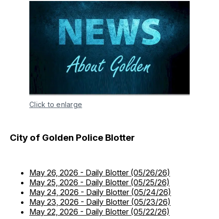
Click to enlarge
City of Golden Police Blotter
May 26, 2026
-
Daily Blotter (05/26/26)
May 25, 2026
-
Daily Blotter (05/25/26)
May 24, 2026
-
Daily Blotter (05/24/26)
May 23, 2026
-
Daily Blotter (05/23/26)
May 22, 2026
-
Daily Blotter (05/22/26)