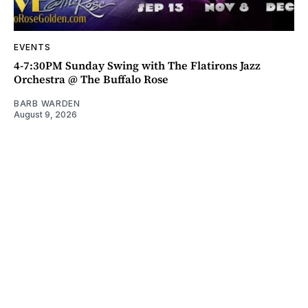
EVENTS
4-7:30PM Sunday Swing with The Flatirons Jazz
Orchestra @ The Buffalo Rose
BARB WARDEN
August 9, 2026