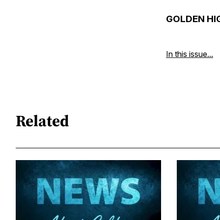
GOLDEN HI
In this issue...
Related