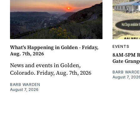
What's Happening in Golden - Friday,
EVENTS
Aug. 7th, 2026
8AM-5PM R
Gate Grang
News and events in Golden,
Colorado. Friday, Aug. 7th, 2026
BARB WARDE
August 7, 202
BARB WARDEN
August 7, 2026