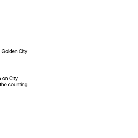
 Golden City
 on City
 the counting
n