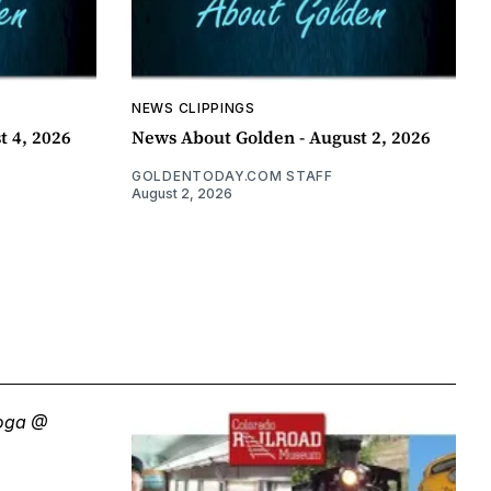
NEWS CLIPPINGS
t 4, 2026
News About Golden - August 2, 2026
GOLDENTODAY.COM STAFF
August 2, 2026