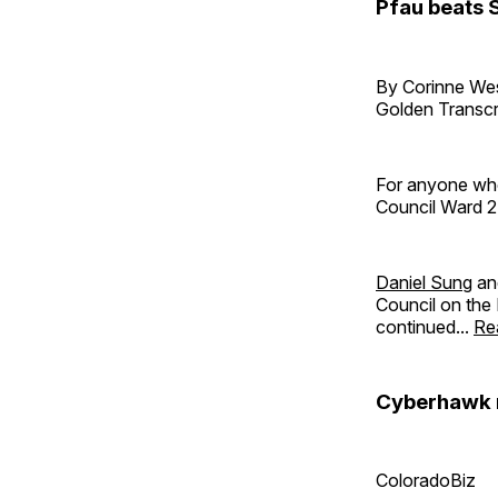
Pfau beats S
By Corinne W
Golden Transcr
For anyone who
Council Ward 2
Daniel Sung
a
Council on the 
continued...
Re
Cyberhawk m
ColoradoBiz