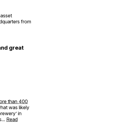
 asset
adquarters from
and great
ore than 400
what was likely
rewery’ in
...
Read