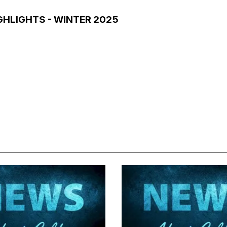
GHLIGHTS - WINTER 2025