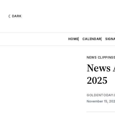
DARK
HOME
CALENDAR
SIGN
NEWS CLIPPING
News 
2025
GOLDENTODAY.
November 15, 20