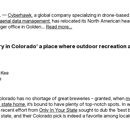
. —
Cyberhawk
, a global company specializing in drone-based
aerial data management
, has relocated its North American he
arger office in Golden...
Read more...
ry in Colorado’ a place where outdoor recreation 
cKee
e
 Colorado has no shortage of great breweries – granted, when
m
a state home
, it’s bound to have plenty of top-notch spots. In 
 recent effort from
Only In Your State
sought to dub the ‘best b
tate, and their Colorado pick is indeed a favorite among locals