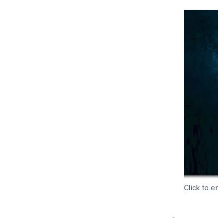
Click to e