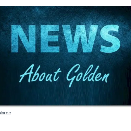
nlarge