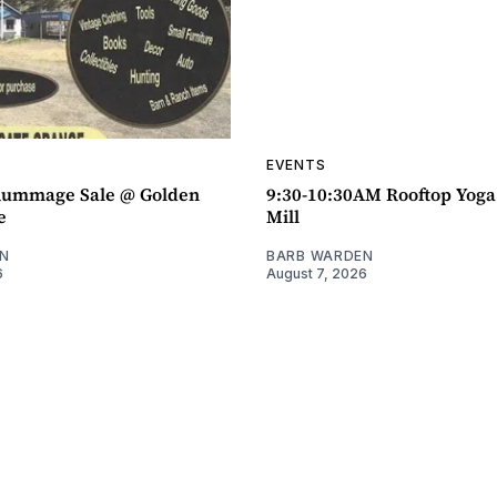
EVENTS
ummage Sale @ Golden
9:30-10:30AM Rooftop Yog
e
Mill
N
BARB WARDEN
6
August 7, 2026