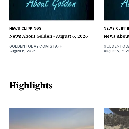
NEWS CLIPPINGS
NEWS CLIPP
News About Golden - August 6, 2026
News About
GOLDENTODAY.COM STAFF
GOLDENTODA
August 6, 2026
August 5, 202
Highlights