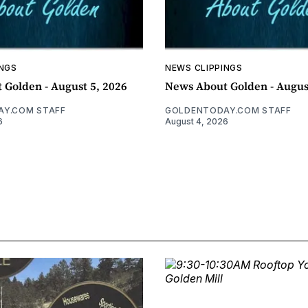
INGS
NEWS CLIPPINGS
 Golden - August 5, 2026
News About Golden - Augus
Y.COM STAFF
GOLDENTODAY.COM STAFF
6
August 4, 2026