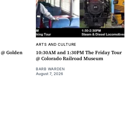
ARTS AND CULTURE
a @ Golden
10:30AM and 1:30PM The Friday Tour
@ Colorado Railroad Museum
BARB WARDEN
August 7, 2026