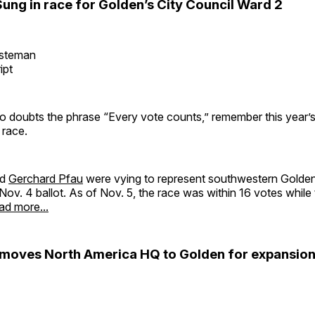
ung in race for Golden’s City Council Ward 2
esteman
ipt
 doubts the phrase “Every vote counts,” remember this year’s
 race.
nd
Gerchard Pfau
were vying to represent southwestern Golden
Nov. 4 ballot. As of Nov. 5, the race was within 16 votes while
ad more...
oves North America HQ to Golden for expansio