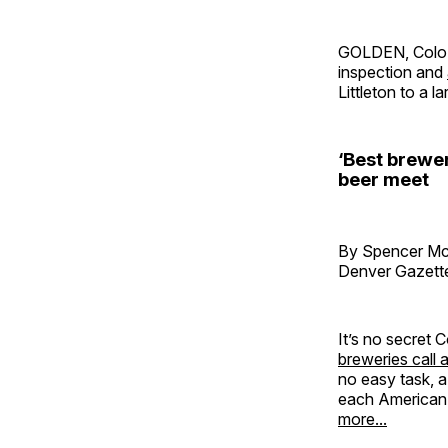
GOLDEN, Colo
inspection and
Littleton to a l
‘Best brewe
beer meet
By Spencer M
Denver Gazett
It’s no secret
breweries call 
no easy task, a
each American s
more...