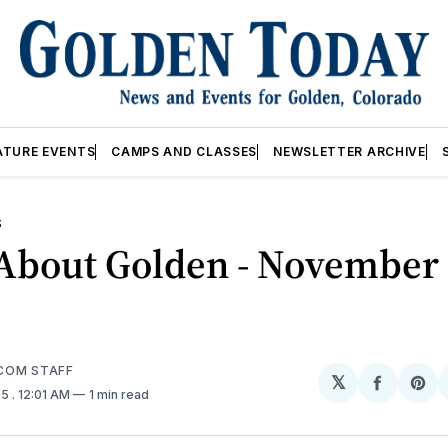
ATURE EVENTS
CAMPS AND CLASSES
NEWSLETTER ARCHIVE
S
About Golden - November 
COM STAFF
𝕏
Share
Sh
25
. 12:01 AM
1 min read
on
on
Facebo
Pin