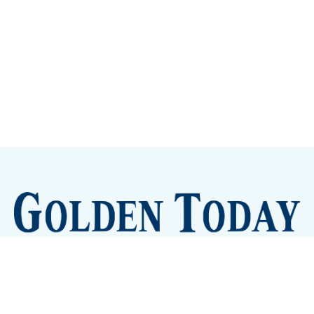
Sign up
Camps and Classes
Golden Eye Candy
City Meetings
The New City Hall