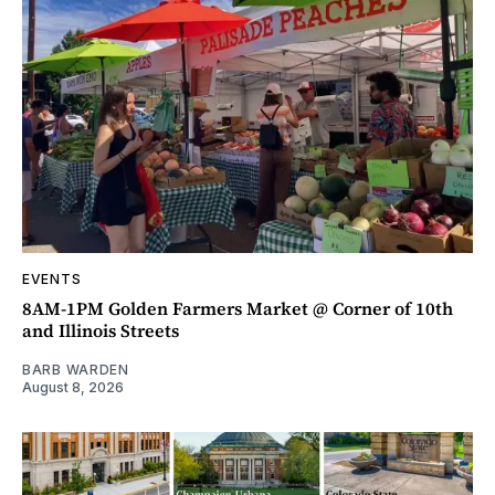
EVENTS
8AM-1PM Golden Farmers Market @ Corner of 10th
and Illinois Streets
BARB WARDEN
August 8, 2026