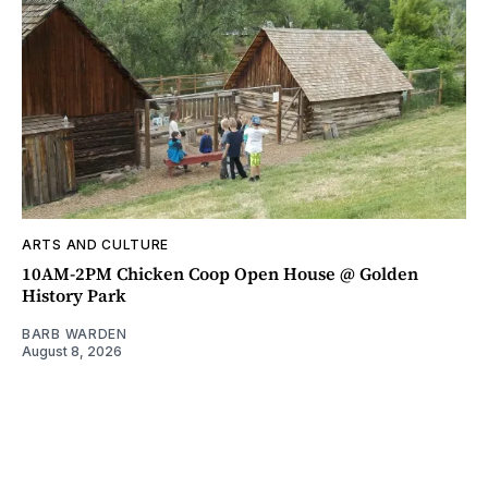
ARTS AND CULTURE
10AM-2PM Chicken Coop Open House @ Golden
History Park
BARB WARDEN
August 8, 2026