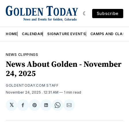
Subscribe
HOME
CALENDAR
SIGNATURE EVENTS
CAMPS AND CLASS
NEWS CLIPPINGS
News About Golden - November
24, 2025
GOLDENTODAY.COM STAFF
November 24, 2025
. 12:31 AM
1 min read
𝕏
Share
Share
Share
Share
Share
on
on
on
on
via
Facebook
Pinterest
LinkedIn
WhatsApp
Email