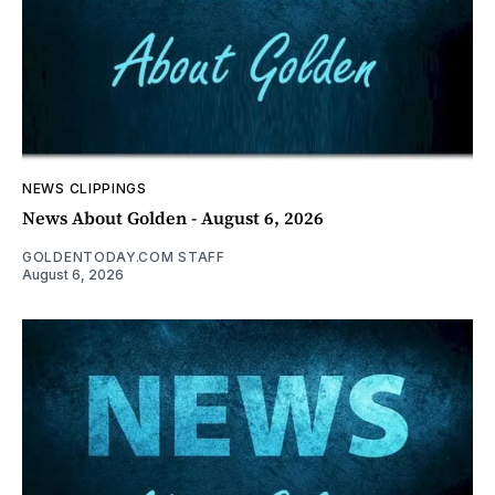
NEWS CLIPPINGS
News About Golden - August 6, 2026
GOLDENTODAY.COM STAFF
August 6, 2026