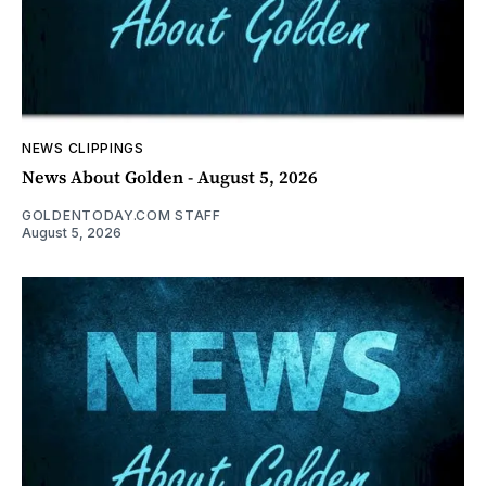
NEWS CLIPPINGS
News About Golden - August 5, 2026
GOLDENTODAY.COM STAFF
August 5, 2026