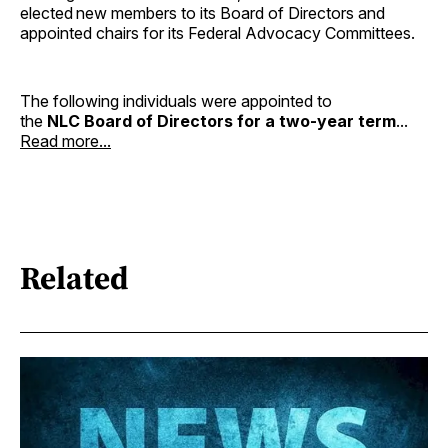
elected new members to its Board of Directors and
appointed chairs for its Federal Advocacy Committees.
The following individuals were appointed to
the
NLC Board of Directors for a two-year term
...
Read more...
Related