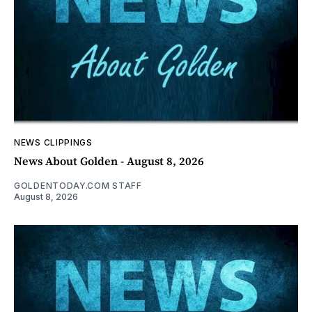
NEWS CLIPPINGS
News About Golden - August 8, 2026
GOLDENTODAY.COM STAFF
August 8, 2026