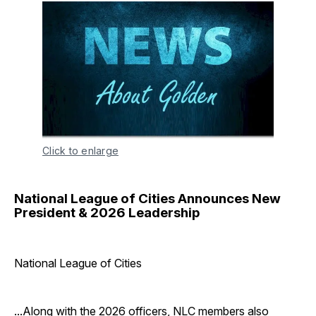
Click to enlarge
National League of Cities Announces New
President & 2026 Leadership
National League of Cities
...Along with the 2026 officers, NLC members also