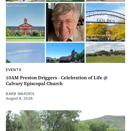
EVENTS
10AM Preston Driggers - Celebration of Life @
Calvary Episcopal Church
BARB WARDEN
August 8, 2026