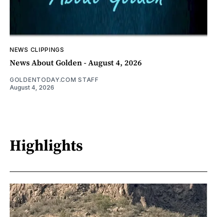
NEWS CLIPPINGS
News About Golden - August 4, 2026
GOLDENTODAY.COM STAFF
August 4, 2026
Highlights