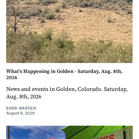
What's Happening in Golden - Saturday, Aug. 8th,
2026
News and events in Golden, Colorado. Saturday,
Aug. 8th, 2026
BARB WARDEN
August 8, 2026