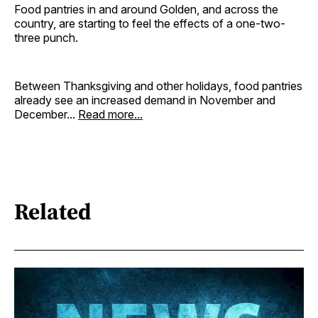
Food pantries in and around Golden, and across the
country, are starting to feel the effects of a one-two-
three punch.
Between Thanksgiving and other holidays, food pantries
already see an increased demand in November and
December...
Read more...
Related