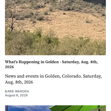
What's Happening in Golden - Saturday, Aug. 8th,
2026
News and events in Golden, Colorado. Saturday,
Aug. 8th, 2026
BARB WARDEN
August 8, 2026