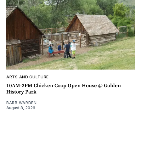
ARTS AND CULTURE
10AM-2PM Chicken Coop Open House @ Golden
History Park
BARB WARDEN
August 8, 2026