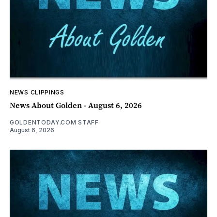
NEWS CLIPPINGS
News About Golden - August 6, 2026
GOLDENTODAY.COM STAFF
August 6, 2026