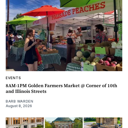
EVENTS
8AM-1PM Golden Farmers Market @ Corner of 10th
and Illinois Streets
BARB WARDEN
August 8, 2026