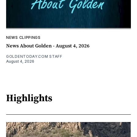
NEWS CLIPPINGS
News About Golden - August 4, 2026
GOLDENTODAY.COM STAFF
August 4, 2026
Highlights