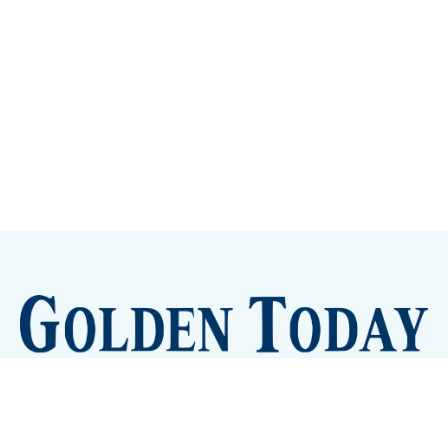
Sign up
Camps and Classes
Golden Eye Candy