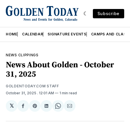
Subscribe
HOME
CALENDAR
SIGNATURE EVENTS
CAMPS AND CLASS
NEWS CLIPPINGS
News About Golden - October
31, 2025
GOLDENTODAY.COM STAFF
October 31, 2025
. 12:01 AM
1 min read
𝕏
Share
Share
Share
Share
Share
on
on
on
on
via
Facebook
Pinterest
LinkedIn
WhatsApp
Email