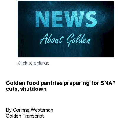
Click to enlarge
Golden food pantries preparing for SNAP
cuts, shutdown
By Corinne Westeman
Golden Transcript