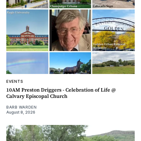
EVENTS
10AM Preston Driggers - Celebration of Life @
Calvary Episcopal Church
BARB WARDEN
August 8, 2026