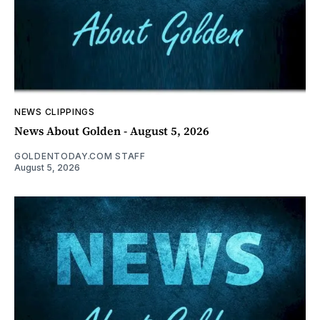
NEWS CLIPPINGS
News About Golden - August 5, 2026
GOLDENTODAY.COM STAFF
August 5, 2026