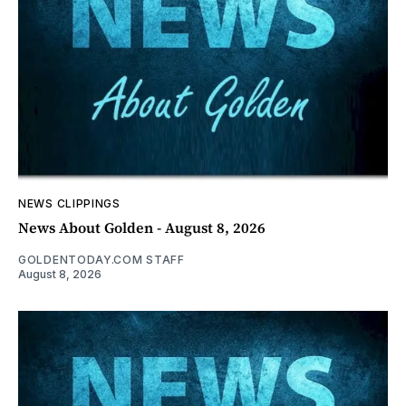
NEWS CLIPPINGS
News About Golden - August 8, 2026
GOLDENTODAY.COM STAFF
August 8, 2026