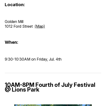
Location:
Golden Mill
1012 Ford Street
(Map)
When:
9:30-10:30AM on Friday, Jul. 4th
10AM-8PM Fourth of July Festival
@ Lions Park