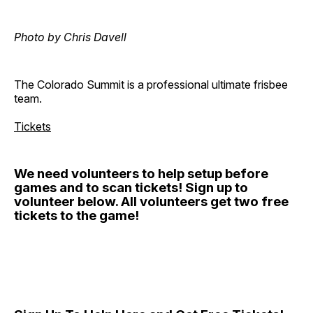
Photo by Chris Davell
The Colorado Summit is a professional ultimate frisbee
team.
Tickets
We need volunteers to help setup before
games and to scan tickets! Sign up to
volunteer below. All volunteers get two free
tickets to the game!