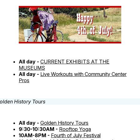
All day -
CURRENT EXHIBITS AT THE
MUSEUMS
All day -
Live Workouts with Community Center
Pros
All day -
Golden History Tours
9:30-10:30AM -
Rooftop Yoga
10AM-8PM -
Fourth of July Festival