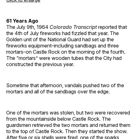
61 Years Ago
The July 9th, 1964
Colorado Transcript
reported that
the 4th of July fireworks had fizzled that year. The
Golden unit of the National Guard had set up the
fireworks equipment–including sandbags and three
mortars–on Castle Rock on the morning of the fourth.
The “mortars” were wooden tubes that the City had
constructed the previous year.
Sometime that afternoon, vandals pushed two of the
mortars and all of the sandbags over the edge.
One of the mortars was stolen, but two were recovered
from the mountainside below Castle Rock. The
guardsmen retrieved the two mortars and returned them
to the top of Castle Rock. Then they started the show.
After five or six shells were fired, one of the sparks