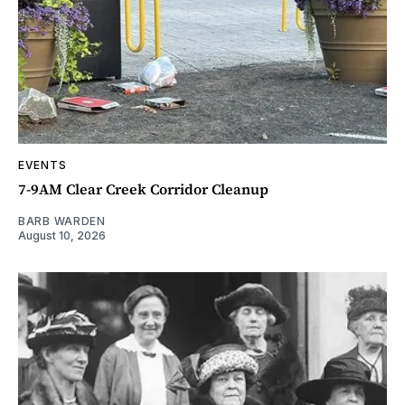
EVENTS
7-9AM Clear Creek Corridor Cleanup
BARB WARDEN
August 10, 2026