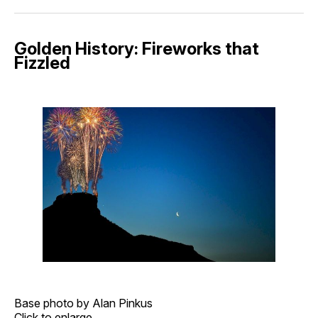
Golden History: Fireworks that
Fizzled
Base photo by Alan Pinkus
Click to enlarge