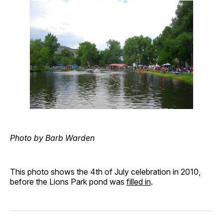
Photo by Barb Warden
This photo shows the 4th of July celebration in 2010,
before the Lions Park pond was
filled in
.