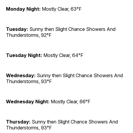
Monday Night:
Mostly Clear, 63°F
Tuesday:
Sunny then Slight Chance Showers And
Thunderstorms, 92°F
Tuesday Night:
Mostly Clear, 64°F
Wednesday:
Sunny then Slight Chance Showers And
Thunderstorms, 93°F
Wednesday Night:
Mostly Clear, 66°F
Thursday:
Sunny then Slight Chance Showers And
Thunderstorms, 93°F