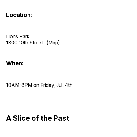
Location:
Lions Park
1300 10th Street
(Map)
When:
10AM-8PM on Friday, Jul. 4th
A Slice of the Past