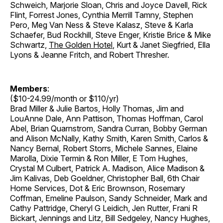
Schweich, Marjorie Sloan, Chris and Joyce Davell, Rick
Flint, Forrest Jones, Cynthia Merrill Tamny, Stephen
Pero, Meg Van Ness & Steve Kalasz, Steve & Karla
Schaefer, Bud Rockhill, Steve Enger, Kristie Brice & Mike
Schwartz,
The Golden Hotel
, Kurt & Janet Siegfried, Ella
Lyons & Jeanne Fritch, and Robert Thresher.
Members
:
($10-24.99/month or $110/yr)
Brad Miller & Julie Bartos, Holly Thomas, Jim and
LouAnne Dale, Ann Pattison, Thomas Hoffman, Carol
Abel, Brian Quarnstrom, Sandra Curran, Bobby German
and Alison McNally, Kathy Smith, Karen Smith, Carlos &
Nancy Bernal, Robert Storrs, Michele Sannes, Elaine
Marolla, Dixie Termin & Ron Miller, E Tom Hughes,
Crystal M Culbert, Patrick A. Madison, Alice Madison &
Jim Kalivas, Deb Goeldner, Christopher Ball, 6th Chair
Home Services, Dot & Eric Brownson, Rosemary
Coffman, Emeline Paulson, Sandy Schneider, Mark and
Cathy Pattridge, Cheryl G Leidich, Jen Rutter, Frani R
Bickart, Jennings and Litz, Bill Sedgeley, Nancy Hughes,