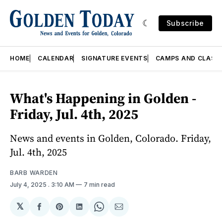
Subscribe
HOME
CALENDAR
SIGNATURE EVENTS
CAMPS AND CLASS
What's Happening in Golden -
Friday, Jul. 4th, 2025
News and events in Golden, Colorado. Friday,
Jul. 4th, 2025
BARB WARDEN
July 4, 2025
. 3:10 AM
7 min read
𝕏
Share
Share
Share
Share
Share
on
on
on
on
via