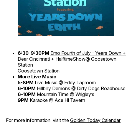
6:30-9:30PM
Emo Fourth of July - Years Down +
Dear Cincinnati + HalftimeShow@ Goosetown
Station
Goosetown Station
More Live Music
5-8PM
Live Music @ Eddy Taproom
6-10PM
Hillbilly Demons @ Dirty Dogs Roadhouse
6-10PM
Mountain Time @ Wrigley’s
9PM
Karaoke @ Ace Hi Tavern
For more information, visit the
Golden Today Calendar