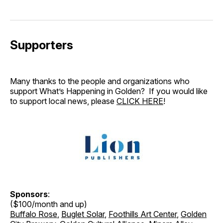
Supporters
Many thanks to the people and organizations who
support What’s Happening in Golden? If you would like
to support local news, please
CLICK HERE
!
Sponsors
:
($100/month and up)
Buffalo Rose
,
Buglet Solar
,
Foothills Art Center
,
Golden