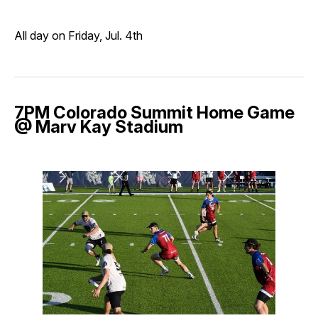
All day on Friday, Jul. 4th
7PM Colorado Summit Home Game
@ Marv Kay Stadium