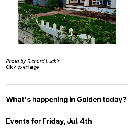
Photo by Richard Luckin
Click to enlarge
What's happening in Golden today?
Events for Friday, Jul. 4th