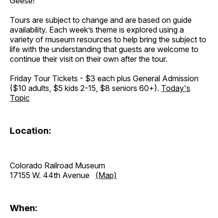
Geese!
Tours are subject to change and are based on guide
availability. Each week’s theme is explored using a
variety of museum resources to help bring the subject to
life with the understanding that guests are welcome to
continue their visit on their own after the tour.
Friday Tour Tickets - $3 each plus General Admission
($10 adults, $5 kids 2-15, $8 seniors 60+).
Today's
Topic
Location:
Colorado Railroad Museum
17155 W. 44th Avenue
(Map)
When: