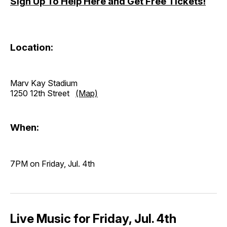
Sign Up To Help Here and Get Free Tickets!
Location:
Marv Kay Stadium
1250 12th Street
(Map)
When:
7PM on Friday, Jul. 4th
Live Music for Friday, Jul. 4th