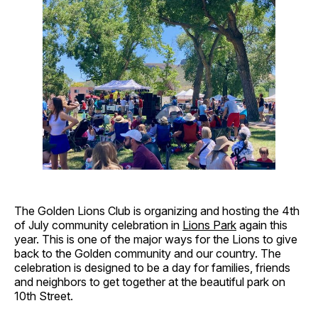
The Golden Lions Club is organizing and hosting the 4th
of July community celebration in
Lions Park
again this
year. This is one of the major ways for the Lions to give
back to the Golden community and our country. The
celebration is designed to be a day for families, friends
and neighbors to get together at the beautiful park on
10th Street.