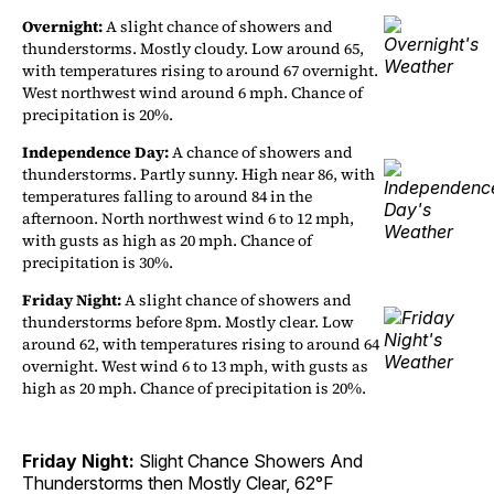
Overnight:
A slight chance of showers and
thunderstorms. Mostly cloudy. Low around 65,
with temperatures rising to around 67 overnight.
West northwest wind around 6 mph. Chance of
precipitation is 20%.
Independence Day:
A chance of showers and
thunderstorms. Partly sunny. High near 86, with
temperatures falling to around 84 in the
afternoon. North northwest wind 6 to 12 mph,
with gusts as high as 20 mph. Chance of
precipitation is 30%.
Friday Night:
A slight chance of showers and
thunderstorms before 8pm. Mostly clear. Low
around 62, with temperatures rising to around 64
overnight. West wind 6 to 13 mph, with gusts as
high as 20 mph. Chance of precipitation is 20%.
Friday Night:
Slight Chance Showers And
Thunderstorms then Mostly Clear, 62°F