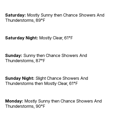
Saturday:
Mostly Sunny then Chance Showers And
Thunderstorms, 89°F
Saturday Night:
Mostly Clear, 61°F
Sunday:
Sunny then Chance Showers And
Thunderstorms, 87°F
Sunday Night:
Slight Chance Showers And
Thunderstorms then Mostly Clear, 61°F
Monday:
Mostly Sunny then Chance Showers And
Thunderstorms, 90°F