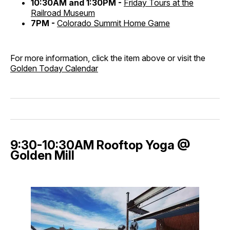
10:30AM and 1:30PM -
Friday Tours at the
Railroad Museum
7PM -
Colorado Summit Home Game
For more information, click the item above or visit the
Golden Today Calendar
9:30-10:30AM Rooftop Yoga @
Golden Mill