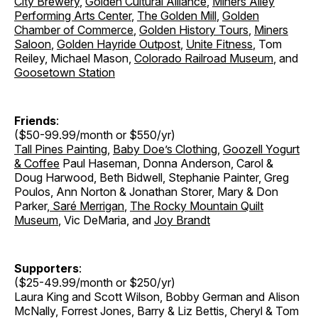
City Brewery
,
Golden Cultural Alliance
,
Miners Alley
Performing Arts Center
,
The Golden Mill
,
Golden
Chamber of Commerce
,
Golden History Tours
,
Miners
Saloon
,
Golden Hayride Outpost
,
Unite Fitness
, Tom
Reiley, Michael Mason,
Colorado Railroad Museum
, and
Goosetown Station
Friends
:
($50-99.99/month or $550/yr)
Tall Pines Painting
,
Baby Doe’s Clothing
,
Goozell Yogurt
& Coffee
Paul Haseman, Donna Anderson, Carol &
Doug Harwood, Beth Bidwell, Stephanie Painter, Greg
Poulos, Ann Norton & Jonathan Storer
,
Mary & Don
Parker
,
Saré Merrigan
,
The Rocky Mountain Quilt
Museum
, Vic DeMaria, and
Joy Brandt
Supporters
:
($25-49.99/month or $250/yr)
Laura King and Scott Wilson, Bobby German and Alison
McNally, Forrest Jones, Barry & Liz Bettis, Cheryl & Tom