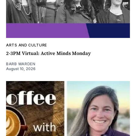
ARTS AND CULTURE
2-3PM Virtual: Active Minds Monday
BARB WARDEN
August 10, 2026