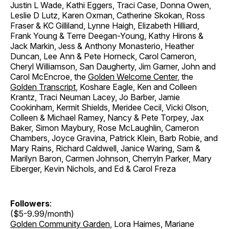
Justin L Wade, Kathi Eggers, Traci Case, Donna Owen,
Leslie D Lutz, Karen Oxman, Catherine Skokan, Ross
Fraser & KC Gilliland, Lynne Haigh, Elizabeth Hilliard,
Frank Young & Terre Deegan-Young, Kathy Hirons &
Jack Markin, Jess & Anthony Monasterio, Heather
Duncan, Lee Ann & Pete Horneck, Carol Cameron,
Cheryl Williamson, San Daugherty, Jim Garner, John and
Carol McEncroe, the
Golden Welcome Center
, the
Golden Transcript
, Koshare Eagle, Ken and Colleen
Krantz, Traci Neuman Lacey, Jo Barber, Jamie
Cookinham, Kermit Shields, Meridee Cecil, Vicki Olson,
Colleen & Michael Ramey, Nancy & Pete Torpey, Jax
Baker, Simon Maybury, Rose McLaughlin, Cameron
Chambers, Joyce Gravina, Patrick Klein, Barb Robie, and
Mary Rains, Richard Caldwell, Janice Waring, Sam &
Marilyn Baron, Carmen Johnson, Cherryln Parker, Mary
Eiberger, Kevin Nichols, and Ed & Carol Freza
Followers
:
($5-9.99/month)
Golden Community Garden
, Lora Haimes, Mariane