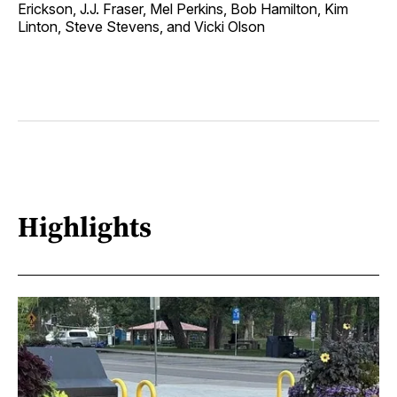
Erickson, J.J. Fraser, Mel Perkins, Bob Hamilton, Kim
Linton, Steve Stevens, and Vicki Olson
Highlights