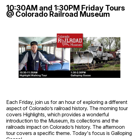
10:30AM and 1:30PM Friday Tours
@ Colorado Railroad Museum
Each Friday, join us for an hour of exploring a different
aspect of Colorado’s railroad history. The morning tour
covers Highlights, which provides a wonderful
introduction to the Museum, its collections and the
railroads impact on Colorado’s history. The afternoon
tour covers a specific theme. Today's focus is Galloping