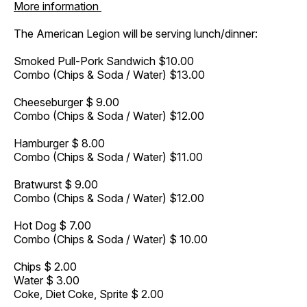
More information
The American Legion will be serving lunch/dinner:
Smoked Pull-Pork Sandwich $10.00
Combo (Chips & Soda / Water) $13.00
Cheeseburger $ 9.00
Combo (Chips & Soda / Water) $12.00
Hamburger $ 8.00
Combo (Chips & Soda / Water) $11.00
Bratwurst $ 9.00
Combo (Chips & Soda / Water) $12.00
Hot Dog $ 7.00
Combo (Chips & Soda / Water) $ 10.00
Chips $ 2.00
Water $ 3.00
Coke, Diet Coke, Sprite $ 2.00