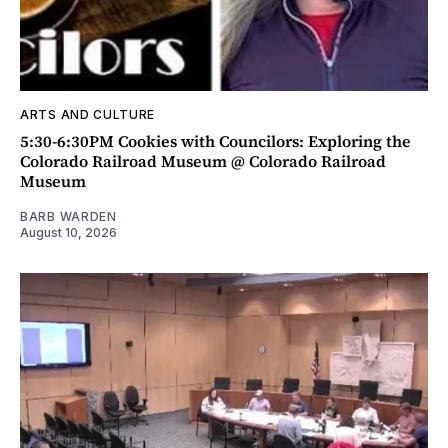
ARTS AND CULTURE
5:30-6:30PM Cookies with Councilors: Exploring the
Colorado Railroad Museum @ Colorado Railroad
Museum
BARB WARDEN
August 10, 2026