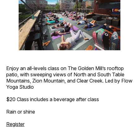
Enjoy an all-levels class on The Golden Mill’s rooftop
patio, with sweeping views of North and South Table
Mountains, Zion Mountain, and Clear Creek. Led by Flow
Yoga Studio
$20 Class includes a beverage after class
Rain or shine
Register