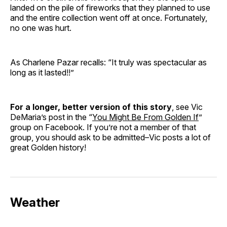
landed on the pile of fireworks that they planned to use
and the entire collection went off at once. Fortunately,
no one was hurt.
As Charlene Pazar recalls: “It truly was spectacular as
long as it lasted!!”
For a longer, better version of this story
, see Vic
DeMaria’s post in the “
You Might Be From Golden If
”
group on Facebook. If you’re not a member of that
group, you should ask to be admitted–Vic posts a lot of
great Golden history!
Weather