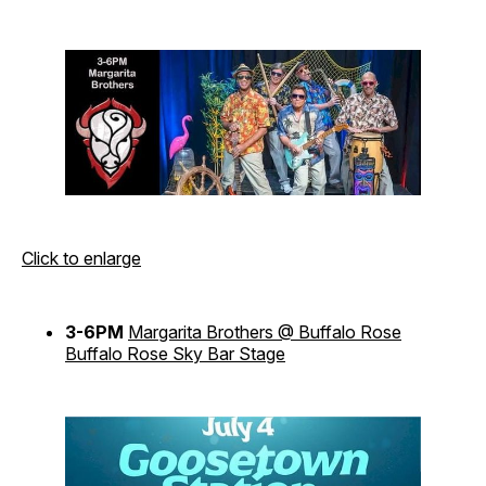
Click to enlarge
3-6PM
Margarita Brothers @ Buffalo Rose
Buffalo Rose Sky Bar Stage