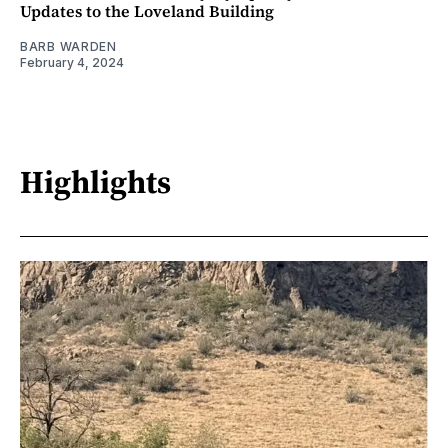
Updates to the Loveland Building
BARB WARDEN
February 4, 2024
Highlights