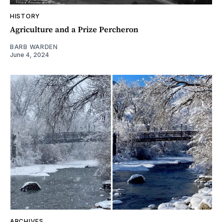
HISTORY
Agriculture and a Prize Percheron
BARB WARDEN
June 4, 2024
ARCHIVES