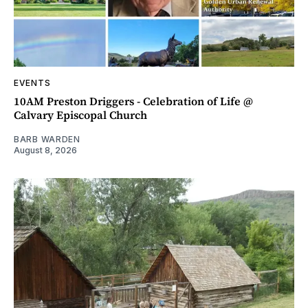
EVENTS
10AM Preston Driggers - Celebration of Life @
Calvary Episcopal Church
BARB WARDEN
August 8, 2026