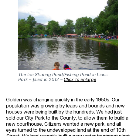
The Ice Skating Pond/Fishing Pond in Lions
Park – filled in 2012 –
Click to enlarge
Golden was changing quickly in the early 1950s. Our
population was growing by leaps and bounds and new
houses were being built by the hundreds. We had just
sold our City Park to the County, to allow them to build a
new courthouse. Citizens wanted a new park, and all
eyes turned to the undeveloped land at the end of 10th