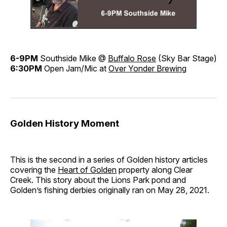
6-9PM
Southside Mike @
Buffalo Rose
(Sky Bar Stage)
6:30PM
Open Jam/Mic at
Over Yonder Brewing
Golden History Moment
This is the second in a series of Golden history articles
covering the
Heart of Golden
property along Clear
Creek. This story about the Lions Park pond and
Golden’s fishing derbies originally ran on May 28, 2021.