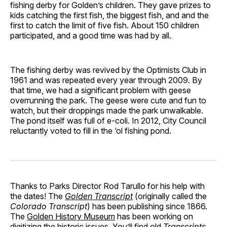
fishing derby for Golden’s children. They gave prizes to
kids catching the first fish, the biggest fish, and and the
first to catch the limit of five fish. About 150 children
participated, and a good time was had by all.
The fishing derby was revived by the Optimists Club in
1961 and was repeated every year through 2009. By
that time, we had a significant problem with geese
overrunning the park. The geese were cute and fun to
watch, but their droppings made the park unwalkable.
The pond itself was full of e-coli. In 2012, City Council
reluctantly voted to fill in the ‘ol fishing pond.
Thanks to Parks Director Rod Tarullo for his help with
the dates! The
Golden Transcript
(originally called the
Colorado Transcript
) has been publishing since 1866.
The
Golden History Museum
has been working on
digitizing the historic issues. You’ll find old
Transcripts