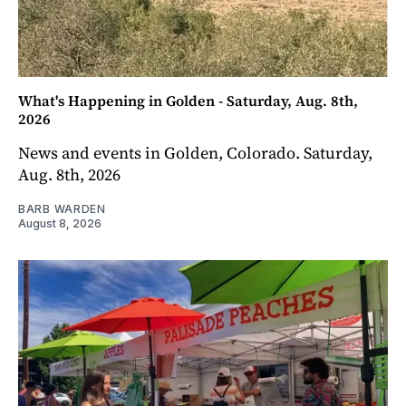
What's Happening in Golden - Saturday, Aug. 8th,
2026
News and events in Golden, Colorado. Saturday,
Aug. 8th, 2026
BARB WARDEN
August 8, 2026