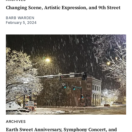
Changing Scene, Artistic Expression, and 9th Street
BARB WARDEN
February 5, 2024
ARCHIVES
Earth Sweet Anniversary, Symphony Concert, and