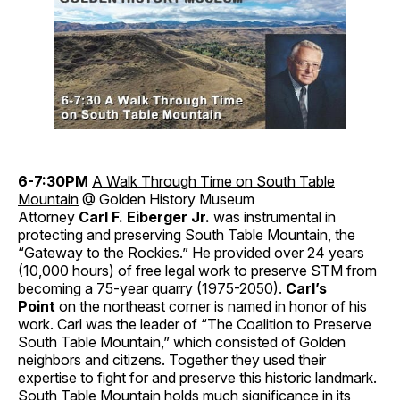
6-7:30PM
A Walk Through Time on South Table
Mountain
@ Golden History Museum
Attorney
Carl F. Eiberger Jr.
was instrumental in
protecting and preserving South Table Mountain, the
“Gateway to the Rockies.” He provided over 24 years
(10,000 hours) of free legal work to preserve STM from
becoming a 75-year quarry (1975-2050).
Carl’s
Point
on the northeast corner is named in honor of his
work. Carl was the leader of “The Coalition to Preserve
South Table Mountain,” which consisted of Golden
neighbors and citizens. Together they used their
expertise to fight for and preserve this historic landmark.
South Table Mountain holds much significance in its