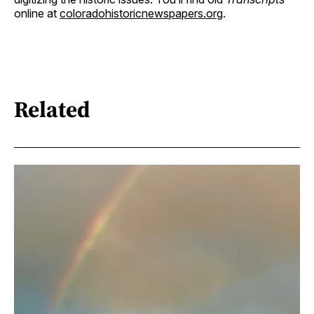
online at
coloradohistoricnewspapers.org
.
Related