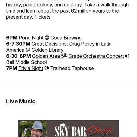
history, paleontology, and geology. Take a walk through
time and learn about the past 62 million years to the
present day.
Tickets
6PM
Pong Night
@ Coda Brewing
6-7:30PM
Great Decisions: Drug Policy in Latin
America
@ Golden Library
th
6:30-8PM
Golden Area 5
Grade Orchestra Concert
@
Bell Middle School
7PM
Trivia Night
@ Trailhead Taphouse
Live Music