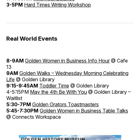
3-5PM
Hard Times Writing Workshop
Real World Events
8-9AM
Golden Women in Business Info Hour
@ Cafe
13
9AM
Golden Walks – Wednesday Morning Celebrating
Life
@ Golden Library
9:15-9:45AM
Toddler Time
@ Golden Library
4-5:15PM
May the 4th Be With You
@ Golden Library –
Waitlist
5:30-7PM
Golden Orators Toastmasters
5:45-7:30PM
Golden Women in Business Table Talks
@ Connects Workspace