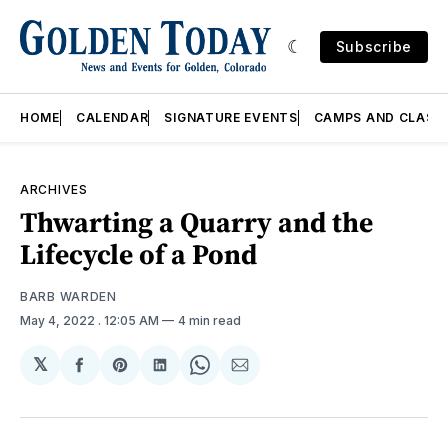
Subscribe
HOME
CALENDAR
SIGNATURE EVENTS
CAMPS AND CLASS
ARCHIVES
Thwarting a Quarry and the
Lifecycle of a Pond
BARB WARDEN
May 4, 2022
. 12:05 AM
4 min read
𝕏
Share
Share
Share
Share
Share
on
on
on
on
via
Facebook
Pinterest
LinkedIn
WhatsApp
Email