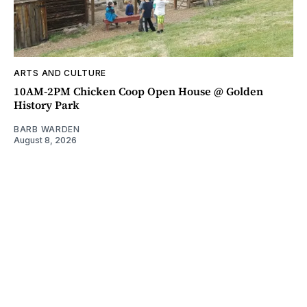
ARTS AND CULTURE
10AM-2PM Chicken Coop Open House @ Golden
History Park
BARB WARDEN
August 8, 2026