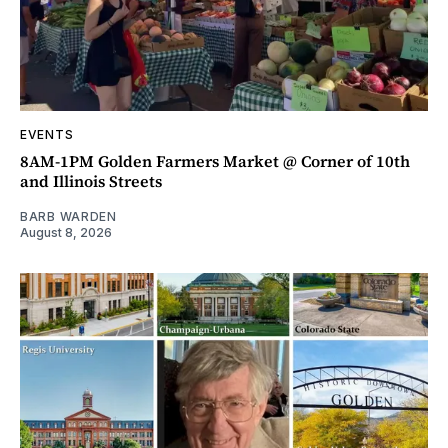
EVENTS
8AM-1PM Golden Farmers Market @ Corner of 10th
and Illinois Streets
BARB WARDEN
August 8, 2026