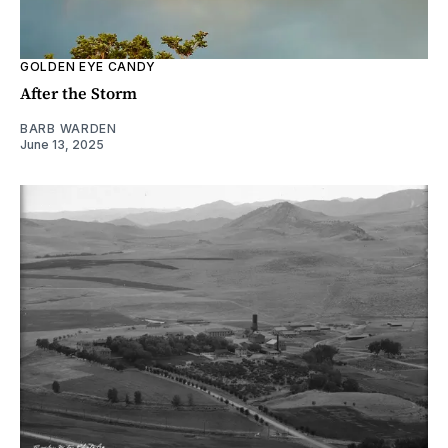
GOLDEN EYE CANDY
After the Storm
BARB WARDEN
June 13, 2025