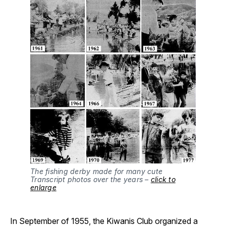
The fishing derby made for many cute
Transcript photos over the years –
click to
enlarge
In September of 1955, the Kiwanis Club organized a