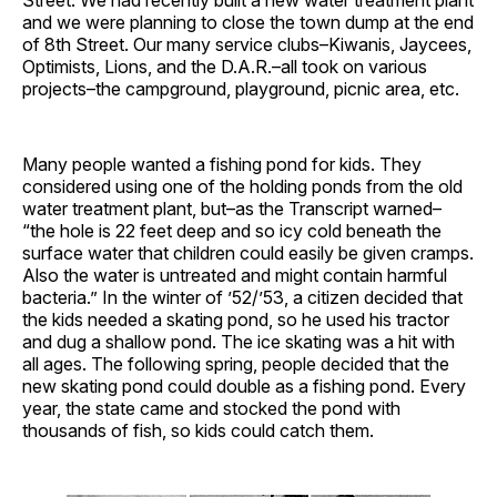
Street. We had recently built a new water treatment plant
and we were planning to close the town dump at the end
of 8th Street. Our many service clubs–Kiwanis, Jaycees,
Optimists, Lions, and the D.A.R.–all took on various
projects–the campground, playground, picnic area, etc.
Many people wanted a fishing pond for kids. They
considered using one of the holding ponds from the old
water treatment plant, but–as the Transcript warned–
“the hole is 22 feet deep and so icy cold beneath the
surface water that children could easily be given cramps.
Also the water is untreated and might contain harmful
bacteria.” In the winter of ’52/’53, a citizen decided that
the kids needed a skating pond, so he used his tractor
and dug a shallow pond. The ice skating was a hit with
all ages. The following spring, people decided that the
new skating pond could double as a fishing pond. Every
year, the state came and stocked the pond with
thousands of fish, so kids could catch them.