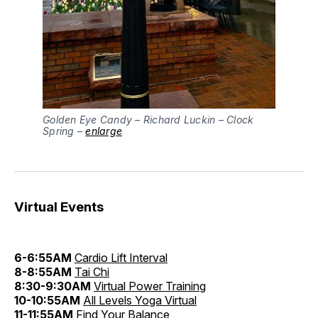
Golden Eye Candy – Richard Luckin – Clock
Spring –
enlarge
Virtual Events
6-6:55AM
Cardio Lift Interval
8-8:55AM
Tai Chi
8:30-9:30AM
Virtual Power Training
10-10:55AM
All Levels Yoga Virtual
11-11:55AM
Find Your Balance