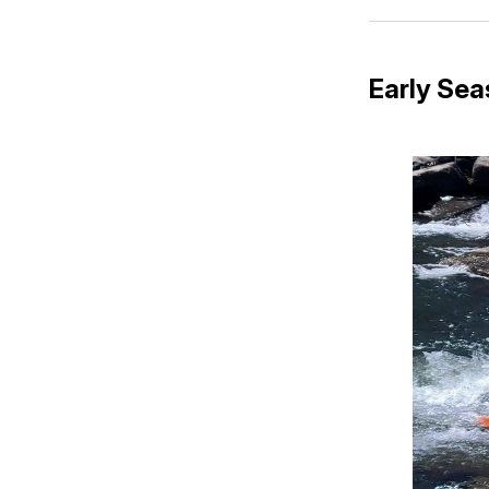
Early Se