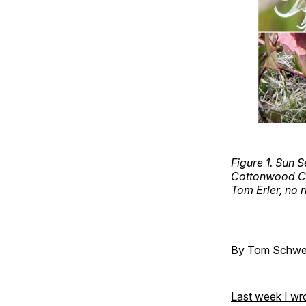
Figure 1. Sun
Cottonwood Can
Tom Erler, no r
By
Tom Schwe
Last week I wr