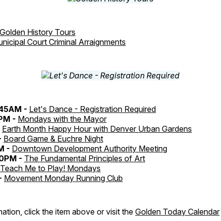
Golden History Tours
nicipal Court Criminal Arraignments
:45AM -
Let's Dance - Registration Required
0PM -
Mondays with the Mayor
-
Earth Month Happy Hour with Denver Urban Gardens
-
Board Game & Euchre Night
M -
Downtown Development Authority Meeting
30PM -
The Fundamental Principles of Art
Teach Me to Play! Mondays
-
Movement Monday Running Club
ation, click the item above or visit the
Golden Today Calendar