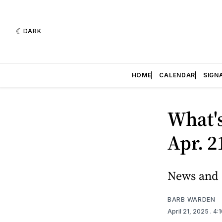
DARK
HOME
CALENDAR
SIGN
What'
Apr. 2
News and e
BARB WARDEN
April 21, 2025
. 4: