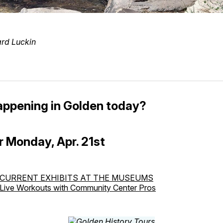
ard Luckin
appening in Golden today?
r Monday, Apr. 21st
CURRENT EXHIBITS AT THE MUSEUMS
Live Workouts with Community Center Pros