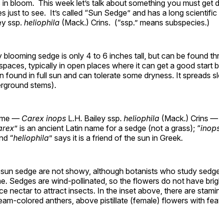
s in bloom. This week let’s talk about something you must get
 just to see. It’s called “Sun Sedge” and has a long scientifi
ey ssp.
heliophila
(Mack.) Crins. (“ssp.” means subspecies.)
ly blooming sedge is only 4 to 6 inches tall, but can be found t
paces, typically in open places where it can get a good start be
ften found in full sun and can tolerate some dryness. It spreads s
rground stems).
name —
Carex inops
L.H. Bailey ssp.
heliophila
(Mack.) Crins — 
arex
” is an ancient Latin name for a sedge (not a grass); “
inop
and “
heliophila
” says it is a friend of the sun in Greek.
 sun sedge are not showy, although botanists who study sed
e. Sedges are wind-pollinated, so the flowers do not have bri
ce nectar to attract insects. In the inset above, there are stami
eam-colored anthers, above pistillate (female) flowers with fe