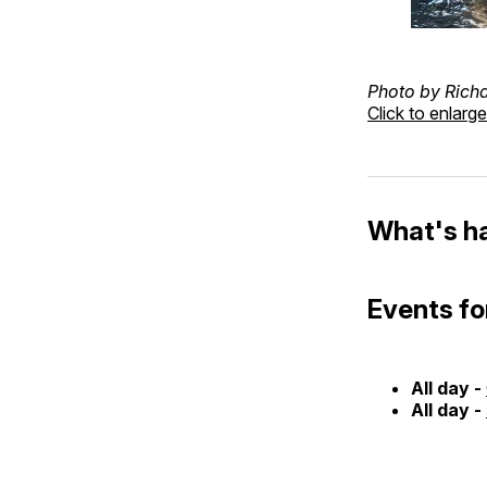
Photo by Rich
Click to enlarge
What's h
Events fo
All day -
All day -