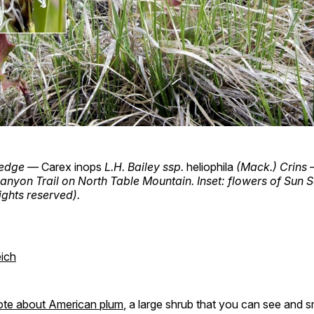
 Sedge —
Carex inops
L.H. Bailey ssp.
heliophila
(Mack.) Crins 
yon Trail on North Table Mountain. Inset: flowers of Sun S
ights reserved).
ich
ote about American plum
, a large shrub that you can see and sm