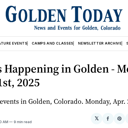
ATURE EVENTS
CAMPS AND CLASSES
NEWSLETTER ARCHIVE
s Happening in Golden - M
1st, 2025
vents in Golden, Colorado. Monday, Apr. 
𝕏
Share
Sh
10 AM
9 min read
on
on