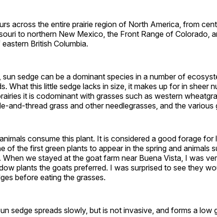
s across the entire prairie region of North America, from cent
issouri to northern New Mexico, the Front Range of Colorado, 
f eastern British Columbia.
is, sun sedge can be a dominant species in a number of ecosys
. What this little sedge lacks in size, it makes up for in sheer 
prairies it is codominant with grasses such as western wheatgrass
le-and-thread grass and other needlegrasses, and the various
nimals consume this plant. It is considered a good forage for 
ne of the first green plants to appear in the spring and animals s
le. When we stayed at the goat farm near Buena Vista, I was ver
ow plants the goats preferred. I was surprised to see they wo
dges before eating the grasses.
sun sedge spreads slowly, but is not invasive, and forms a low gr