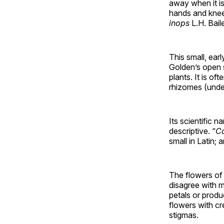
away when it i
hands and knees
inops
L.H. Bail
This small, ear
Golden’s open s
plants. It is o
rhizomes (unde
Its scientific 
descriptive. “
C
small in Latin; 
The flowers of
disagree with m
petals or produ
flowers with cr
stigmas.