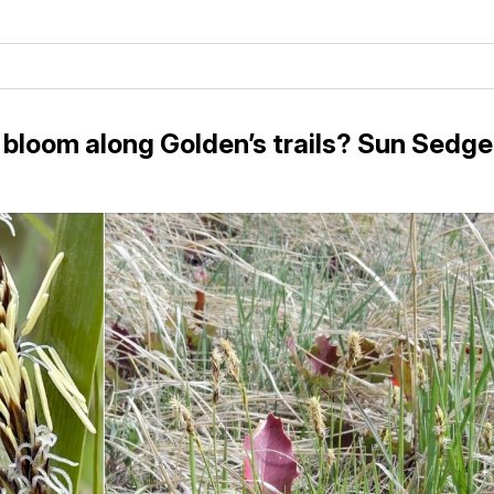
 bloom along Golden’s trails? Sun Sedge