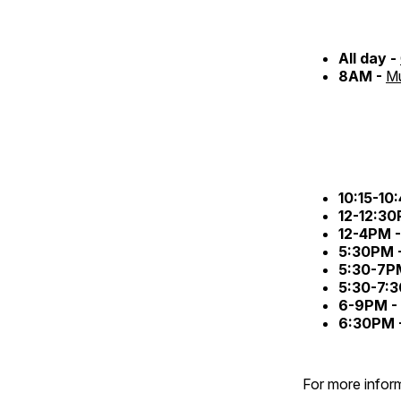
All day -
8AM -
Mu
10:15-10
12-12:3
12-4PM 
5:30PM 
5:30-7P
5:30-7:
6-9PM -
6:30PM 
For more inform