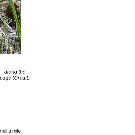
— along the
edge (Credit:
ell a mile