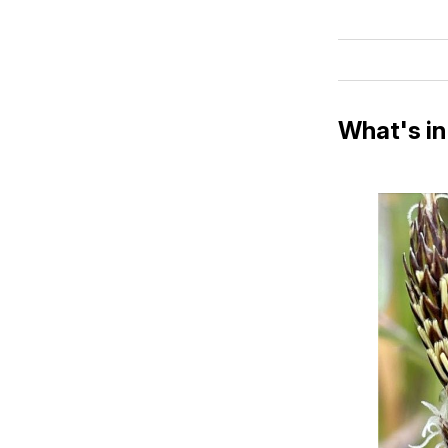
What's in