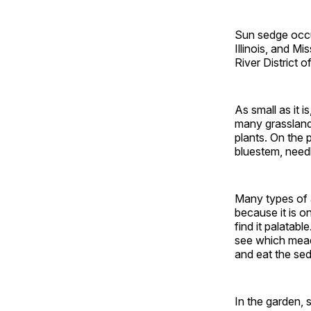
Sun sedge occur
Illinois, and M
River District o
As small as it 
many grasslands
plants. On the 
bluestem, need
Many types of a
because it is o
find it palatab
see which mead
and eat the se
In the garden, 