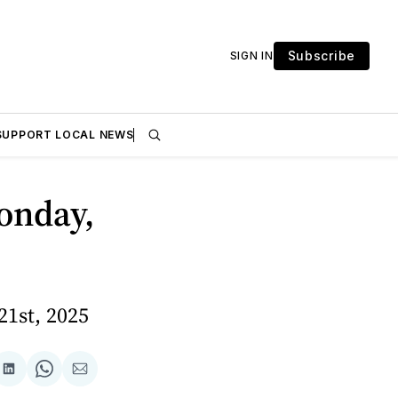
Subscribe
SIGN IN
SUPPORT LOCAL NEWS
onday,
21st, 2025
are
Share
Share
Share
on
on
via