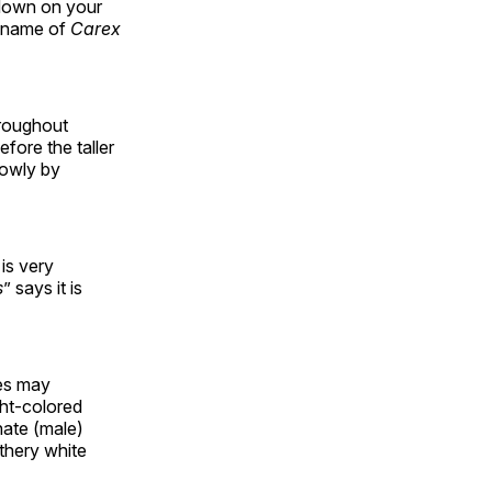
 down on your
c name of
Carex
hroughout
fore the taller
lowly by
is very
s
” says it is
ges may
ght-colored
nate (male)
athery white