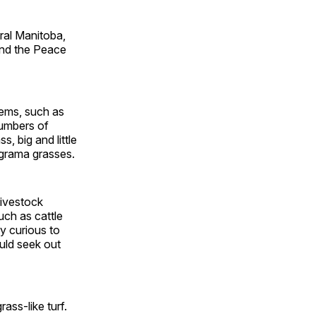
ral Manitoba,
and the Peace
tems, such as
numbers of
, big and little
 grama grasses.
livestock
uch as cattle
y curious to
uld seek out
ass-like turf.