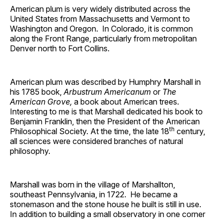
American plum is very widely distributed across the
United States from Massachusetts and Vermont to
Washington and Oregon. In Colorado, it is common
along the Front Range, particularly from metropolitan
Denver north to Fort Collins.
American plum was described by Humphry Marshall in
his 1785 book,
Arbustrum Americanum
or
The
American Grove,
a book about American trees.
Interesting to me is that Marshall dedicated his book to
Benjamin Franklin, then the President of the American
th
Philosophical Society. At the time, the late 18
century,
all sciences were considered branches of natural
philosophy.
Marshall was born in the village of Marshallton,
southeast Pennsylvania, in 1722. He became a
stonemason and the stone house he built is still in use.
In addition to building a small observatory in one corner