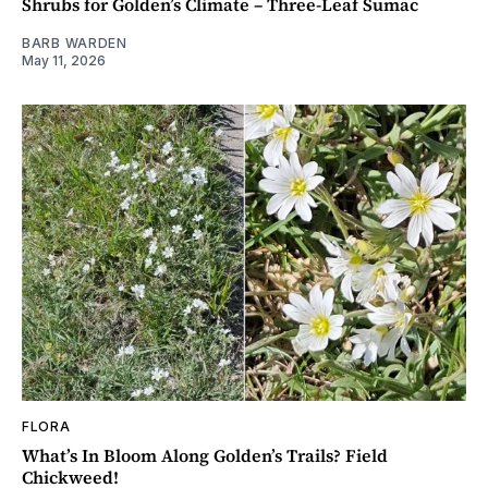
Shrubs for Golden’s Climate – Three-Leaf Sumac
BARB WARDEN
May 11, 2026
FLORA
What’s In Bloom Along Golden’s Trails? Field
Chickweed!