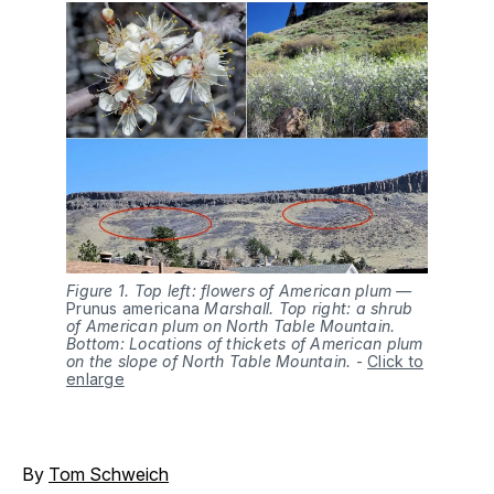
Figure 1. Top left: flowers of American plum —
Prunus americana
Marshall. Top right: a shrub
of American plum on North Table Mountain.
Bottom: Locations of thickets of American plum
on the slope of North Table Mountain.
-
Click to
enlarge
By
Tom Schweich