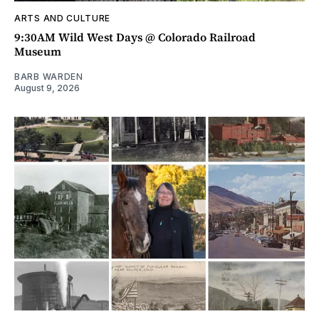
ARTS AND CULTURE
9:30AM Wild West Days @ Colorado Railroad
Museum
BARB WARDEN
August 9, 2026