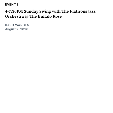
EVENTS
4-7:30PM Sunday Swing with The Flatirons Jazz
Orchestra @ The Buffalo Rose
BARB WARDEN
August 9, 2026