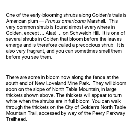
One of the early-blooming shrubs along Golden’s trails is
American plum —
Prunus americana
Marshall. This
very common shrub is found almost everywhere in
Golden, except … Alas! … on Schweich Hill. It is one of
several shrubs in Golden that bloom before the leaves
emerge and is therefore called a precocious shrub. It is
also very fragrant, and you can sometimes smell them
before you see them.
There are some in bloom now along the fence at the
south end of New Loveland Mine Park. They will bloom
soon on the slope of North Table Mountain, in large
thickets shown above. The thickets will appear to turn
white when the shrubs are in full bloom. You can walk
through the thickets on the City of Golden’s North Table
Mountain Trail, accessed by way of the Peery Parkway
Trailhead.