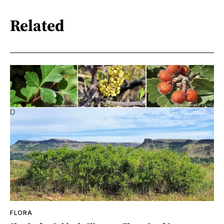
Related
FLORA