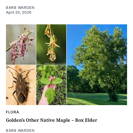
BARB WARDEN
April 20, 2026
FLORA
Golden’s Other Native Maple – Box Elder
BARB WARDEN