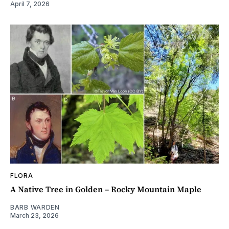
April 7, 2026
FLORA
A Native Tree in Golden – Rocky Mountain Maple
BARB WARDEN
March 23, 2026