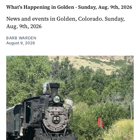
What's Happening in Golden - Sunday, Aug. 9th, 2026
News and events in Golden, Colorado. Sunday,
Aug. 9th, 2026
BARB WARDEN
August 9, 2026