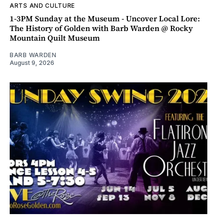
ARTS AND CULTURE
1-3PM Sunday at the Museum - Uncover Local Lore:
The History of Golden with Barb Warden @ Rocky
Mountain Quilt Museum
BARB WARDEN
August 9, 2026