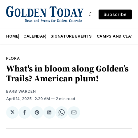
Subscribe
HOME
CALENDAR
SIGNATURE EVENTS
CAMPS AND CLASS
FLORA
What's in bloom along Golden’s
Trails? American plum!
BARB WARDEN
April 14, 2025
. 2:29 AM
2 min read
𝕏
Share
Share
Share
Share
Share
on
on
on
on
via
Facebook
Pinterest
LinkedIn
WhatsApp
Email