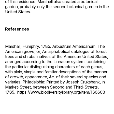
of this residence, Marshall also created a botanical
garden, probably only the second botanical garden in the
United States.
References
Marshall, Humphry. 1785. Arbustrum Americanum: The
American grove, or, An alphabetical catalogue of forest
trees and shrubs, natives of the American United States,
arranged according to the Linnaean system: containing,
the particular distinguishing characters of each genus,
with plain, simple and familiar descriptions of the manner
of growth, appearance, &c. of their several species and
varieties. Philadelphia: Printed by Joseph Crukshank, in
Market-Street, between Second and Third-Streets,
1785.
https://www.biodiversitylibrary.org/item/136608