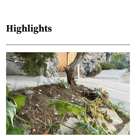
Highlights