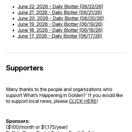
June 22, 2026
-
Daily Blotter (06/22/26)
June 21, 2026
-
Daily Blotter (06/21/26)
June 20, 2026
-
Daily Blotter (06/20/26)
June 19, 2026
-
Daily Blotter (06/19/26)
June 18, 2026
-
Daily Blotter (06/18/26)
June 17, 2026
-
Daily Blotter (06/17/26)
Supporters
Many thanks to the people and organizations who
support What’s Happening in Golden? If you would like
to support local news, please
CLICK HERE
!
Sponsors
:
($100/month or $1,175/year)