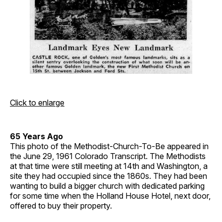
Click to enlarge
65 Years Ago
This photo of the Methodist-Church-To-Be appeared in
the June 29, 1961 Colorado Transcript. The Methodists
at that time were still meeting at 14th and Washington, a
site they had occupied since the 1860s. They had been
wanting to build a bigger church with dedicated parking
for some time when the Holland House Hotel, next door,
offered to buy their property.