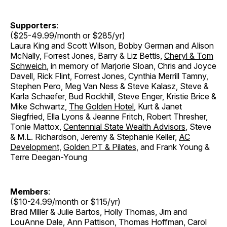
Supporters
:
($25-49.99/month or $285/yr)
Laura King and Scott Wilson, Bobby German and Alison
McNally, Forrest Jones, Barry & Liz Bettis,
Cheryl & Tom
Schweich
, in memory of Marjorie Sloan, Chris and Joyce
Davell, Rick Flint, Forrest Jones, Cynthia Merrill Tamny,
Stephen Pero, Meg Van Ness & Steve Kalasz, Steve &
Karla Schaefer, Bud Rockhill, Steve Enger, Kristie Brice &
Mike Schwartz,
The Golden Hotel
, Kurt & Janet
Siegfried, Ella Lyons & Jeanne Fritch, Robert Thresher,
Tonie Mattox,
Centennial State Wealth Advisors
, Steve
& M.L. Richardson, Jeremy & Stephanie Keller,
AC
Development
,
Golden PT & Pilates
, and Frank Young &
Terre Deegan-Young
Members
:
($10-24.99/month or $115/yr)
Brad Miller & Julie Bartos, Holly Thomas, Jim and
LouAnne Dale, Ann Pattison, Thomas Hoffman, Carol