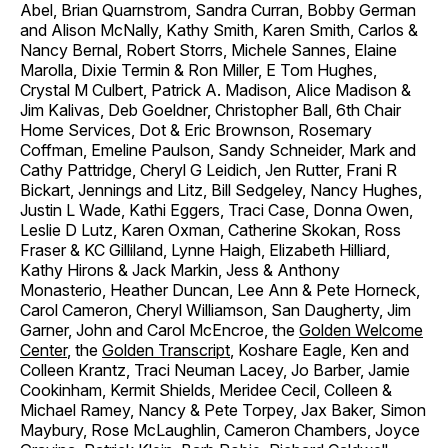
Abel, Brian Quarnstrom, Sandra Curran, Bobby German
and Alison McNally, Kathy Smith, Karen Smith, Carlos &
Nancy Bernal, Robert Storrs, Michele Sannes, Elaine
Marolla, Dixie Termin & Ron Miller, E Tom Hughes,
Crystal M Culbert, Patrick A. Madison, Alice Madison &
Jim Kalivas, Deb Goeldner, Christopher Ball, 6th Chair
Home Services, Dot & Eric Brownson, Rosemary
Coffman, Emeline Paulson, Sandy Schneider, Mark and
Cathy Pattridge, Cheryl G Leidich, Jen Rutter, Frani R
Bickart, Jennings and Litz, Bill Sedgeley, Nancy Hughes,
Justin L Wade, Kathi Eggers, Traci Case, Donna Owen,
Leslie D Lutz, Karen Oxman, Catherine Skokan, Ross
Fraser & KC Gilliland, Lynne Haigh, Elizabeth Hilliard,
Kathy Hirons & Jack Markin, Jess & Anthony
Monasterio, Heather Duncan, Lee Ann & Pete Horneck,
Carol Cameron, Cheryl Williamson, San Daugherty, Jim
Garner, John and Carol McEncroe, the
Golden Welcome
Center
, the
Golden Transcript
, Koshare Eagle, Ken and
Colleen Krantz, Traci Neuman Lacey, Jo Barber, Jamie
Cookinham, Kermit Shields, Meridee Cecil, Colleen &
Michael Ramey, Nancy & Pete Torpey, Jax Baker, Simon
Maybury, Rose McLaughlin, Cameron Chambers, Joyce