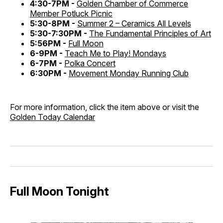
4:30-7PM -
Golden Chamber of Commerce
Member Potluck Picnic
5:30-8PM -
Summer 2 – Ceramics All Levels
5:30-7:30PM -
The Fundamental Principles of Art
5:56PM -
Full Moon
6-9PM -
Teach Me to Play! Mondays
6-7PM -
Polka Concert
6:30PM -
Movement Monday Running Club
For more information, click the item above or visit the
Golden Today Calendar
Full Moon Tonight