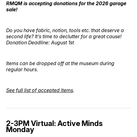
RMQM is accepting donations for the 2026 garage
sale!
Do you have fabric, notion, tools etc. that deserve a
second life? It’s time to declutter for a great cause!
Donation Deadline: August 1st
Items can be dropped off at the museum during
regular hours.
See full list of accepted items
.
2-3PM Virtual: Active Minds
Monday