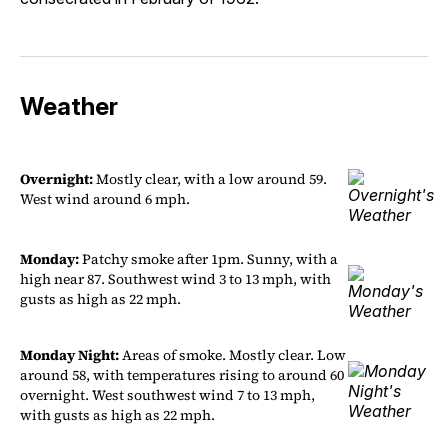
Weather
Overnight:
Mostly clear, with a low around 59.
West wind around 6 mph.
Monday:
Patchy smoke after 1pm. Sunny, with a
high near 87. Southwest wind 3 to 13 mph, with
gusts as high as 22 mph.
Monday Night:
Areas of smoke. Mostly clear. Low
around 58, with temperatures rising to around 60
overnight. West southwest wind 7 to 13 mph,
with gusts as high as 22 mph.