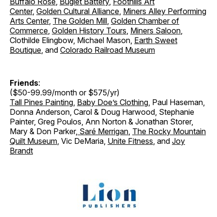
Buffalo Rose
,
Buglet Battery
,
Foothills Art
Center
,
Golden Cultural Alliance
,
Miners Alley Performing
Arts Center
,
The Golden Mill
,
Golden Chamber of
Commerce
,
Golden History Tours
,
Miners Saloon
,
Clothilde Elingbow, Michael Mason,
Earth Sweet
Boutique
, and
Colorado Railroad Museum
Friends
:
($50-99.99/month or $575/yr)
Tall Pines Painting
,
Baby Doe’s Clothing
, Paul Haseman,
Donna Anderson, Carol & Doug Harwood, Stephanie
Painter, Greg Poulos, Ann Norton & Jonathan Storer
,
Mary & Don Parker
,
Saré Merrigan
,
The Rocky Mountain
Quilt Museum
, Vic DeMaria,
Unite Fitness
, and
Joy
Brandt