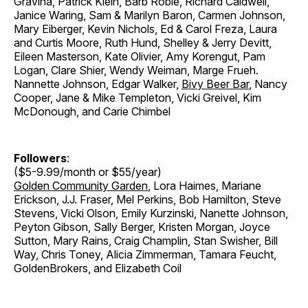
Gravina, Patrick Klein, Barb Robie, Richard Caldwell,
Janice Waring, Sam & Marilyn Baron, Carmen Johnson,
Mary Eiberger, Kevin Nichols, Ed & Carol Freza, Laura
and Curtis Moore, Ruth Hund, Shelley & Jerry Devitt,
Eileen Masterson, Kate Olivier, Amy Korengut, Pam
Logan, Clare Shier, Wendy Weiman, Marge Frueh.
Nannette Johnson, Edgar Walker,
Bivy Beer Bar
, Nancy
Cooper, Jane & Mike Templeton, Vicki Greivel, Kim
McDonough, and Carie Chimbel
Followers
:
($5-9.99/month or $55/year)
Golden Community Garden
, Lora Haimes, Mariane
Erickson, J.J. Fraser, Mel Perkins, Bob Hamilton, Steve
Stevens, Vicki Olson, Emily Kurzinski, Nanette Johnson,
Peyton Gibson, Sally Berger, Kristen Morgan, Joyce
Sutton, Mary Rains, Craig Champlin, Stan Swisher, Bill
Way, Chris Toney, Alicia Zimmerman, Tamara Feucht,
GoldenBrokers, and Elizabeth Coil