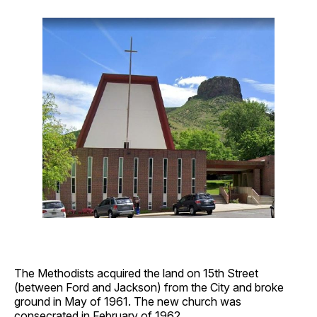
The Methodists acquired the land on 15th Street
(between Ford and Jackson) from the City and broke
ground in May of 1961. The new church was
consecrated in February of 1962.