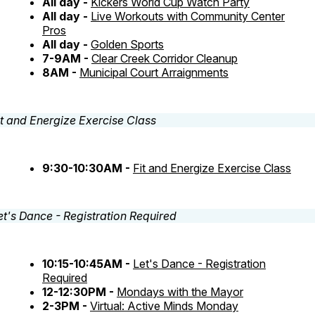
All day -
Kickers World Cup Watch Party
All day -
Live Workouts with Community Center
Pros
All day -
Golden Sports
7-9AM -
Clear Creek Corridor Cleanup
8AM -
Municipal Court Arraignments
9:30-10:30AM -
Fit and Energize Exercise Class
10:15-10:45AM -
Let's Dance - Registration
Required
12-12:30PM -
Mondays with the Mayor
2-3PM -
Virtual: Active Minds Monday