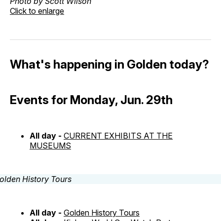
Photo by Scott Wilson
Click to enlarge
What's happening in Golden today?
Events for Monday, Jun. 29th
All day -
CURRENT EXHIBITS AT THE
MUSEUMS
All day -
Golden History Tours