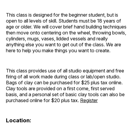
This class is designed for the beginner student, but is
open to all levels of skill. Students must be 18 years of
age or older. We will cover brief hand building techniques
then move onto centering on the wheel, throwing bowls,
cylinders, mugs, vases, lidded vessels and really
anything else you want to get out of the class. We are
here to help you make things you want to create.
This class provides use of all studio equipment and free
firing of all work made during class or lab/open studio.
Bags of clay can be purchased for $25 plus tax online.
Clay tools are provided on a first come, first served
basis, and a personal set of basic clay tools can also be
purchased online for $20 plus tax.
Register
Location: