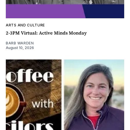
ARTS AND CULTURE
2-3PM Virtual: Active Minds Monday
BARB WARDEN
August 10, 2026