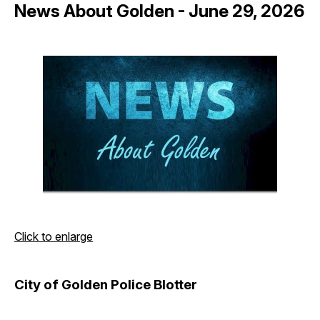
News About Golden - June 29, 2026
Click to enlarge
City of Golden Police Blotter