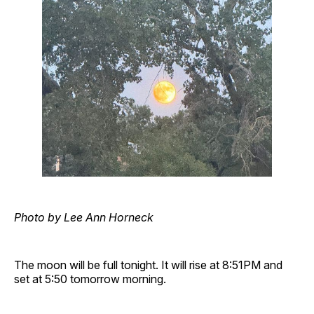
Photo by Lee Ann Horneck
The moon will be full tonight. It will rise at 8:51PM and
set at 5:50 tomorrow morning.