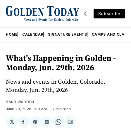
Subscribe
HOME
CALENDAR
SIGNATURE EVENTS
CAMPS AND CLASS
What's Happening in Golden -
Monday, Jun. 29th, 2026
News and events in Golden, Colorado.
Monday, Jun. 29th, 2026
BARB WARDEN
June 29, 2026
. 3:11 AM
7 min read
𝕏
Share
Share
Share
Share
Share
on
on
on
on
via