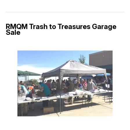
RMQM Trash to Treasures Garage
Sale