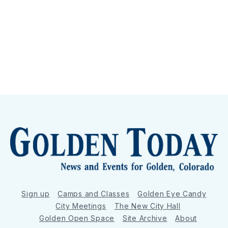
Sign up
Camps and Classes
Golden Eye Candy
City Meetings
The New City Hall
Golden Open Space
Site Archive
About