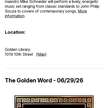
maestro Mike Schneider will perform a lively, energetic
music set ranging from classic standards to John Philip
Souza to covers of contemporary songs.
More
information
Location:
Golden Library
1019 10th Street
(Map)
The Golden Word - 06/29/26