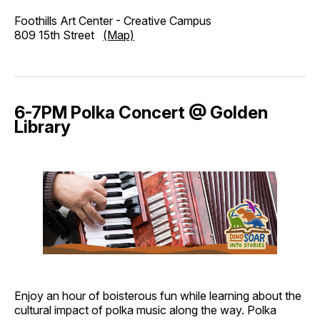
Foothills Art Center - Creative Campus
809 15th Street
(Map)
6-7PM Polka Concert @ Golden
Library
Enjoy an hour of boisterous fun while learning about the
cultural impact of polka music along the way. Polka