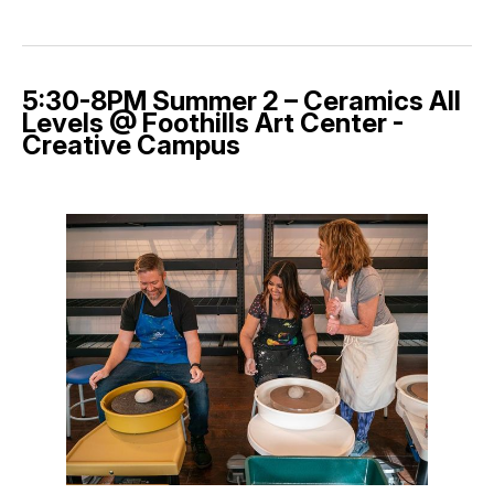
5:30-8PM Summer 2 – Ceramics All
Levels @ Foothills Art Center -
Creative Campus