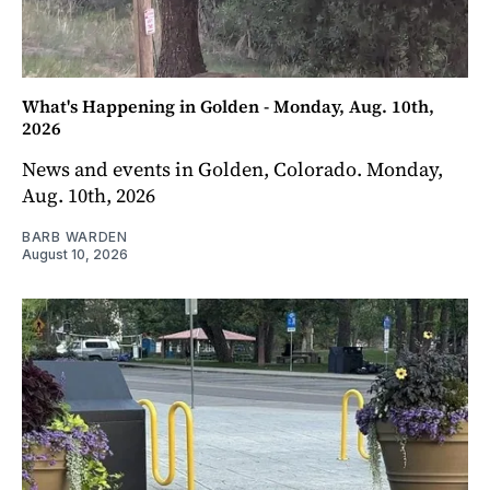
What's Happening in Golden - Monday, Aug. 10th,
2026
News and events in Golden, Colorado. Monday,
Aug. 10th, 2026
BARB WARDEN
August 10, 2026