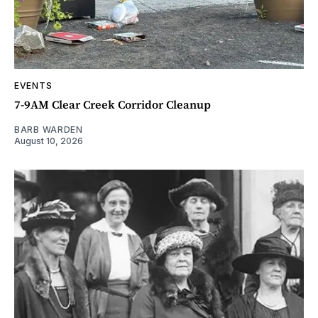
EVENTS
7-9AM Clear Creek Corridor Cleanup
BARB WARDEN
August 10, 2026