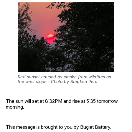
Red sunset caused by smoke from wildfires on 
the west slope - Photo by Stephen Pero 
The sun will set at 8:32PM and rise at 5:35 tomorrow
morning.
This message is brought to you by
Buglet Battery
.