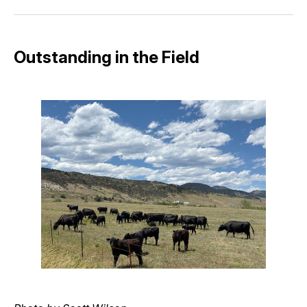
Facebook
Pinterest
LinkedIn
WhatsApp
Email
Outstanding in the Field