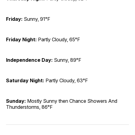
Friday:
Sunny, 91°F
Friday Night:
Partly Cloudy, 65°F
Independence Day:
Sunny, 89°F
Saturday Night:
Partly Cloudy, 63°F
Sunday:
Mostly Sunny then Chance Showers And
Thunderstorms, 86°F