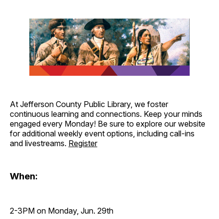
At Jefferson County Public Library, we foster
continuous learning and connections. Keep your minds
engaged every Monday! Be sure to explore our website
for additional weekly event options, including call-ins
and livestreams.
Register
When:
2-3PM on Monday, Jun. 29th