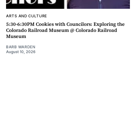
ARTS AND CULTURE
5:30-6:30PM Cookies with Councilors: Exploring the
Colorado Railroad Museum @ Colorado Railroad
Museum
BARB WARDEN
August 10, 2026