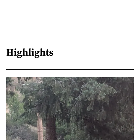
Highlights