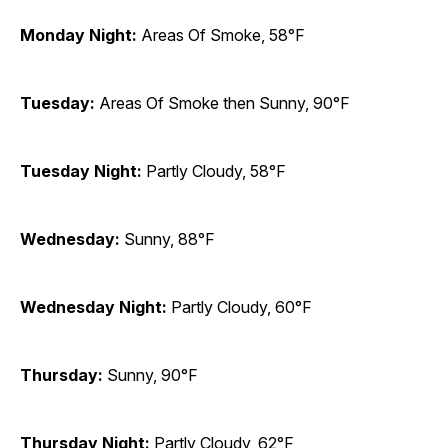
Monday Night:
Areas Of Smoke, 58°F
Tuesday:
Areas Of Smoke then Sunny, 90°F
Tuesday Night:
Partly Cloudy, 58°F
Wednesday:
Sunny, 88°F
Wednesday Night:
Partly Cloudy, 60°F
Thursday:
Sunny, 90°F
Thursday Night:
Partly Cloudy, 62°F