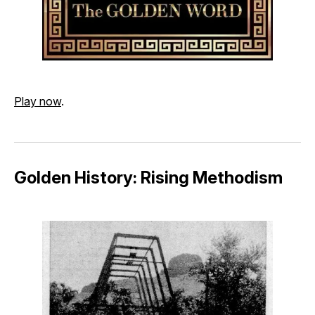
Play now
.
Golden History: Rising Methodism