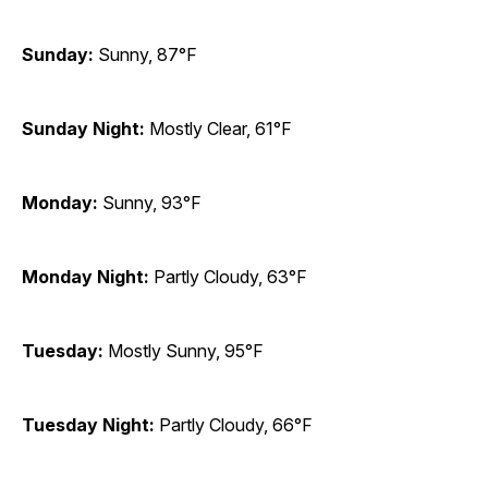
Sunday:
Sunny, 87°F
Sunday Night:
Mostly Clear, 61°F
Monday:
Sunny, 93°F
Monday Night:
Partly Cloudy, 63°F
Tuesday:
Mostly Sunny, 95°F
Tuesday Night:
Partly Cloudy, 66°F