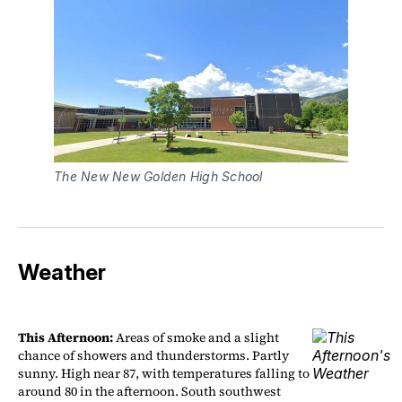
The New New Golden High School
Weather
This Afternoon:
Areas of smoke and a slight
chance of showers and thunderstorms. Partly
sunny. High near 87, with temperatures falling to
around 80 in the afternoon. South southwest