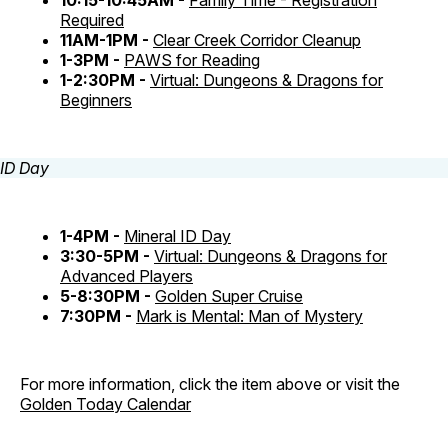
10:15-10:45AM -
Family Time - Registration
Required
11AM-1PM -
Clear Creek Corridor Cleanup
1-3PM -
PAWS for Reading
1-2:30PM -
Virtual: Dungeons & Dragons for
Beginners
1-4PM -
Mineral ID Day
3:30-5PM -
Virtual: Dungeons & Dragons for
Advanced Players
5-8:30PM -
Golden Super Cruise
7:30PM -
Mark is Mental: Man of Mystery
For more information, click the item above or visit the
Golden Today Calendar