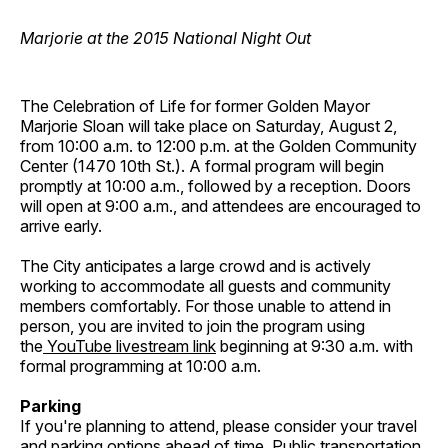
Marjorie at the 2015 National Night Out
The Celebration of Life for former Golden Mayor
Marjorie Sloan will take place on Saturday, August 2,
from 10:00 a.m. to 12:00 p.m. at the Golden Community
Center (1470 10th St.). A formal program will begin
promptly at 10:00 a.m., followed by a reception. Doors
will open at 9:00 a.m., and attendees are encouraged to
arrive early.
The City anticipates a large crowd and is actively
working to accommodate all guests and community
members comfortably. For those unable to attend in
person, you are invited to join the program using
the
YouTube livestream link
beginning at 9:30 a.m. with
formal programming at 10:00 a.m.
Parking
If you're planning to attend, please consider your travel
and parking options ahead of time. Public transportation