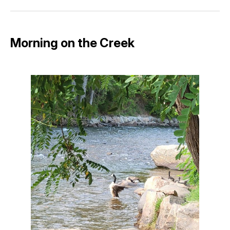
Facebook
Pinterest
LinkedIn
WhatsApp
Email
Morning on the Creek