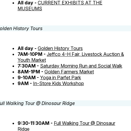
All day -
CURRENT EXHIBITS AT THE
MUSEUMS
All day -
Golden History Tours
7AM-10PM -
Jeffco 4-H Fair, Livestock Auction &
Youth Market
7:30AM -
Saturday Morning Run and Social Walk
8AM-1PM -
Golden Farmers Market
9-10AM -
Yoga in Parfet Park
9AM -
In-Store Kids Workshop
9:30-11:30AM -
Full Walking Tour @ Dinosaur
Ridge