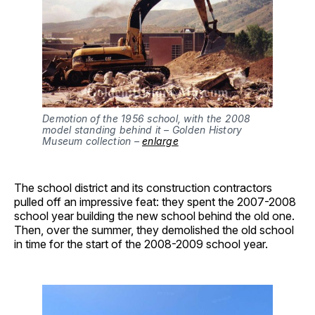
Demotion of the 1956 school, with the 2008 
model standing behind it – Golden History 
Museum collection – 
enlarge
The school district and its construction contractors
pulled off an impressive feat: they spent the 2007-2008
school year building the new school behind the old one.
Then, over the summer, they demolished the old school
in time for the start of the 2008-2009 school year.