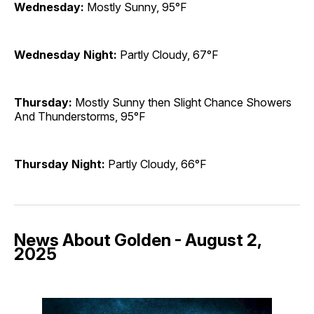
Wednesday:
Mostly Sunny, 95°F
Wednesday Night:
Partly Cloudy, 67°F
Thursday:
Mostly Sunny then Slight Chance Showers
And Thunderstorms, 95°F
Thursday Night:
Partly Cloudy, 66°F
News About Golden - August 2,
2025