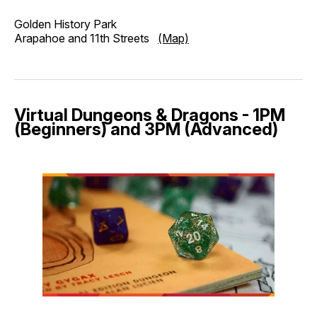
Golden History Park
Arapahoe and 11th Streets
(Map)
Virtual Dungeons & Dragons - 1PM
(Beginners) and 3PM (Advanced)