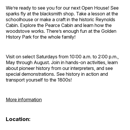
We’re ready to see you for our next Open House! See
sparks fly at the blacksmith shop. Take a lesson at the
schoolhouse or make a craft in the historic Reynolds
Cabin. Explore the Pearce Cabin and learn how the
woodstove works. There’s enough fun at the Golden
History Park for the whole family!
Visit on select Saturdays from 10:00 a.m. to 2:00 p.m.,
May through August. Join in hands-on activities, learn
about pioneer history from our interpreters, and see
special demonstrations. See history in action and
transport yourself to the 1800s!
More information
Location: