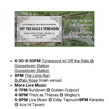
6:30-9:30PM
Tonewood w/ Off the Rails @
Goosetown Station
Goosetown Station
8PM
The Long Run
Buffalo Rose
(main venue)
More Live Music
4-7PM
Rundown @ Golden Outpost
4-8PM
Thick as Thieves @ Wrigley’s
5-8PM
Live Music @ Eddy Taproom
9PM
Karaoke
@ Ace Hi Tavern