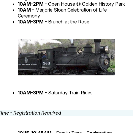
10AM-2PM -
Open House @ Golden History Park
10AM -
Marjorie Sloan Celebration of Life
Ceremony
10AM-3PM -
Brunch at the Rose
10AM-3PM -
Saturday Train Rides