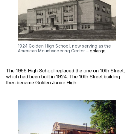
1924 Golden High School, now serving as the 
American Mountaineering Center – 
enlarge
The 1956 High School replaced the one on 10th Street,
which had been built in 1924. The 10th Street building
then became Golden Junior High.