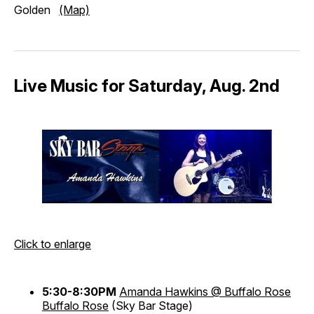
Golden
(Map)
Live Music for Saturday, Aug. 2nd
Click to enlarge
5:30-8:30PM
Amanda Hawkins @ Buffalo Rose
Buffalo Rose
(Sky Bar Stage)