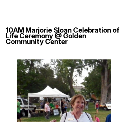
10AM Marjorie Sloan Celebration of
Life Ceremony @ Golden
Community Center