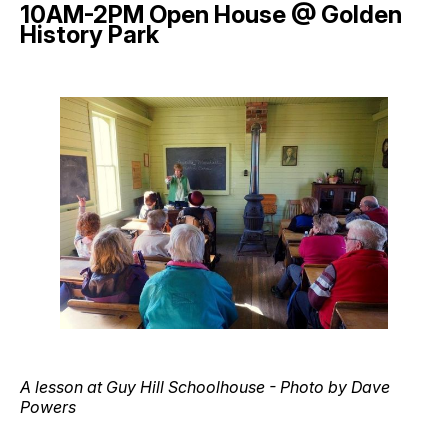
10AM-2PM Open House @ Golden
History Park
A lesson at Guy Hill Schoolhouse - Photo by Dave
Powers