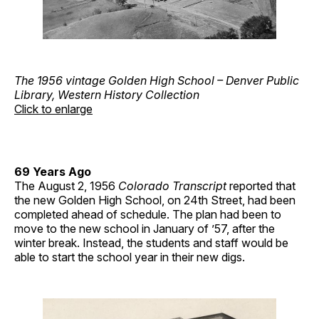
The 1956 vintage Golden High School – Denver Public
Library, Western History Collection
Click to enlarge
69 Years Ago
The August 2, 1956
Colorado Transcript
reported that
the new Golden High School, on 24th Street, had been
completed ahead of schedule. The plan had been to
move to the new school in January of ’57, after the
winter break. Instead, the students and staff would be
able to start the school year in their new digs.