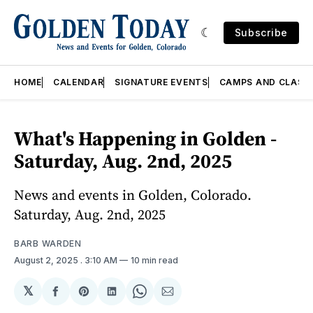
Subscribe
HOME
CALENDAR
SIGNATURE EVENTS
CAMPS AND CLASS
What's Happening in Golden -
Saturday, Aug. 2nd, 2025
News and events in Golden, Colorado.
Saturday, Aug. 2nd, 2025
BARB WARDEN
August 2, 2025
. 3:10 AM
10 min read
𝕏
Share
Share
Share
Share
Share
on
on
on
on
via