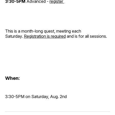
3:30-5PM
Advanced -
register
This is a month-long quest, meeting each
Saturday.
Registration is required
and is for all sessions.
When:
3:30-5PM on Saturday, Aug. 2nd