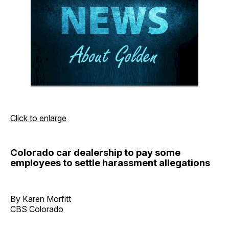
Click to enlarge
Colorado car dealership to pay some
employees to settle harassment allegations
By Karen Morfitt
CBS Colorado