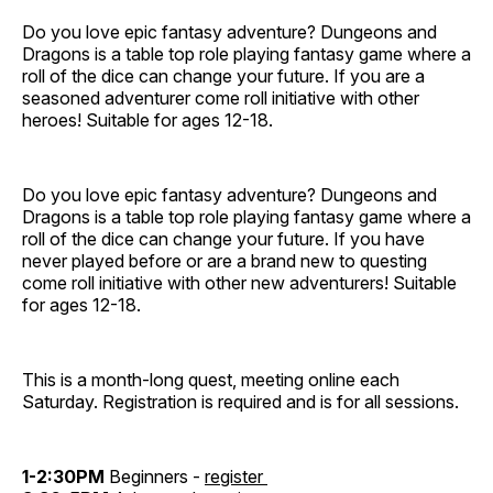
Do you love epic fantasy adventure? Dungeons and
Dragons is a table top role playing fantasy game where a
roll of the dice can change your future. If you are a
seasoned adventurer come roll initiative with other
heroes! Suitable for ages 12-18.
Do you love epic fantasy adventure? Dungeons and
Dragons is a table top role playing fantasy game where a
roll of the dice can change your future. If you have
never played before or are a brand new to questing
come roll initiative with other new adventurers! Suitable
for ages 12-18.
This is a month-long quest, meeting online each
Saturday. Registration is required and is for all sessions.
1-2:30PM
Beginners -
register