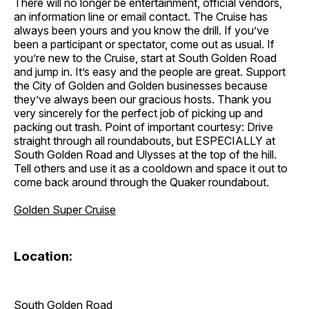
There will no longer be entertainment, official vendors,
an information line or email contact. The Cruise has
always been yours and you know the drill. If you’ve
been a participant or spectator, come out as usual. If
you’re new to the Cruise, start at South Golden Road
and jump in. It’s easy and the people are great. Support
the City of Golden and Golden businesses because
they’ve always been our gracious hosts. Thank you
very sincerely for the perfect job of picking up and
packing out trash. Point of important courtesy: Drive
straight through all roundabouts, but ESPECIALLY at
South Golden Road and Ulysses at the top of the hill.
Tell others and use it as a cooldown and space it out to
come back around through the Quaker roundabout.
Golden Super Cruise
Location:
South Golden Road