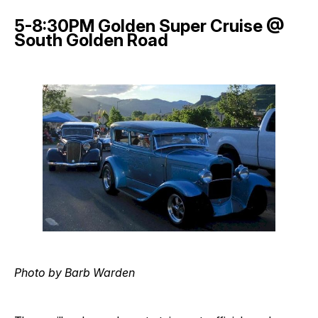
5-8:30PM Golden Super Cruise @
South Golden Road
Photo by Barb Warden