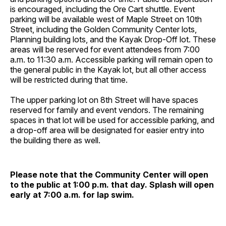
is encouraged, including the Ore Cart shuttle. Event
parking will be available west of Maple Street on 10th
Street, including the Golden Community Center lots,
Planning building lots, and the Kayak Drop-Off lot. These
areas will be reserved for event attendees from 7:00
a.m. to 11:30 a.m. Accessible parking will remain open to
the general public in the Kayak lot, but all other access
will be restricted during that time.
The upper parking lot on 8th Street will have spaces
reserved for family and event vendors. The remaining
spaces in that lot will be used for accessible parking, and
a drop-off area will be designated for easier entry into
the building there as well.
Please note that the Community Center will open
to the public at 1:00 p.m. that day. Splash will open
early at 7:00 a.m. for lap swim.