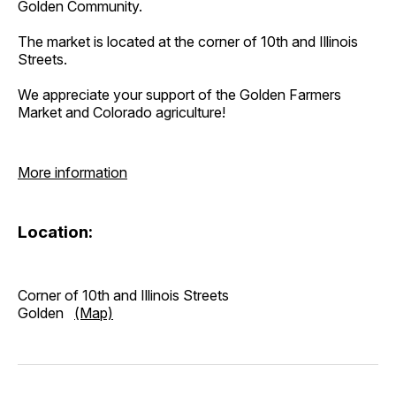
Golden Community.
The market is located at the corner of 10th and Illinois
Streets.
We appreciate your support of the Golden Farmers
Market and Colorado agriculture!
More information
Location:
Corner of 10th and Illinois Streets
Golden
(Map)