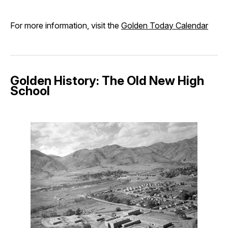
For more information, visit the
Golden Today Calendar
Golden History: The Old New High
School