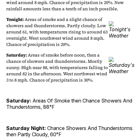
wind around 8 mph. Chance of precipitation is 20%. New
rainfall amounts less than a tenth of an inch possible.
Tonight:
Areas of smoke and a slight chance of
showers and thunderstorms. Partly cloudy. Low
around 61, with temperatures rising to around 63
overnight. West southwest wind around 8 mph.
Chance of precipitation is 20%.
Saturday:
Areas of smoke before noon, then a
chance of showers and thunderstorms. Mostly
sunny. High near 88, with temperatures falling to
around 82 in the afternoon. West northwest wind
3 to 8 mph. Chance of precipitation is 30%.
Saturday:
Areas Of Smoke then Chance Showers And
Thunderstorms, 88°F
Saturday Night:
Chance Showers And Thunderstorms
then Partly Cloudy, 60°F