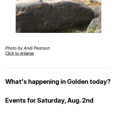
Photo by Andi Pearson
Click to enlarge
What's happening in Golden today?
Events for Saturday, Aug. 2nd