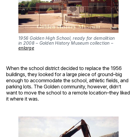
1956 Golden High School, ready for demolition 
in 2008 – Golden History Museum collection – 
enlarge
When the school district decided to replace the 1956
buildings, they looked for a large piece of ground–big
enough to accommodate the school, athletic fields, and
parking lots. The Golden community, however, didn’t
want to move the school to a remote location–they liked
it where it was.