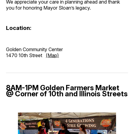
We appreciate your care in planning ahead and thank
you for honoring Mayor Sloan’s legacy.
Location:
Golden Community Center
1470 10th Street
(Map)
8AM-1PM Golden Farmers Market
@ Corner of 10th and Illinois Streets