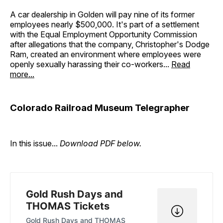
A car dealership in Golden will pay nine of its former
employees nearly $500,000. It's part of a settlement
with the Equal Employment Opportunity Commission
after allegations that the company, Christopher's Dodge
Ram, created an environment where employees were
openly sexually harassing their co-workers...
Read
more...
Colorado Railroad Museum Telegrapher
In this issue...
Download PDF below.
Gold Rush Days and
THOMAS Tickets
Gold Rush Days and THOMAS