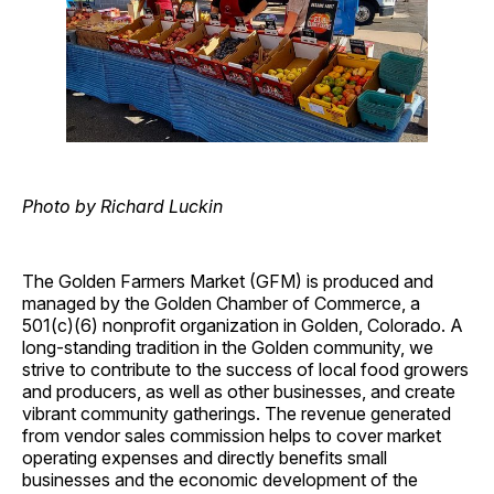
Photo by Richard Luckin
The Golden Farmers Market (GFM) is produced and
managed by the Golden Chamber of Commerce, a
501(c)(6) nonprofit organization in Golden, Colorado. A
long-standing tradition in the Golden community, we
strive to contribute to the success of local food growers
and producers, as well as other businesses, and create
vibrant community gatherings. The revenue generated
from vendor sales commission helps to cover market
operating expenses and directly benefits small
businesses and the economic development of the