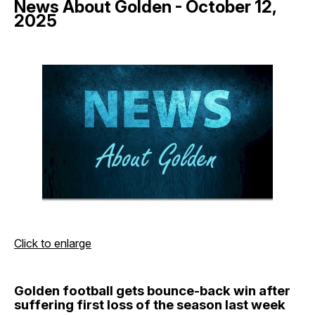
News About Golden - October 12,
2025
Click to enlarge
Golden football gets bounce-back win after
suffering first loss of the season last week