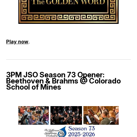
Play now
.
3PM JSO Season 73 Opener:
Beethoven & Brahms @ Colorado
School of Mines