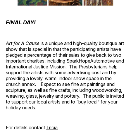
FINAL DAY!
Art for A Cause
is a unique and high-quality boutique art
show that is special in that the participating artists have
pledged a percentage of their sales to give back to two
important charities, including SparkHopeAutomotive and
International Justice Mission. The Presbyterians help
support the artists with some advertising cost and by
providing a lovely, warm, indoor show space in the
church annex. Expect to see fine art paintings and
sculpture, as well as fine crafts, including woodworking,
weaving, glass, jewelry and pottery. The public is invited
to support our local artists and to “buy local” for your
holiday needs.
For details contact
Tricia