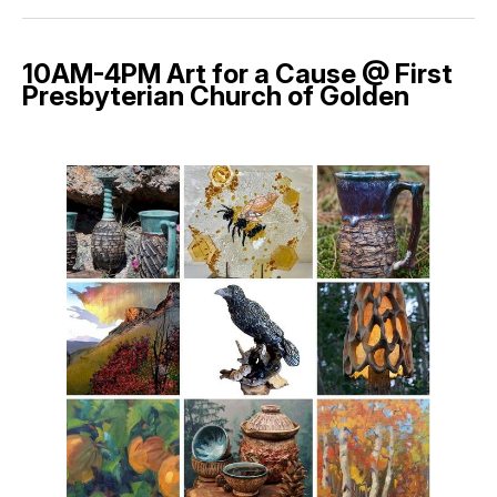
10AM-4PM Art for a Cause @ First
Presbyterian Church of Golden