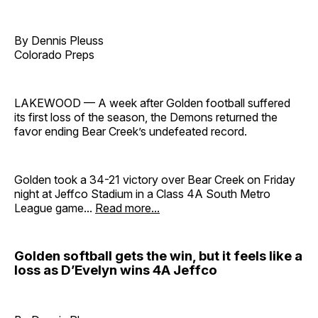
By Dennis Pleuss
Colorado Preps
LAKEWOOD — A week after Golden football suffered
its first loss of the season, the Demons returned the
favor ending Bear Creek’s undefeated record.
Golden took a 34-21 victory over Bear Creek on Friday
night at Jeffco Stadium in a Class 4A South Metro
League game...
Read more...
Golden softball gets the win, but it feels like a
loss as D’Evelyn wins 4A Jeffco