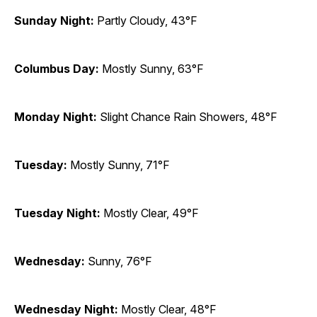
Sunday Night:
Partly Cloudy, 43°F
Columbus Day:
Mostly Sunny, 63°F
Monday Night:
Slight Chance Rain Showers, 48°F
Tuesday:
Mostly Sunny, 71°F
Tuesday Night:
Mostly Clear, 49°F
Wednesday:
Sunny, 76°F
Wednesday Night:
Mostly Clear, 48°F