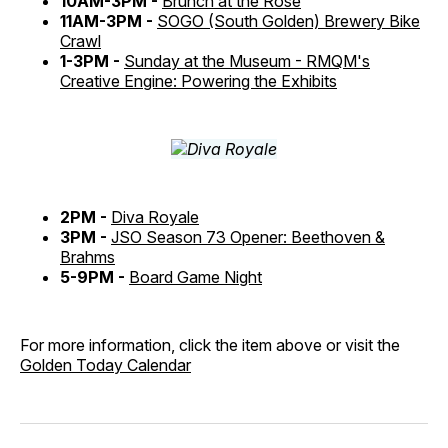
10AM-3PM -
Brunch at the Rose
11AM-3PM -
SOGO (South Golden) Brewery Bike
Crawl
1-3PM -
Sunday at the Museum - RMQM's
Creative Engine: Powering the Exhibits
2PM -
Diva Royale
3PM -
JSO Season 73 Opener: Beethoven &
Brahms
5-9PM -
Board Game Night
For more information, click the item above or visit the
Golden Today Calendar