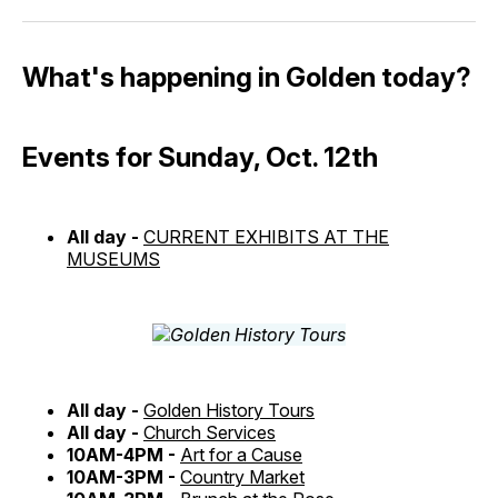
What's happening in Golden today?
Events for Sunday, Oct. 12th
All day -
CURRENT EXHIBITS AT THE
MUSEUMS
All day -
Golden History Tours
All day -
Church Services
10AM-4PM -
Art for a Cause
10AM-3PM -
Country Market