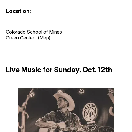
Location:
Colorado School of Mines
Green Center
(Map)
Live Music for Sunday, Oct. 12th