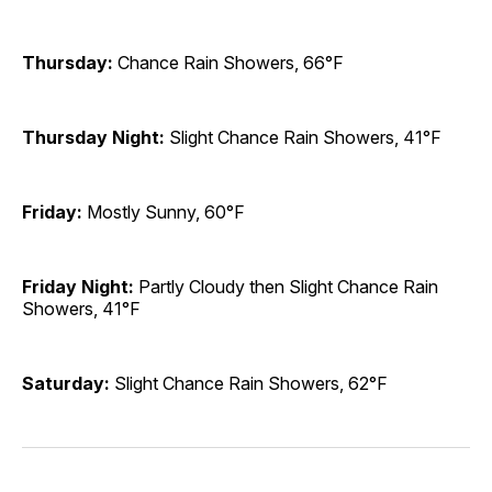
Thursday:
Chance Rain Showers, 66°F
Thursday Night:
Slight Chance Rain Showers, 41°F
Friday:
Mostly Sunny, 60°F
Friday Night:
Partly Cloudy then Slight Chance Rain
Showers, 41°F
Saturday:
Slight Chance Rain Showers, 62°F