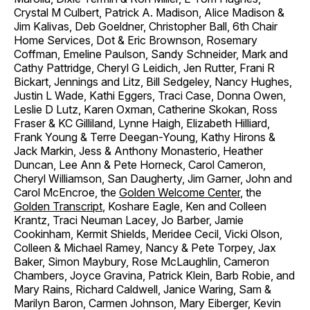
Crystal M Culbert, Patrick A. Madison, Alice Madison &
Jim Kalivas, Deb Goeldner, Christopher Ball, 6th Chair
Home Services, Dot & Eric Brownson, Rosemary
Coffman, Emeline Paulson, Sandy Schneider, Mark and
Cathy Pattridge, Cheryl G Leidich, Jen Rutter, Frani R
Bickart, Jennings and Litz, Bill Sedgeley, Nancy Hughes,
Justin L Wade, Kathi Eggers, Traci Case, Donna Owen,
Leslie D Lutz, Karen Oxman, Catherine Skokan, Ross
Fraser & KC Gilliland, Lynne Haigh, Elizabeth Hilliard,
Frank Young & Terre Deegan-Young, Kathy Hirons &
Jack Markin, Jess & Anthony Monasterio, Heather
Duncan, Lee Ann & Pete Horneck, Carol Cameron,
Cheryl Williamson, San Daugherty, Jim Garner, John and
Carol McEncroe, the
Golden Welcome Center
, the
Golden Transcript
, Koshare Eagle, Ken and Colleen
Krantz, Traci Neuman Lacey, Jo Barber, Jamie
Cookinham, Kermit Shields, Meridee Cecil, Vicki Olson,
Colleen & Michael Ramey, Nancy & Pete Torpey, Jax
Baker, Simon Maybury, Rose McLaughlin, Cameron
Chambers, Joyce Gravina, Patrick Klein, Barb Robie, and
Mary Rains, Richard Caldwell, Janice Waring, Sam &
Marilyn Baron, Carmen Johnson, Mary Eiberger, Kevin