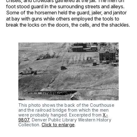
chisels, and crowbars gathered at the jail. The men on
foot stood guard in the surrounding streets and alleys.
Some of the horsemen held the guard, jailer, and janitor
at bay with guns while others employed the tools to
break the locks on the doors, the cells, and the shackles.
This photo shows the back of the Courthouse 
and the railroad bridge from which the men 
were probably hanged. Excerpted from 
X-
9807
, Denver Public Library Western History 
Collection. 
Click to enlarge
.