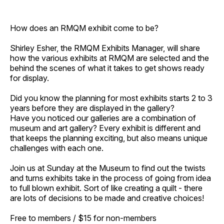
How does an RMQM exhibit come to be?
Shirley Esher, the RMQM Exhibits Manager, will share
how the various exhibits at RMQM are selected and the
behind the scenes of what it takes to get shows ready
for display.
Did you know the planning for most exhibits starts 2 to 3
years before they are displayed in the gallery?
Have you noticed our galleries are a combination of
museum and art gallery? Every exhibit is different and
that keeps the planning exciting, but also means unique
challenges with each one.
Join us at Sunday at the Museum to find out the twists
and turns exhibits take in the process of going from idea
to full blown exhibit. Sort of like creating a quilt - there
are lots of decisions to be made and creative choices!
Free to members / $15 for non-members