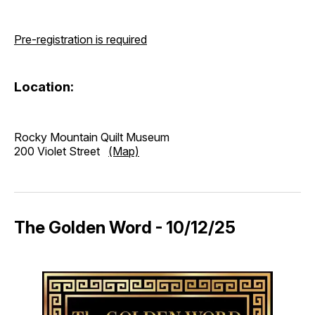
Pre-registration is required
Location:
Rocky Mountain Quilt Museum
200 Violet Street
(Map)
The Golden Word - 10/12/25