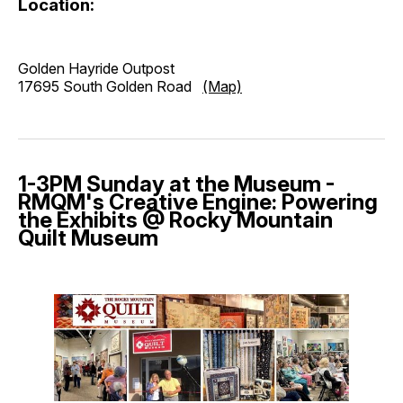
Location:
Golden Hayride Outpost
17695 South Golden Road
(Map)
1-3PM Sunday at the Museum -
RMQM's Creative Engine: Powering
the Exhibits @ Rocky Mountain
Quilt Museum