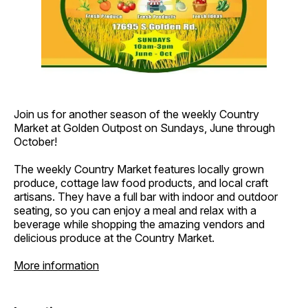
Join us for another season of the weekly Country
Market at Golden Outpost on Sundays, June through
October!
The weekly Country Market features locally grown
produce, cottage law food products, and local craft
artisans. They have a full bar with indoor and outdoor
seating, so you can enjoy a meal and relax with a
beverage while shopping the amazing vendors and
delicious produce at the Country Market.
More information