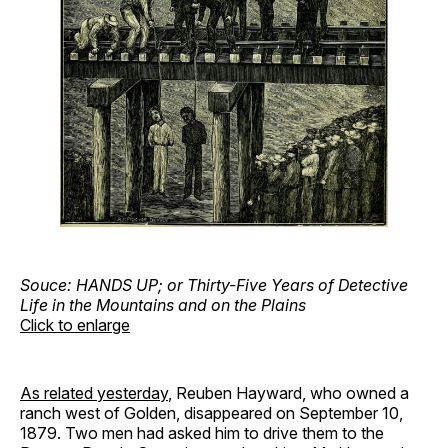
Souce: HANDS UP; or Thirty-Five Years of Detective
Life in the Mountains and on the Plains
Click to enlarge
As related yesterday
, Reuben Hayward, who owned a
ranch west of Golden, disappeared on September 10,
1879. Two men had asked him to drive them to the