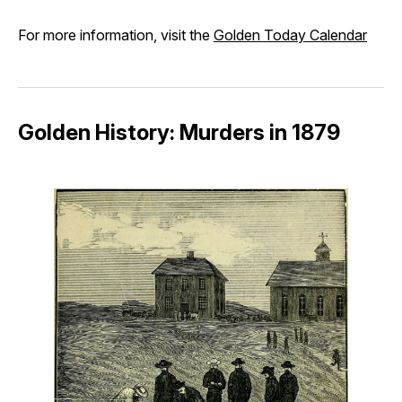
For more information, visit the
Golden Today Calendar
Golden History: Murders in 1879