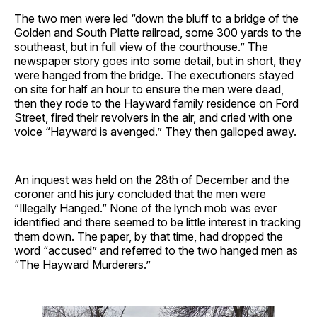
The two men were led “down the bluff to a bridge of the
Golden and South Platte railroad, some 300 yards to the
southeast, but in full view of the courthouse.” The
newspaper story goes into some detail, but in short, they
were hanged from the bridge. The executioners stayed
on site for half an hour to ensure the men were dead,
then they rode to the Hayward family residence on Ford
Street, fired their revolvers in the air, and cried with one
voice “Hayward is avenged.” They then galloped away.
An inquest was held on the 28th of December and the
coroner and his jury concluded that the men were
“Illegally Hanged.” None of the lynch mob was ever
identified and there seemed to be little interest in tracking
them down. The paper, by that time, had dropped the
word “accused” and referred to the two hanged men as
“The Hayward Murderers.”