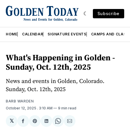
Subscribe
HOME
CALENDAR
SIGNATURE EVENTS
CAMPS AND CLASS
What's Happening in Golden -
Sunday, Oct. 12th, 2025
News and events in Golden, Colorado.
Sunday, Oct. 12th, 2025
BARB WARDEN
October 12, 2025
. 3:10 AM
9 min read
𝕏
Share
Share
Share
Share
Share
on
on
on
on
via