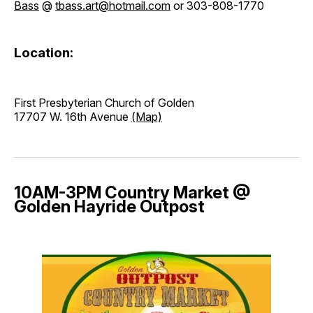
Bass
@
tbass.art@hotmail.com
or 303-808-1770
Location:
First Presbyterian Church of Golden
17707 W. 16th Avenue
(Map)
10AM-3PM Country Market @
Golden Hayride Outpost