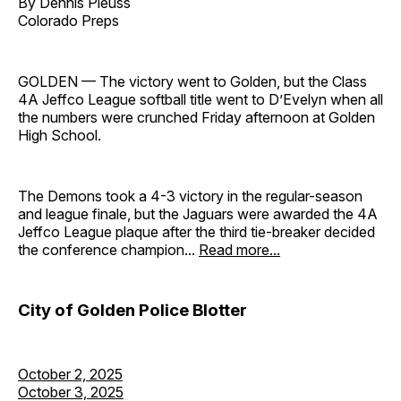
By Dennis Pleuss
Colorado Preps
GOLDEN — The victory went to Golden, but the Class
4A Jeffco League softball title went to D’Evelyn when all
the numbers were crunched Friday afternoon at Golden
High School.
The Demons took a 4-3 victory in the regular-season
and league finale, but the Jaguars were awarded the 4A
Jeffco League plaque after the third tie-breaker decided
the conference champion...
Read more...
City of Golden Police Blotter
October 2, 2025
October 3, 2025