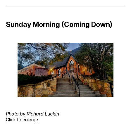
Facebook
Pinterest
LinkedIn
WhatsApp
Email
Sunday Morning (Coming Down)
Photo by Richard Luckin
Click to enlarge