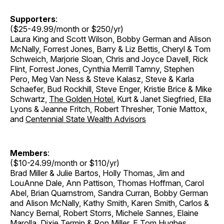
Supporters
:
($25-49.99/month or $250/yr)
Laura King and Scott Wilson, Bobby German and Alison
McNally, Forrest Jones, Barry & Liz Bettis, Cheryl & Tom
Schweich, Marjorie Sloan, Chris and Joyce Davell, Rick
Flint, Forrest Jones, Cynthia Merrill Tamny, Stephen
Pero, Meg Van Ness & Steve Kalasz, Steve & Karla
Schaefer, Bud Rockhill, Steve Enger, Kristie Brice & Mike
Schwartz,
The Golden Hotel
, Kurt & Janet Siegfried, Ella
Lyons & Jeanne Fritch, Robert Thresher, Tonie Mattox,
and
Centennial State Wealth Advisors
Members
:
($10-24.99/month or $110/yr)
Brad Miller & Julie Bartos, Holly Thomas, Jim and
LouAnne Dale, Ann Pattison, Thomas Hoffman, Carol
Abel, Brian Quarnstrom, Sandra Curran, Bobby German
and Alison McNally, Kathy Smith, Karen Smith, Carlos &
Nancy Bernal, Robert Storrs, Michele Sannes, Elaine
Marolla, Dixie Termin & Ron Miller, E Tom Hughes,