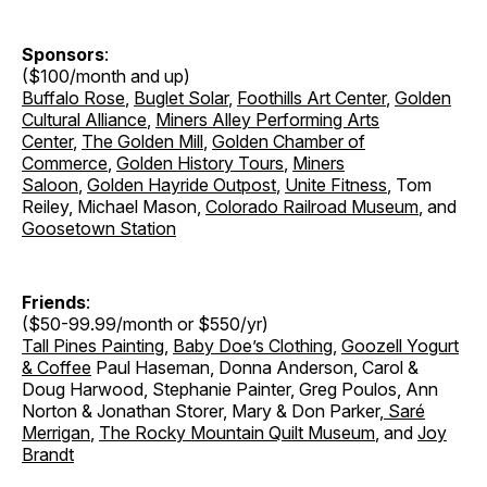
Sponsors
:
($100/month and up)
Buffalo Rose
,
Buglet Solar
,
Foothills Art Center
,
Golden
Cultural Alliance
,
Miners Alley Performing Arts
Center
,
The Golden Mill
,
Golden Chamber of
Commerce
,
Golden History Tours
,
Miners
Saloon
,
Golden Hayride Outpost
,
Unite Fitness
, Tom
Reiley, Michael Mason,
Colorado Railroad Museum
, and
Goosetown Station
Friends
:
($50-99.99/month or $550/yr)
Tall Pines Painting
,
Baby Doe’s Clothing
,
Goozell Yogurt
& Coffee
Paul Haseman, Donna Anderson, Carol &
Doug Harwood, Stephanie Painter, Greg Poulos, Ann
Norton & Jonathan Storer
,
Mary & Don Parker
,
Saré
Merrigan
,
The Rocky Mountain Quilt Museum
, and
Joy
Brandt