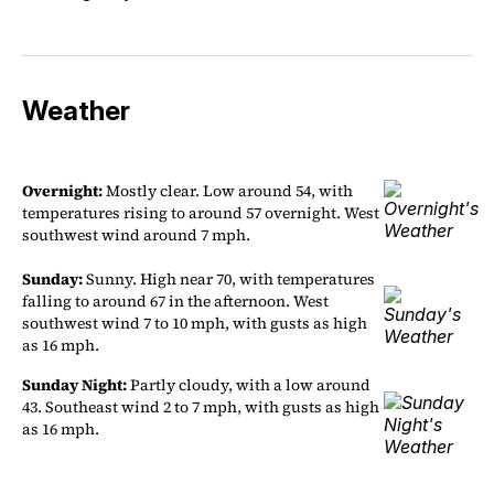
Weather
Overnight:
Mostly clear. Low around 54, with
temperatures rising to around 57 overnight. West
southwest wind around 7 mph.
Sunday:
Sunny. High near 70, with temperatures
falling to around 67 in the afternoon. West
southwest wind 7 to 10 mph, with gusts as high
as 16 mph.
Sunday Night:
Partly cloudy, with a low around
43. Southeast wind 2 to 7 mph, with gusts as high
as 16 mph.