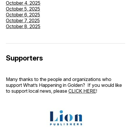
October 4, 2025
October 5, 2025
October 6, 2025
October 7, 2025
October 8, 2025
Supporters
Many thanks to the people and organizations who
support What’s Happening in Golden? If you would like
to support local news, please
CLICK HERE
!