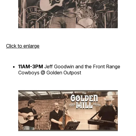
Click to enlarge
11AM-3PM
Jeff Goodwin and the Front Range
Cowboys @ Golden Outpost