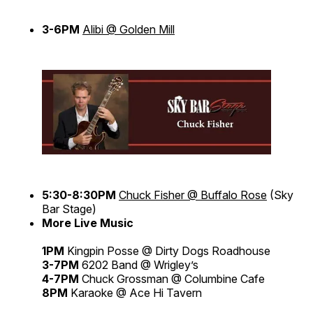
3-6PM
Alibi @ Golden Mill
5:30-8:30PM
Chuck Fisher @ Buffalo Rose
(Sky
Bar Stage)
More Live Music
1PM
Kingpin Posse @ Dirty Dogs Roadhouse
3-7PM
6202 Band @ Wrigley’s
4-7PM
Chuck Grossman @ Columbine Cafe
8PM
Karaoke @ Ace Hi Tavern