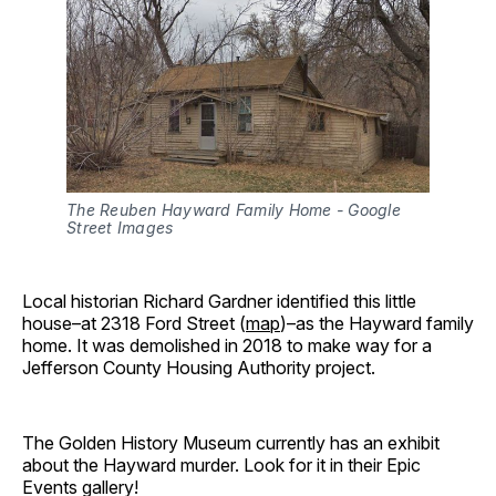
The Reuben Hayward Family Home - Google 
Street Images
Local historian Richard Gardner identified this little
house–at 2318 Ford Street (
map
)–as the Hayward family
home. It was demolished in 2018 to make way for a
Jefferson County Housing Authority project.
The Golden History Museum currently has an exhibit
about the Hayward murder. Look for it in their Epic
Events gallery!