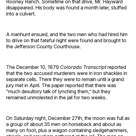
Rooney Ranch. Sometime on that drive, Mr. Hayward
disappeared. His body was found a month later, stuffed
into a culvert.
A manhunt ensued, and the two men who had hired him
to drive on that fateful night were found and brought to
the Jefferson County Courthouse.
The December 10, 1879
Colorado Transcript
reported
that the two accused murderers were in iron shackles in
separate cells. There they were to remain until a grand
jury met in April. The paper reported that there was
“much desultory talk of lynching them,” but they
remained unmolested in the jail for two weeks.
On Saturday night, December 27th, the moon was full as
a group of about 35 men on horseback and about as
many on foot, plus a wagon containing sledgehammers,