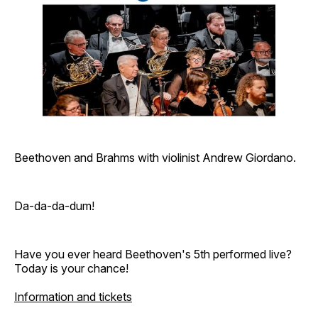
Beethoven and Brahms with violinist Andrew Giordano.
Da-da-da-dum!
Have you ever heard Beethoven's 5th performed live?
Today is your chance!
Information and tickets