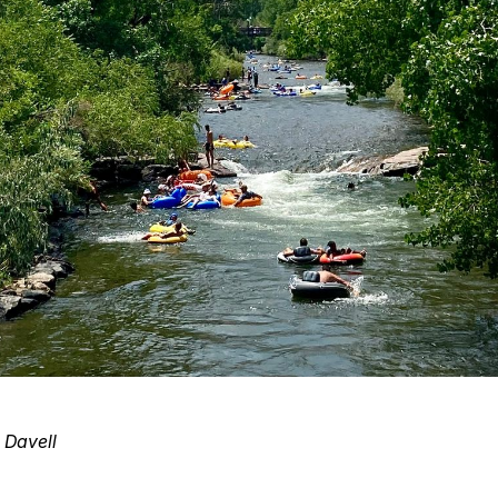
 Davell