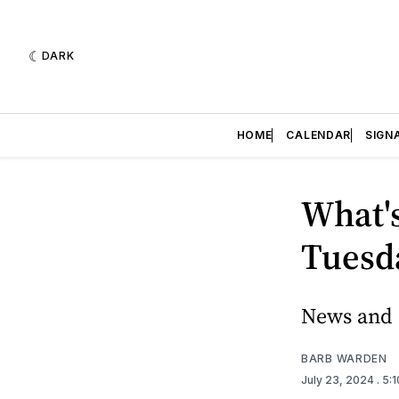
DARK
HOME
CALENDAR
SIGN
What's
Tuesda
News and e
BARB WARDEN
July 23, 2024
. 5: