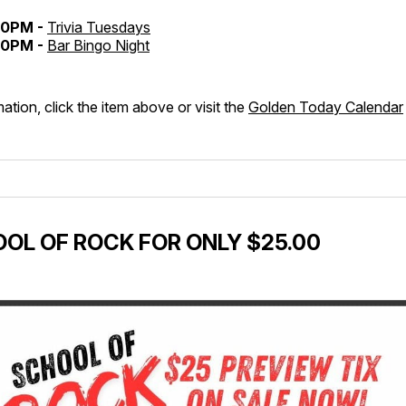
30PM -
Trivia Tuesdays
30PM -
Bar Bingo Night
ation, click the item above or visit the
Golden Today Calendar
OL OF ROCK FOR ONLY $25.00