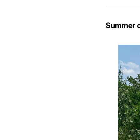
Summer o