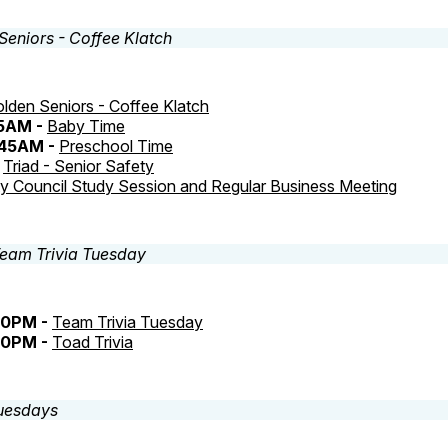
lden Seniors - Coffee Klatch
45AM -
Baby Time
:45AM -
Preschool Time
-
Triad - Senior Safety
ty Council Study Session and Regular Business Meeting
30PM -
Team Trivia Tuesday
30PM -
Toad Trivia