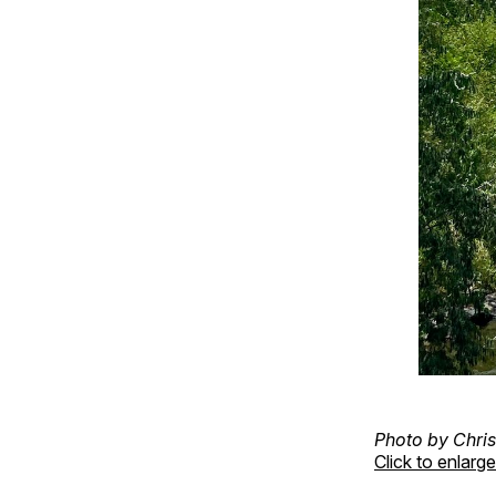
Photo by Chris
Click to enlarge