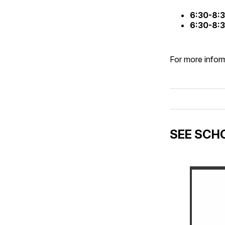
6:30-8:
6:30-8:
For more inform
SEE SCHO