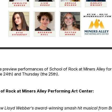
e preview performances of School of Rock at Miners Alley fo
 24th) and Thursday (the 25th).
of Rock at Miners Alley Performing Art Center:
ew Lloyd Webber’s award-winning smash hit musical from 