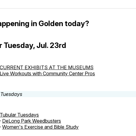
appening in Golden today?
r Tuesday, Jul. 23rd
CURRENT EXHIBITS AT THE MUSEUMS
Live Workouts with Community Center Pros
Tubular Tuesdays
-
DeLong Park Weedbusters
-
Women's Exercise and Bible Study