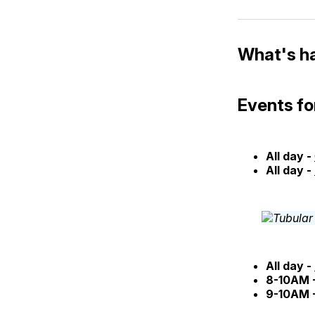
What's h
Events fo
All day -
All day -
All day -
8-10AM 
9-10AM 