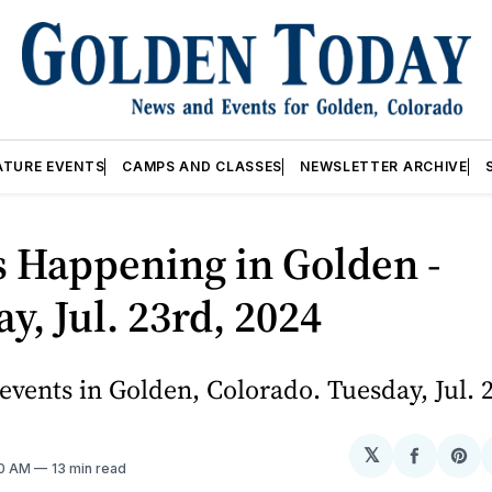
ATURE EVENTS
CAMPS AND CLASSES
NEWSLETTER ARCHIVE
 Happening in Golden -
y, Jul. 23rd, 2024
vents in Golden, Colorado. Tuesday, Jul. 
𝕏
Share
Sh
10 AM
13 min read
on
on