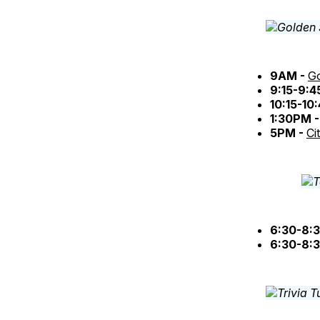
9AM -
Go
9:15-9:
10:15-10
1:30PM 
5PM -
Ci
6:30-8:
6:30-8: