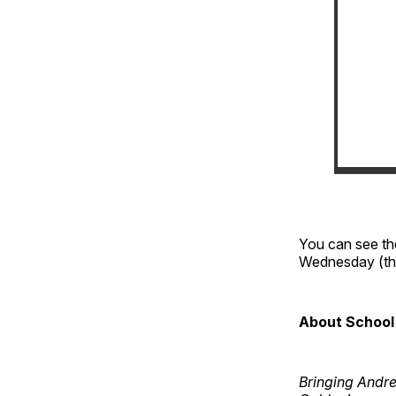
You can see th
Wednesday (the
About School 
Bringing Andr