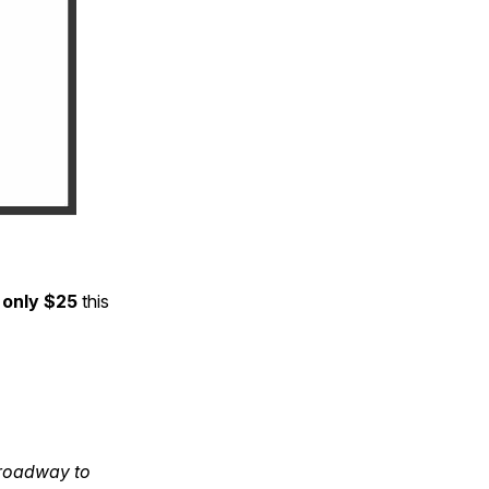
r
only $25
this
Broadway to