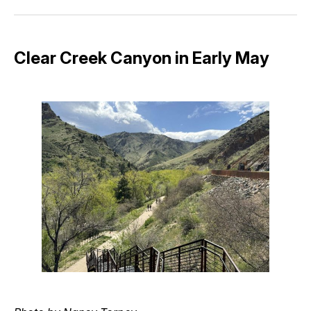
Facebook
Pinterest
LinkedIn
WhatsApp
Email
Clear Creek Canyon in Early May