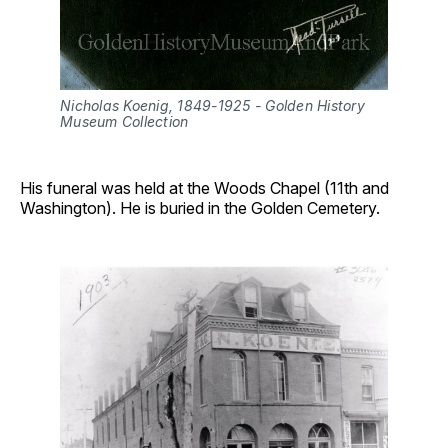
Nicholas Koenig, 1849-1925 - Golden History 
Museum Collection
His funeral was held at the Woods Chapel (11th and
Washington). He is buried in the Golden Cemetery.