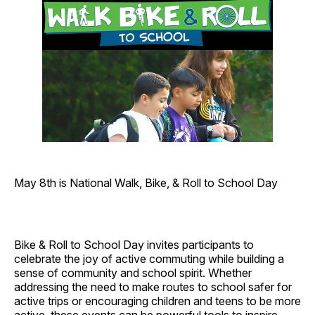
May 8th is National Walk, Bike, & Roll to School Day
Bike & Roll to School Day invites participants to
celebrate the joy of active commuting while building a
sense of community and school spirit. Whether
addressing the need to make routes to school safer for
active trips or encouraging children and teens to be more
active, these
events can be powerful tools to inspire