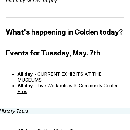
Photo by Nancy Torpey
What's happening in Golden today?
Events for Tuesday, May. 7th
All day -
CURRENT EXHIBITS AT THE
MUSEUMS
All day -
Live Workouts with Community Center
Pros