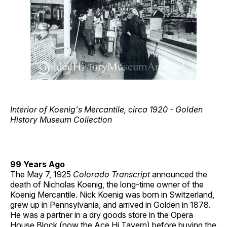
Interior of Koenig's Mercantile, circa 1920 - Golden
History Museum Collection
99 Years Ago
The May 7, 1925
Colorado Transcript
announced the
death of Nicholas Koenig, the long-time owner of the
Koenig Mercantile. Nick Koenig was born in Switzerland,
grew up in Pennsylvania, and arrived in Golden in 1878.
He was a partner in a dry goods store in the Opera
House Block (now the Ace Hi Tavern) before buying the