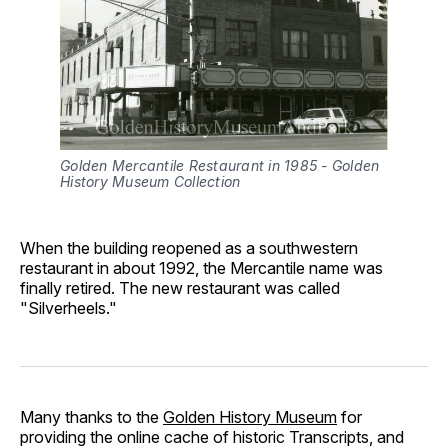
Golden Mercantile Restaurant in 1985 - Golden 
History Museum Collection
When the building reopened as a southwestern
restaurant in about 1992, the Mercantile name was
finally retired. The new restaurant was called
"Silverheels."
Many thanks to the
Golden History Museum
for
providing the online cache of historic Transcripts, and