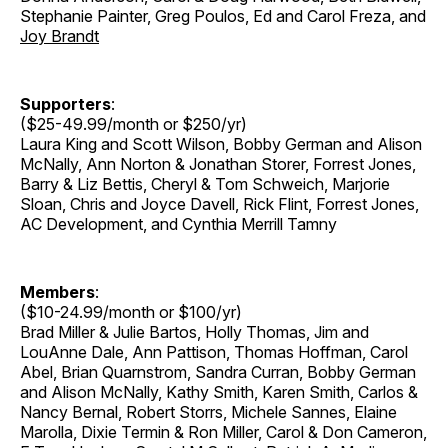
Stephanie Painter, Greg Poulos, Ed and Carol Freza, and
Joy Brandt
Supporters
:
($25-49.99/month or $250/yr)
Laura King and Scott Wilson, Bobby German and Alison
McNally, Ann Norton & Jonathan Storer, Forrest Jones,
Barry & Liz Bettis, Cheryl & Tom Schweich, Marjorie
Sloan, Chris and Joyce Davell, Rick Flint, Forrest Jones,
AC Development, and Cynthia Merrill Tamny
Members
:
($10-24.99/month or $100/yr)
Brad Miller & Julie Bartos, Holly Thomas, Jim and
LouAnne Dale, Ann Pattison, Thomas Hoffman, Carol
Abel, Brian Quarnstrom, Sandra Curran, Bobby German
and Alison McNally, Kathy Smith, Karen Smith, Carlos &
Nancy Bernal, Robert Storrs, Michele Sannes, Elaine
Marolla, Dixie Termin & Ron Miller, Carol & Don Cameron,