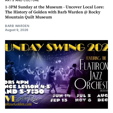
ARTS AND CULTURE
1-3PM Sunday at the Museum - Uncover Local Lore:
The History of Golden with Barb Warden @ Rocky
Mountain Quilt Museum
BARB WARDEN
August 9, 2026