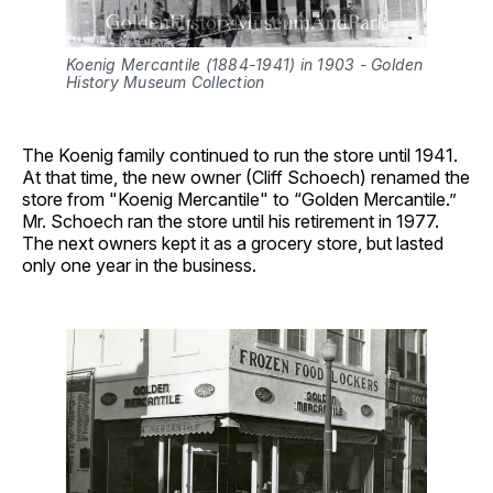
Koenig Mercantile (1884-1941) in 1903 - Golden 
History Museum Collection
The Koenig family continued to run the store until 1941.
At that time, the new owner (Cliff Schoech) renamed the
store from "Koenig Mercantile" to “Golden Mercantile.”
Mr. Schoech ran the store until his retirement in 1977.
The next owners kept it as a grocery store, but lasted
only one year in the business.