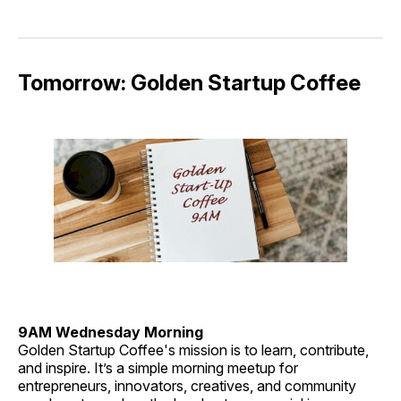
Tomorrow: Golden Startup Coffee
9AM Wednesday Morning
Golden Startup Coffee's mission is to learn, contribute,
and inspire. It’s a simple morning meetup for
entrepreneurs, innovators, creatives, and community