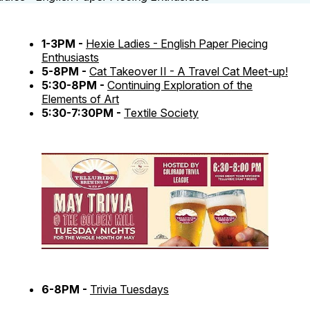
1-3PM -
Hexie Ladies - English Paper Piecing
Enthusiasts
5-8PM -
Cat Takeover II - A Travel Cat Meet-up!
5:30-8PM -
Continuing Exploration of the
Elements of Art
5:30-7:30PM -
Textile Society
6-8PM -
Trivia Tuesdays