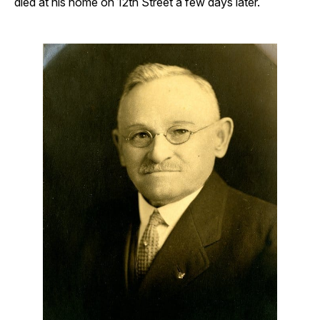
died at his home on 12th Street a few days later.