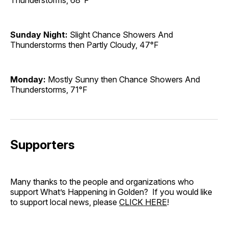
Thunderstorms, 68°F
Sunday Night:
Slight Chance Showers And
Thunderstorms then Partly Cloudy, 47°F
Monday:
Mostly Sunny then Chance Showers And
Thunderstorms, 71°F
Supporters
Many thanks to the people and organizations who
support What’s Happening in Golden? If you would like
to support local news, please
CLICK HERE
!