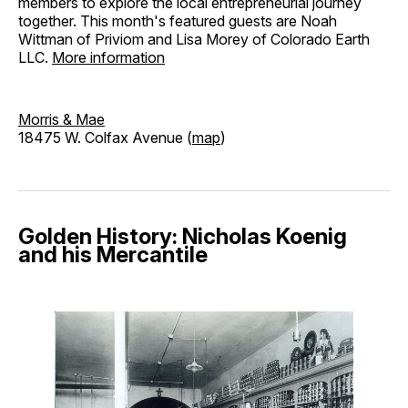
members to explore the local entrepreneurial journey
together. This month's featured guests are Noah
Wittman of Priviom and Lisa Morey of Colorado Earth
LLC.
More information
Morris & Mae
18475 W. Colfax Avenue (
map
)
Golden History: Nicholas Koenig
and his Mercantile