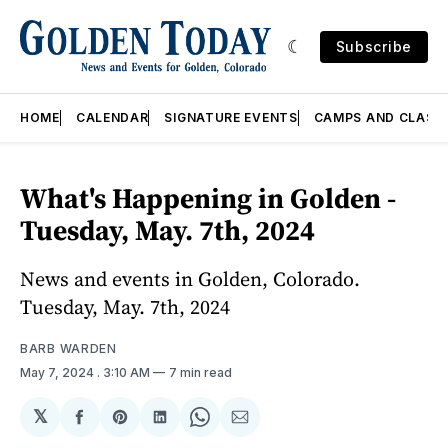
Subscribe
HOME
CALENDAR
SIGNATURE EVENTS
CAMPS AND CLASS
What's Happening in Golden -
Tuesday, May. 7th, 2024
News and events in Golden, Colorado.
Tuesday, May. 7th, 2024
BARB WARDEN
May 7, 2024
. 3:10 AM
7 min read
𝕏
Share
Share
Share
Share
Share
on
on
on
on
via