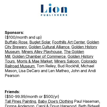
Sponsors
:
($100/month and up)
Buffalo Rose
,
Buglet Solar
,
Foothills Art Center
,
Golden
City Brewery
,
Golden Cultural Alliance
,
Golden History
Museum
,
Miners Alley Playhouse
,
The Golden
Mill
,
Golden Chamber of Commerce
,
Golden History
Tours
,
Morris & Mae Market
,
Miners Saloon
,
Colorado
Railroad Museum
, Tom Reiley, Bud Rockhill, Michael
Mason, Lisa DeCaro and Len Matheo, John and Andi
Pearson
Friends
:
($50-99.99/month or $500/yr)
Tall Pines Painting
,
Baby Doe’s Clothing
Paul Haseman,
Donna Anderson, Carol & Doug Harwood, Beth Bidwell,