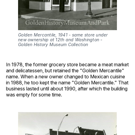
Golden Mercantile, 1941 - same store under 
new ownership at 12th and Washington - 
Golden History Museum Collection
In 1978, the former grocery store became a meat market
and delicatessen, but retained the "Golden Mercantile"
name. When a new owner changed to Mexican cuisine
in 1988, he too kept the name "Golden Mercantile." That
business lasted until about 1990, after which the building
was empty for some time.