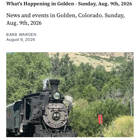
What's Happening in Golden - Sunday, Aug. 9th, 2026
News and events in Golden, Colorado. Sunday,
Aug. 9th, 2026
BARB WARDEN
August 9, 2026