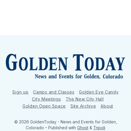
Sign up
Camps and Classes
Golden Eye Candy
City Meetings
The New City Hall
Golden Open Space
Site Archive
About
© 2026 GoldenToday - News and Events for Golden,
Colorado
– Published with
Ghost
&
Tripoli