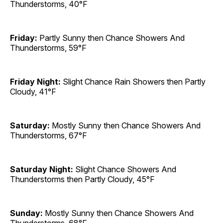
Thunderstorms, 40°F
Friday:
Partly Sunny then Chance Showers And
Thunderstorms, 59°F
Friday Night:
Slight Chance Rain Showers then Partly
Cloudy, 41°F
Saturday:
Mostly Sunny then Chance Showers And
Thunderstorms, 67°F
Saturday Night:
Slight Chance Showers And
Thunderstorms then Partly Cloudy, 45°F
Sunday:
Mostly Sunny then Chance Showers And