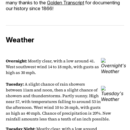
many thanks to the
Golden Transcript
for documenting
our history since 1866!
Weather
Overnight:
Mostly clear, with a low around 41.
West southwest wind 14 to 18 mph, with gusts as
high as 30 mph.
Tuesday:
A slight chance of rain showers
between 11am and noon, then a slight chance of
showers and thunderstorms. Partly sunny. High
near 57, with temperatures falling to around 53 in
the afternoon. West wind 10 to 26 mph, with gusts
as high as 40 mph. Chance of precipitation is 20%. New
rainfall amounts less than a tenth of an inch possible.
Tuesday Night:
Mostly clear, with a low around