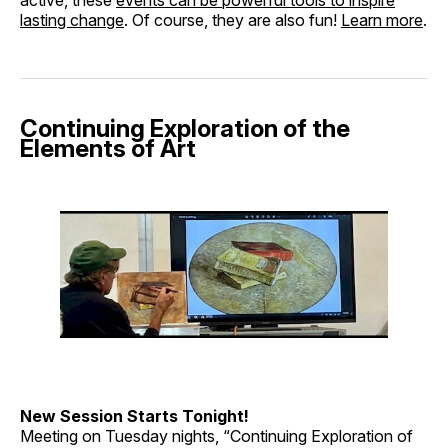
lasting change
. Of course, they are also fun!
Learn more
.
Continuing Exploration of the
Elements of Art
New Session Starts Tonight!
Meeting on Tuesday nights, “Continuing Exploration of