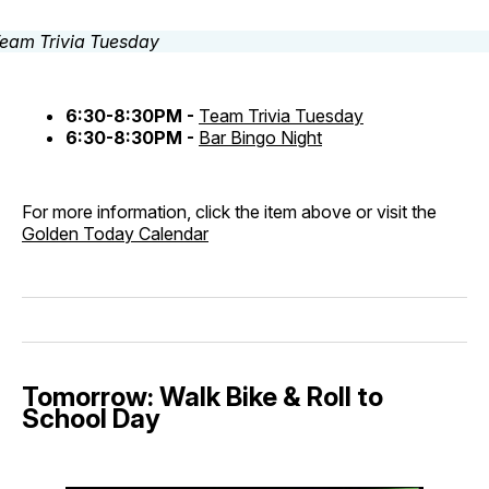
6:30-8:30PM -
Team Trivia Tuesday
6:30-8:30PM -
Bar Bingo Night
For more information, click the item above or visit the
Golden Today Calendar
Tomorrow: Walk Bike & Roll to
School Day