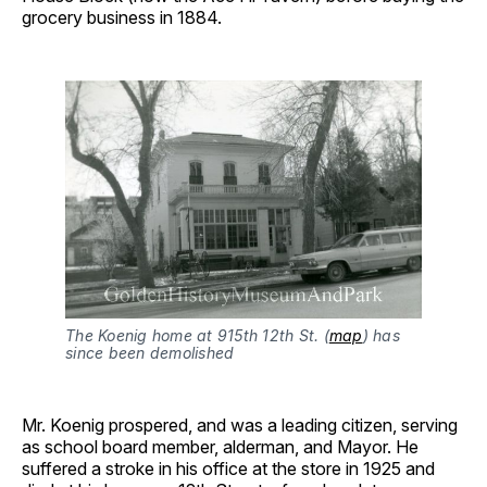
grocery business in 1884.
The Koenig home at 915th 12th St. (
map
) has 
since been demolished
Mr. Koenig prospered, and was a leading citizen, serving
as school board member, alderman, and Mayor. He
suffered a stroke in his office at the store in 1925 and