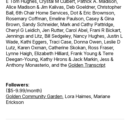
E Tom Hughes, Crystal M Culbert, Patrick A. Madison,
Alice Madison & Jim Kalivas, Deb Goeldner, Christopher
Ball, 6th Chair Home Services, Dot & Eric Brownson,
Rosemary Coffman, Emeline Paulson, Casey & Gina
Brown, Sandy Schneider, Mark and Cathy Pattridge,
Cheryl G Leidich, Jen Rutter, Carol Abel, Frani R Bickart,
Jennings and Litz, Bill Sedgeley, Nancy Hughes, Justin L
Wade, Kathi Eggers, Traci Case, Donna Owen, Leslie D
Lutz, Karen Oxman, Catherine Skokan, Ross Fraser,
Lynne Haigh, Elizabeth Hilliard, Frank Young & Terre
Deegan-Young, Kathy Hirons & Jack Markin, Jess &
Anthony Monasterio, and the
Golden Transcript
Followers
:
($5-9.99/month)
Golden Community Garden
, Lora Haimes, Mariane
Erickson