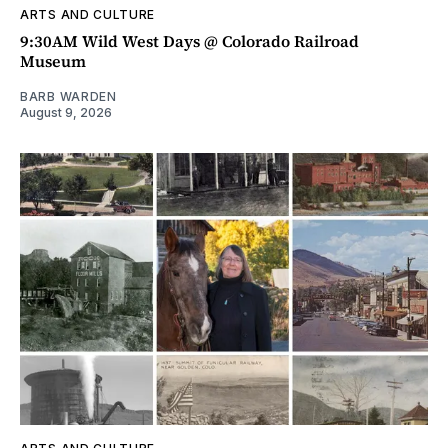
ARTS AND CULTURE
9:30AM Wild West Days @ Colorado Railroad
Museum
BARB WARDEN
August 9, 2026