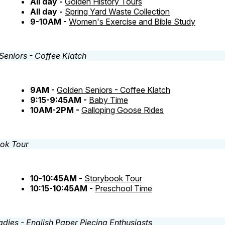
All day -
Golden History Tours
All day -
Spring Yard Waste Collection
9-10AM -
Women's Exercise and Bible Study
9AM -
Golden Seniors - Coffee Klatch
9:15-9:45AM -
Baby Time
10AM-2PM -
Galloping Goose Rides
10-10:45AM -
Storybook Tour
10:15-10:45AM -
Preschool Time