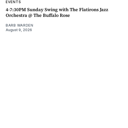
EVENTS
4-7:30PM Sunday Swing with The Flatirons Jazz
Orchestra @ The Buffalo Rose
BARB WARDEN
August 9, 2026