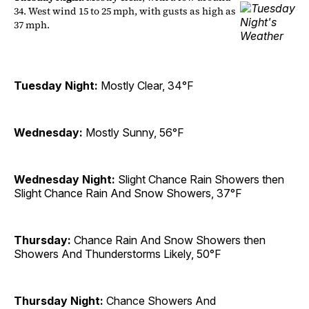
34. West wind 15 to 25 mph, with gusts as high as
37 mph.
Tuesday Night:
Mostly Clear, 34°F
Wednesday:
Mostly Sunny, 56°F
Wednesday Night:
Slight Chance Rain Showers then
Slight Chance Rain And Snow Showers, 37°F
Thursday:
Chance Rain And Snow Showers then
Showers And Thunderstorms Likely, 50°F
Thursday Night:
Chance Showers And