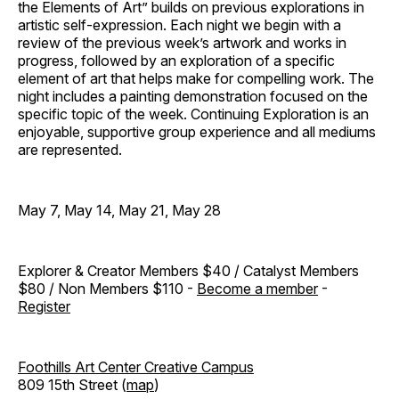
the Elements of Art” builds on previous explorations in
artistic self-expression. Each night we begin with a
review of the previous week’s artwork and works in
progress, followed by an exploration of a specific
element of art that helps make for compelling work. The
night includes a painting demonstration focused on the
specific topic of the week. Continuing Exploration is an
enjoyable, supportive group experience and all mediums
are represented.
May 7, May 14, May 21, May 28
Explorer & Creator Members $40 / Catalyst Members
$80 / Non Members $110 -
Become a member
-
Register
Foothills Art Center Creative Campus
809 15th Street (
map
)