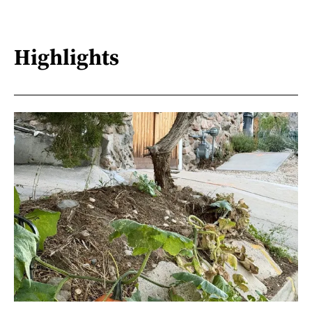
Highlights