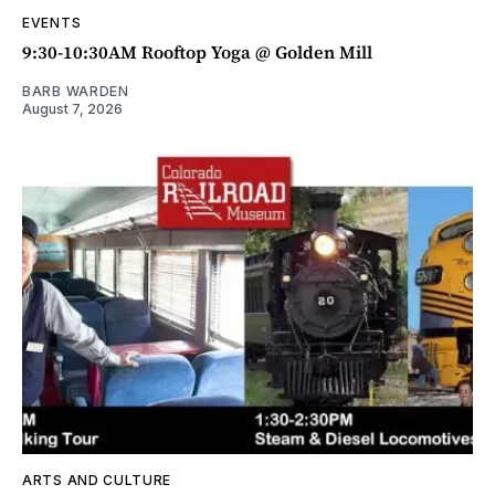
EVENTS
9:30-10:30AM Rooftop Yoga @ Golden Mill
BARB WARDEN
August 7, 2026
ARTS AND CULTURE