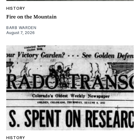
HISTORY
Fire on the Mountain
BARB WARDEN
August 7, 2026
HISTORY