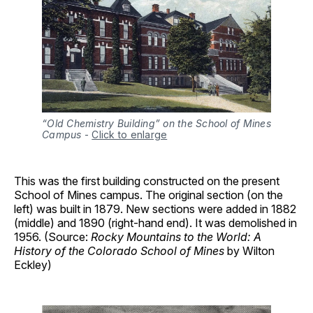
“Old Chemistry Building” on the School of Mines
Campus
-
Click to enlarge
This was the first building constructed on the present
School of Mines campus. The original section (on the
left) was built in 1879. New sections were added in 1882
(middle) and 1890 (right-hand end). It was demolished in
1956. (Source:
Rocky Mountains to the World: A
History of the Colorado School of Mines
by Wilton
Eckley)