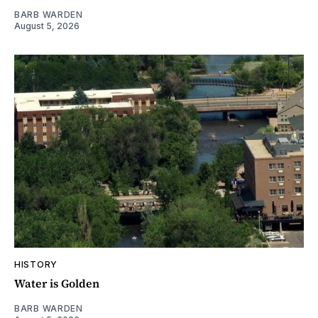
BARB WARDEN
August 5, 2026
HISTORY
Water is Golden
BARB WARDEN