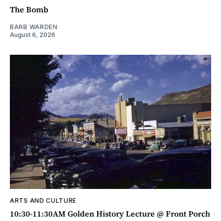
The Bomb
BARB WARDEN
August 6, 2026
ARTS AND CULTURE
10:30-11:30AM Golden History Lecture @ Front Porch