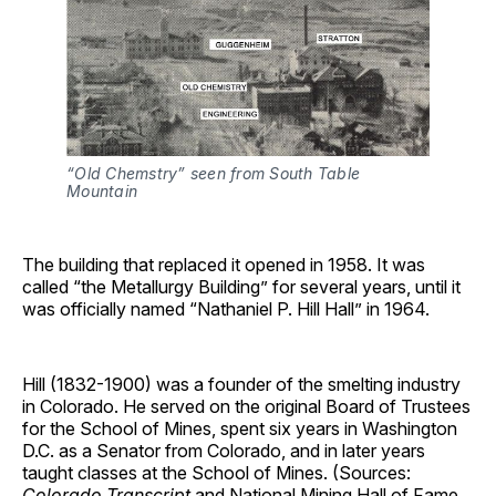
“Old Chemstry” seen from South Table 
Mountain
The building that replaced it opened in 1958. It was
called “the Metallurgy Building” for several years, until it
was officially named “Nathaniel P. Hill Hall” in 1964.
Hill (1832-1900) was a founder of the smelting industry
in Colorado. He served on the original Board of Trustees
for the School of Mines, spent six years in Washington
D.C. as a Senator from Colorado, and in later years
taught classes at the School of Mines. (Sources:
Colorado Transcript
and National Mining Hall of Fame