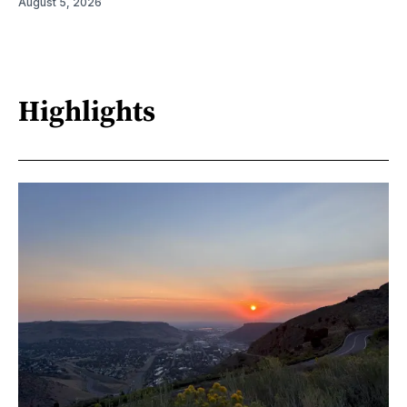
August 5, 2026
Highlights