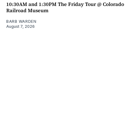
10:30AM and 1:30PM The Friday Tour @ Colorado
Railroad Museum
BARB WARDEN
August 7, 2026