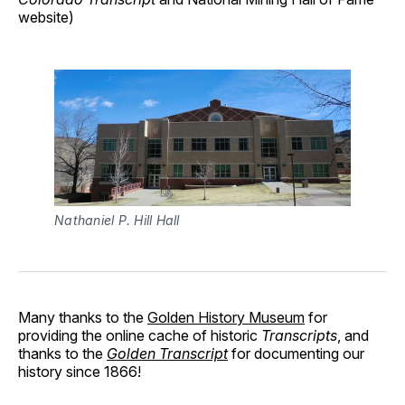
website)
Nathaniel P. Hill Hall
Many thanks to the
Golden History Museum
for
providing the online cache of historic
Transcripts
, and
thanks to the
Golden Transcript
for documenting our
history since 1866!