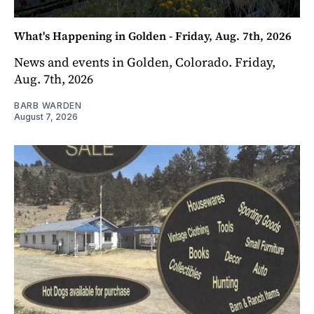
What's Happening in Golden - Friday, Aug. 7th, 2026
News and events in Golden, Colorado. Friday,
Aug. 7th, 2026
BARB WARDEN
August 7, 2026