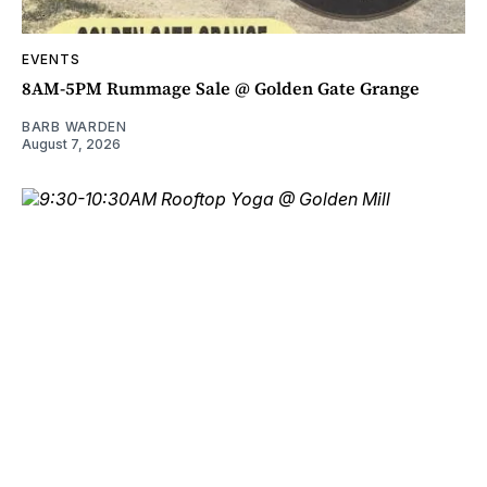
EVENTS
8AM-5PM Rummage Sale @ Golden Gate Grange
BARB WARDEN
August 7, 2026