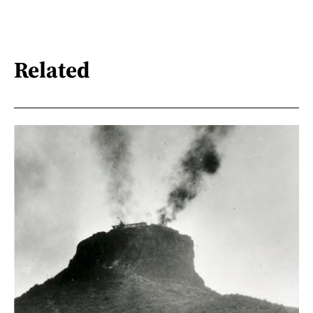
Related