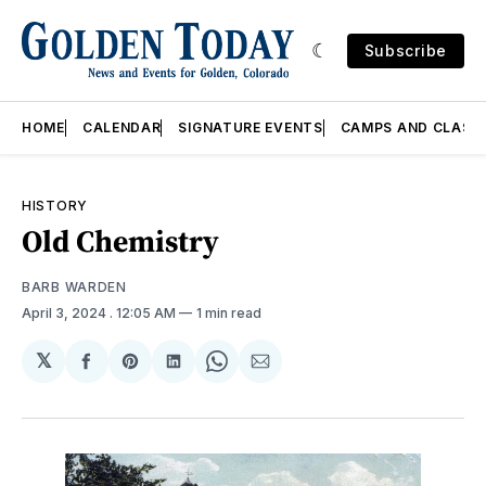
Subscribe
HOME
CALENDAR
SIGNATURE EVENTS
CAMPS AND CLASS
HISTORY
Old Chemistry
BARB WARDEN
April 3, 2024
. 12:05 AM
1 min read
𝕏
Share
Share
Share
Share
Share
on
on
on
on
via
Facebook
Pinterest
LinkedIn
WhatsApp
Email