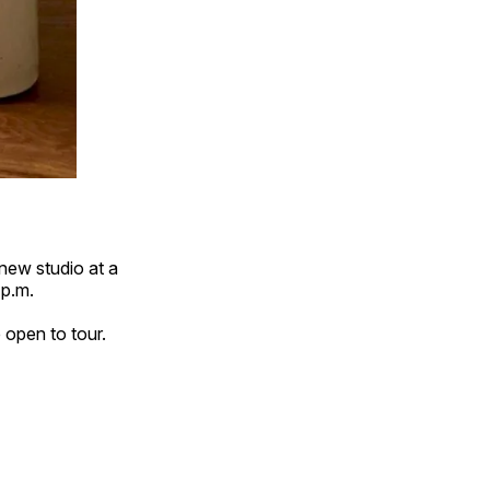
new studio at a
p.m.
e open to tour.