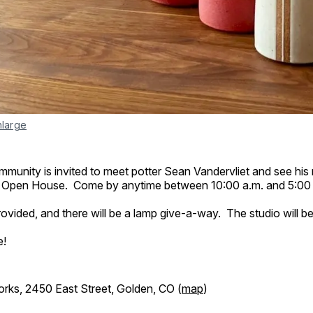
nlarge
unity is invited to meet potter Sean Vandervliet and see his 
 Open House. Come by anytime between 10:00 a.m. and 5:00 
provided, and there will be a lamp give-a-way. The studio will b
e!
ks, 2450 East Street, Golden, CO (
map
)