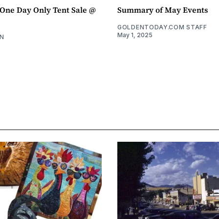
ne Day Only Tent Sale @
Summary of May Events
GOLDENTODAY.COM STAFF
May 1, 2025
N