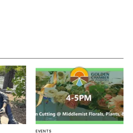
EVENTS