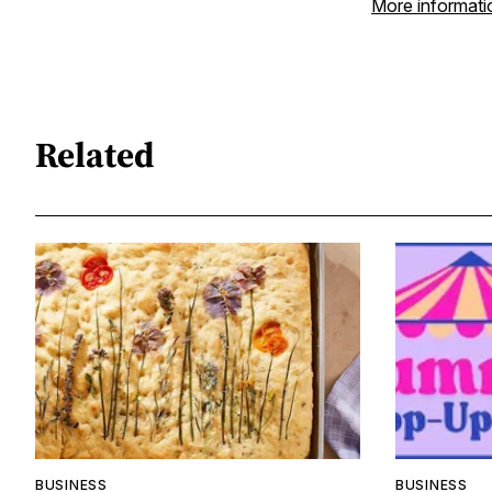
More informati
Related
BUSINESS
BUSINESS