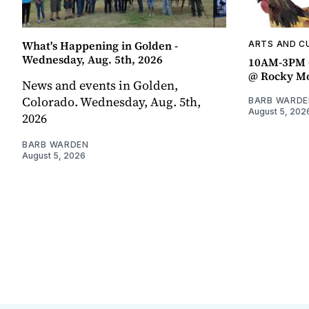
What's Happening in Golden -
ARTS AND C
Wednesday, Aug. 5th, 2026
10AM-3PM C
@ Rocky Mo
News and events in Golden,
Colorado. Wednesday, Aug. 5th,
BARB WARDE
August 5, 202
2026
BARB WARDEN
August 5, 2026