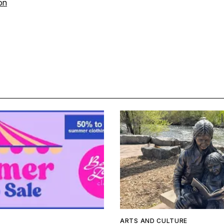
on
ARTS AND CULTURE