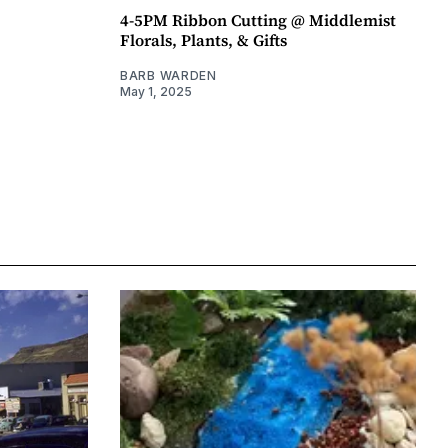
4-5PM Ribbon Cutting @ Middlemist
Florals, Plants, & Gifts
BARB WARDEN
May 1, 2025