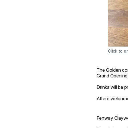
Click to e
The Golden comm
Grand Opening
Drinks will be 
All are welcom
Fenway Claywor