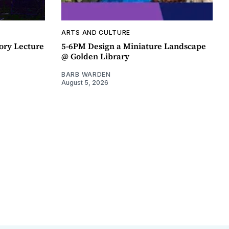
ARTS AND CULTURE
ory Lecture
5-6PM Design a Miniature Landscape
@ Golden Library
BARB WARDEN
August 5, 2026