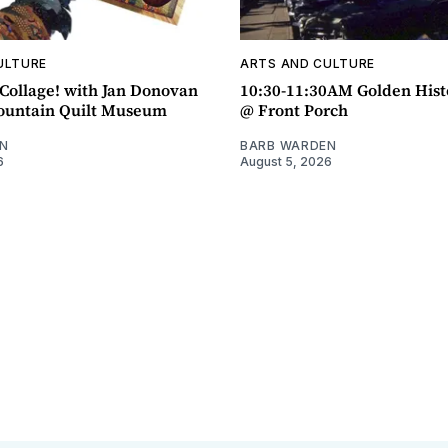
ULTURE
ARTS AND CULTURE
ollage! with Jan Donovan
10:30-11:30AM Golden Hist
untain Quilt Museum
@ Front Porch
N
BARB WARDEN
6
August 5, 2026