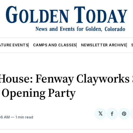
ATURE EVENTS
CAMPS AND CLASSES
NEWSLETTER ARCHIVE
House: Fenway Clayworks 
 Opening Party
𝕏
Share
Sh
:06 AM
1 min read
on
on
Facebo
Pin