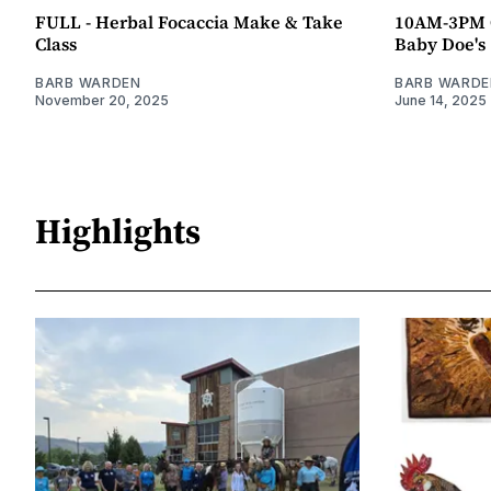
FULL - Herbal Focaccia Make & Take
10AM-3PM O
Class
Baby Doe's
BARB WARDEN
BARB WARDE
November 20, 2025
June 14, 2025
Highlights