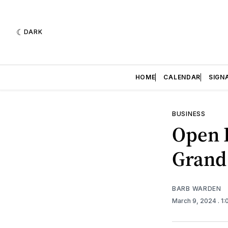
DARK
HOME
CALENDAR
SIGN
BUSINESS
Open 
Grand
BARB WARDEN
March 9, 2024
. 1