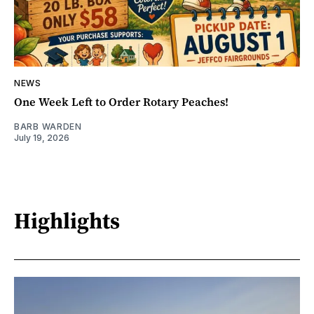
NEWS
One Week Left to Order Rotary Peaches!
BARB WARDEN
July 19, 2026
Highlights