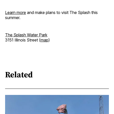
Learn more
and make plans to visit The Splash this
summer.
The Splash Water Park
3151 Illinois Street (
map
)
Related