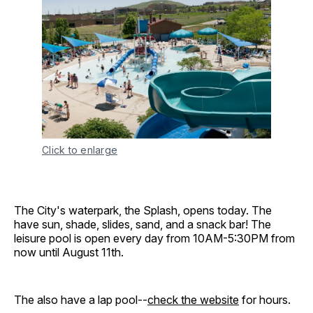
Click to enlarge
The City's waterpark, the Splash, opens today. The
have sun, shade, slides, sand, and a snack bar! The
leisure pool is open every day from 10AM-5:30PM from
now until August 11th.
The also have a lap pool--
check the website
for hours.