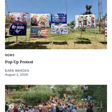
NEWS
Pop-Up Protest
BARB WARDEN
August 2, 2026