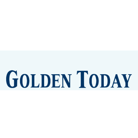
Sign up
Camps and Classes
Golden Eye Candy
City Meetings
The New City Hall
Golden Open Space
Site Archive
About