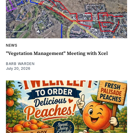
NEWS
"Vegetation Management" Meeting with Xcel
BARB WARDEN
July 20, 2026