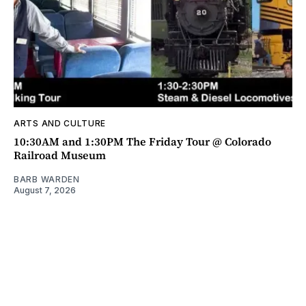
ARTS AND CULTURE
10:30AM and 1:30PM The Friday Tour @ Colorado
Railroad Museum
BARB WARDEN
August 7, 2026