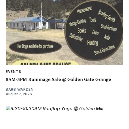
EVENTS
8AM-5PM Rummage Sale @ Golden Gate Grange
BARB WARDEN
August 7, 2026