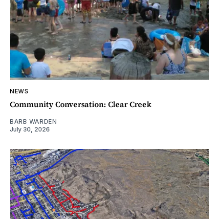
NEWS
Community Conversation: Clear Creek
BARB WARDEN
July 30, 2026