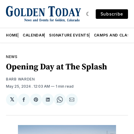
Subscribe
HOME
CALENDAR
SIGNATURE EVENTS
CAMPS AND CLASS
NEWS
Opening Day at The Splash
BARB WARDEN
May 25, 2024
. 12:03 AM
1 min read
𝕏
Share
Share
Share
Share
Share
on
on
on
on
via
Facebook
Pinterest
LinkedIn
WhatsApp
Email