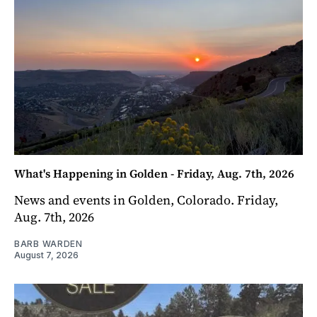
What's Happening in Golden - Friday, Aug. 7th, 2026
News and events in Golden, Colorado. Friday,
Aug. 7th, 2026
BARB WARDEN
August 7, 2026