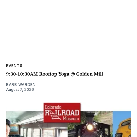
EVENTS
9:30-10:30AM Rooftop Yoga @ Golden Mill
BARB WARDEN
August 7, 2026