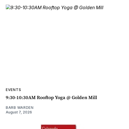
EVENTS
9:30-10:30AM Rooftop Yoga @ Golden Mill
BARB WARDEN
August 7, 2026