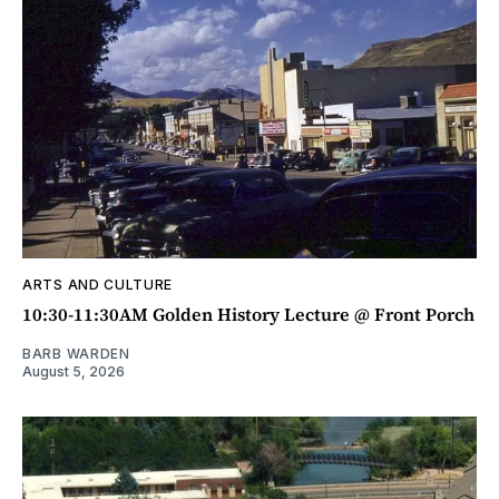
ARTS AND CULTURE
10:30-11:30AM Golden History Lecture @ Front Porch
BARB WARDEN
August 5, 2026