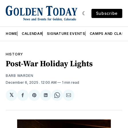
Subscribe
HOME
CALENDAR
SIGNATURE EVENTS
CAMPS AND CLASS
HISTORY
Post-War Holiday Lights
BARB WARDEN
December 6, 2025
. 12:00 AM
1 min read
𝕏
Share
Share
Share
Share
Share
on
on
on
on
via
Facebook
Pinterest
LinkedIn
WhatsApp
Email