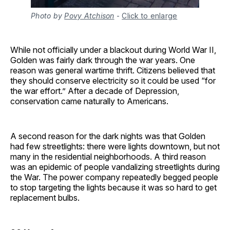
Photo by
Povy Atchison
-
Click to enlarge
While not officially under a blackout during World War II,
Golden was fairly dark through the war years. One
reason was general wartime thrift. Citizens believed that
they should conserve electricity so it could be used “for
the war effort.” After a decade of Depression,
conservation came naturally to Americans.
A second reason for the dark nights was that Golden
had few streetlights: there were lights downtown, but not
many in the residential neighborhoods. A third reason
was an epidemic of people vandalizing streetlights during
the War. The power company repeatedly begged people
to stop targeting the lights because it was so hard to get
replacement bulbs.