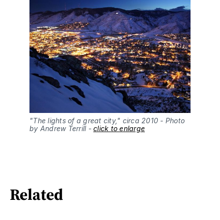
"The lights of a great city," circa 2010 - Photo 
by Andrew Terrill - 
click to enlarge
Related