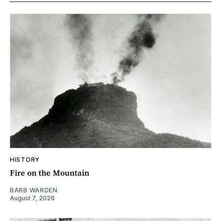
HISTORY
Fire on the Mountain
BARB WARDEN
August 7, 2026