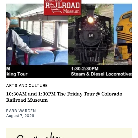
ARTS AND CULTURE
10:30AM and 1:30PM The Friday Tour @ Colorado
Railroad Museum
BARB WARDEN
August 7, 2026