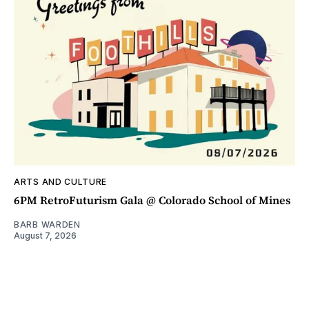
ARTS AND CULTURE
6PM RetroFuturism Gala @ Colorado School of Mines
BARB WARDEN
August 7, 2026