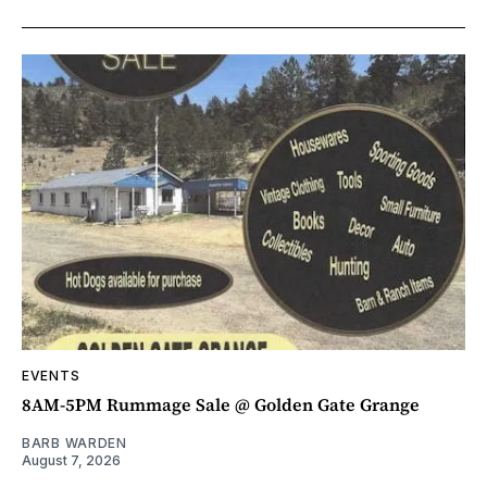
EVENTS
8AM-5PM Rummage Sale @ Golden Gate Grange
BARB WARDEN
August 7, 2026