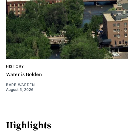
HISTORY
Water is Golden
BARB WARDEN
August 5, 2026
Highlights