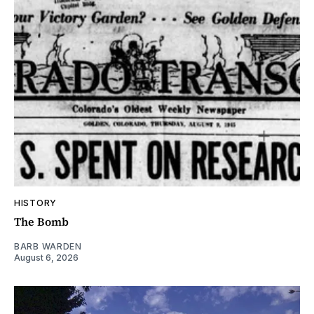
HISTORY
The Bomb
BARB WARDEN
August 6, 2026