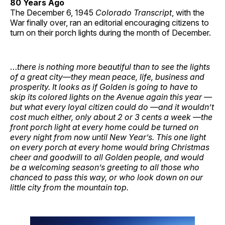
80 Years Ago
The December 6, 1945
Colorado Transcript
, with the
War finally over, ran an editorial encouraging citizens to
turn on their porch lights during the month of December.
…
there is nothing more beautiful than to see the lights
of a great city—they mean peace, life, business and
prosperity. It looks as if Golden is going to have to
skip its colored lights on the Avenue again this year —
but what every loyal citizen could do —and it wouldn’t
cost much either, only about 2 or 3 cents a week —the
front porch light at every home could be turned on
every night from now until New Year’s. This one light
on every porch at every home would bring Christmas
cheer and goodwill to all Golden people, and would
be a welcoming season’s greeting to all those who
chanced to pass this way, or who look down on our
little city from the mountain top.