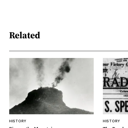
Related
HISTORY
HISTORY