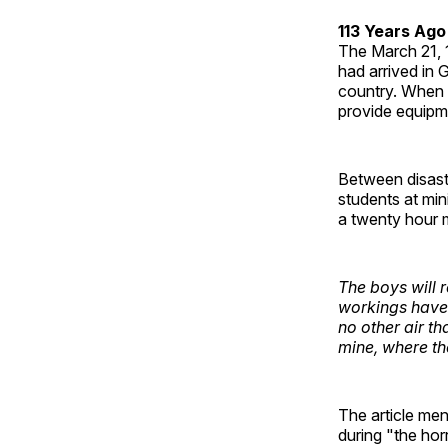
113 Years Ago
The March 21,
had arrived in 
country. When a
provide equipm
Between disaste
students at min
a twenty hour 
The boys will 
workings have 
no other air th
mine, where th
The article men
during "the hor