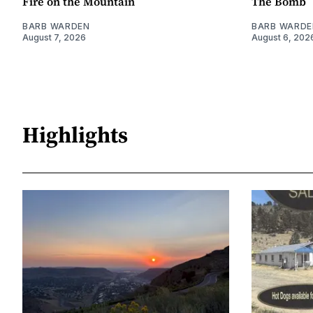
Fire on the Mountain
The Bomb
BARB WARDEN
BARB WARDE
August 7, 2026
August 6, 202
Highlights