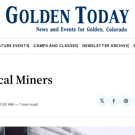
ATURE EVENTS
CAMPS AND CLASSES
NEWSLETTER ARCHIVE
cal Miners
𝕏
Share
Sh
12:00 AM
1 min read
on
on
Facebo
Pin