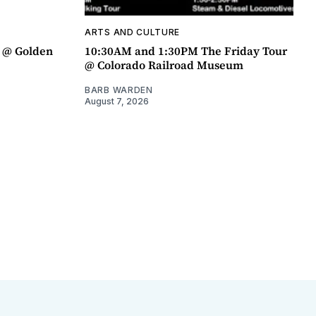
ARTS AND CULTURE
a @ Golden
10:30AM and 1:30PM The Friday Tour
@ Colorado Railroad Museum
BARB WARDEN
August 7, 2026