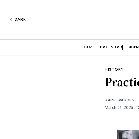
DARK
HOME
CALENDAR
SIGN
HISTORY
Practi
BARB WARDEN
March 21, 2025
. 