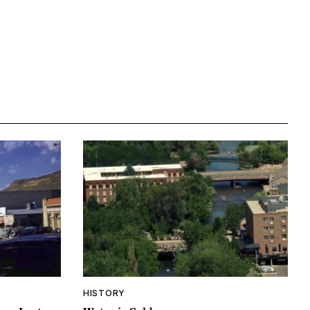
HISTORY