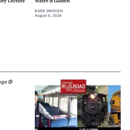
ory Lecture
Water is Golden
BARB WARDEN
August 5, 2026