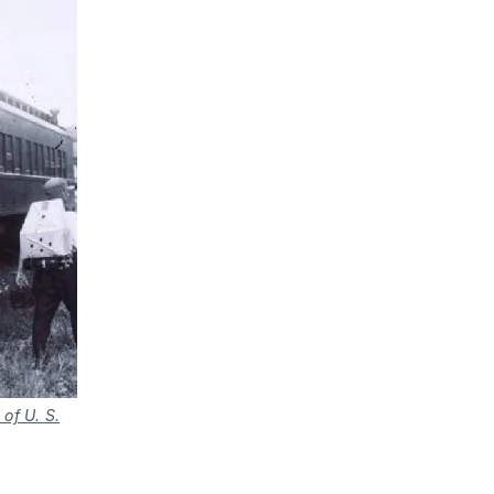
of U. S.