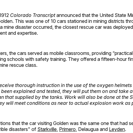
 1912
Colorado Transcript
announced that the United State M
Golden. This was one of 10 cars stationed in mining districts th
 mine disaster occurred, the closest rescue car was deployed t
ent and expertise.
rs, the cars served as mobile classrooms, providing “practica
ing schools with safety training. They offered a fifteen-hour fir
mine rescue class.
receive thorough instruction in the use of the oxygen helmets 
been explained and tested, they will put them on and take a 
an that supplied by the tanks. Work will also be done at the 
ey will meet conditions as near to actual explosion work as 
tions that the car visiting Golden was the same one that had s
rible disasters" of
Starkville
,
Primero
, Delaugua and
Leyden
.