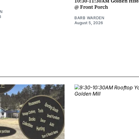
10:30-11:30AM Golden Hist
@ Front Porch
N
6
BARB WARDEN
August 5, 2026