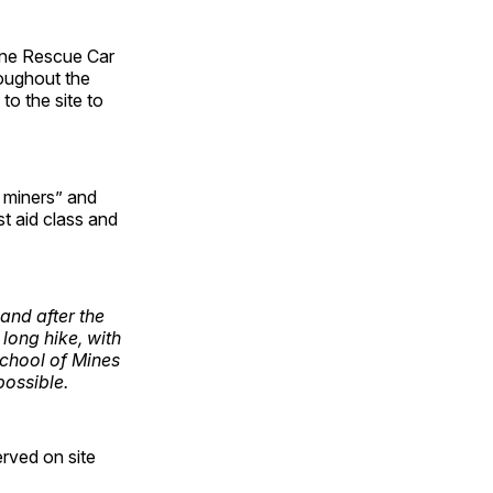
ine Rescue Car
roughout the
o the site to
l miners” and
st aid class and
and after the
long hike, with
School of Mines
possible.
erved on site