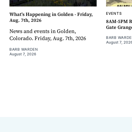
What's Happening in Golden - Friday,
EVENTS
Aug. 7th, 2026
8AM-5PM R
Gate Grang
News and events in Golden,
Colorado. Friday, Aug. 7th, 2026
BARB WARDE
August 7, 202
BARB WARDEN
August 7, 2026