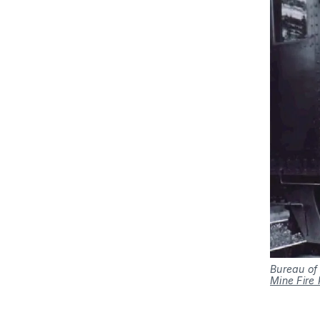
Bureau of
Mine Fire