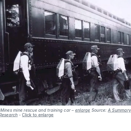
 Mines mine rescue and training car –
enlarge
Source:
A Summary 
 Research
-
Click to enlarge