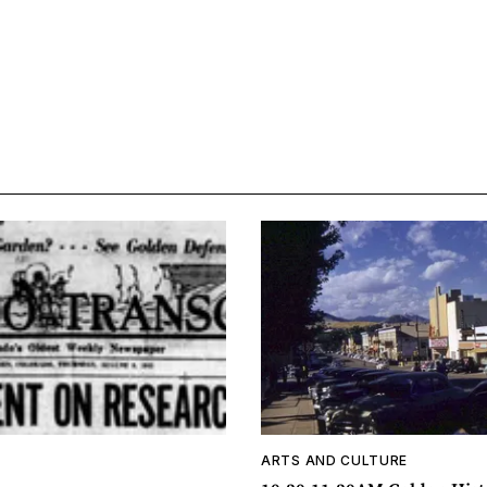
ARTS AND CULTURE