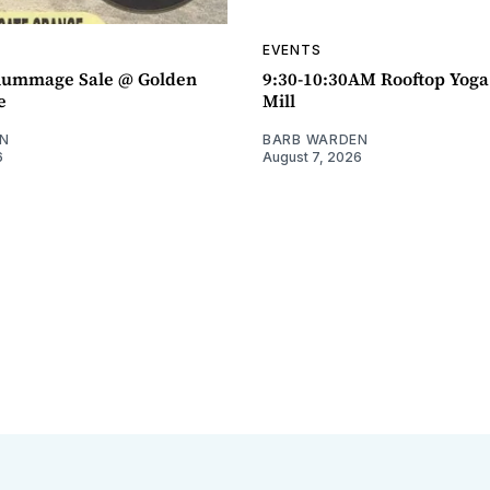
EVENTS
ummage Sale @ Golden
9:30-10:30AM Rooftop Yog
e
Mill
N
BARB WARDEN
6
August 7, 2026