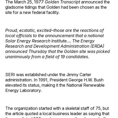
The March 25, 1977
Golden Transcript
announced the
gladsome tidings that Golden had been chosen as the
site for a new federal facility.
Proud, ecstatic, excited–those are the reactions of
local officials to the announcement that a national
Solar Energy Research Institute…. The Energy
Research and Development Administration (ERDA)
announced Thursday that the Golden site was picked
unanimously from a field of 19 candidates.
SERI was established under the Jimmy Carter
administration. In 1991, President George H.W. Bush
elevated its status, making it the National Renewable
Energy Laboratory.
The organization started with a skeletal staff of 75, but
the article quoted a local business leader as saying that