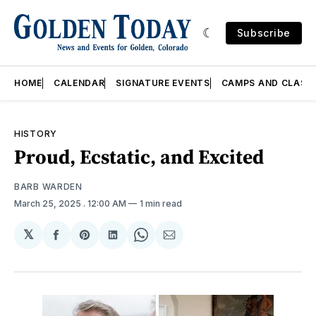
Subscribe
HOME
CALENDAR
SIGNATURE EVENTS
CAMPS AND CLASS
HISTORY
Proud, Ecstatic, and Excited
BARB WARDEN
March 25, 2025
. 12:00 AM
1 min read
𝕏
Share
Share
Share
Share
Share
on
on
on
on
via
Facebook
Pinterest
LinkedIn
WhatsApp
Email