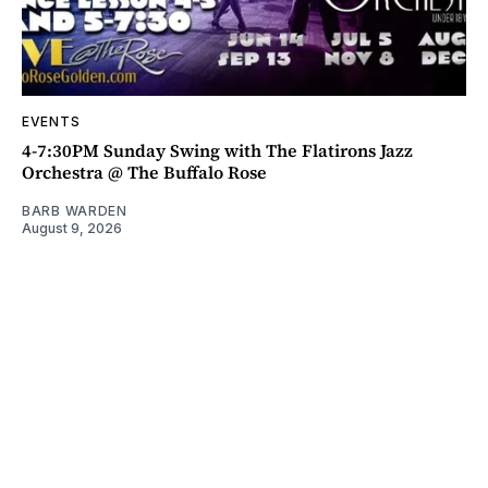
EVENTS
4-7:30PM Sunday Swing with The Flatirons Jazz
Orchestra @ The Buffalo Rose
BARB WARDEN
August 9, 2026