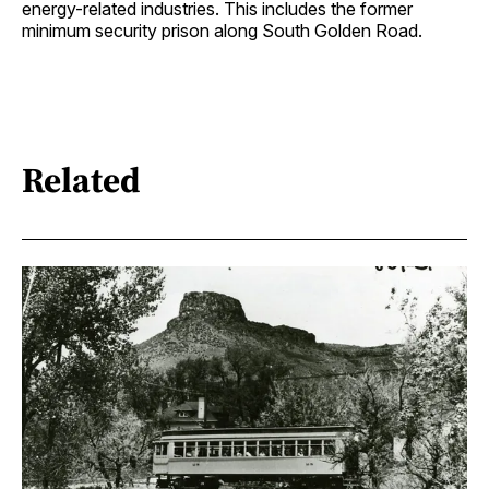
energy-related industries. This includes the former
minimum security prison along South Golden Road.
Related