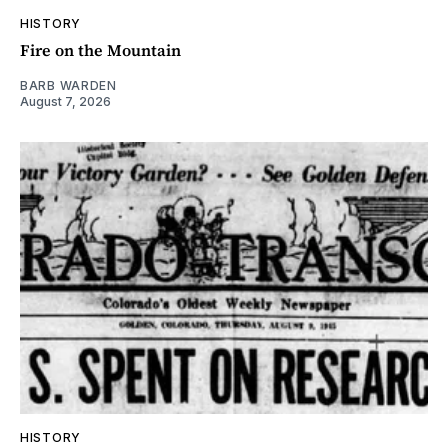
HISTORY
Fire on the Mountain
BARB WARDEN
August 7, 2026
HISTORY