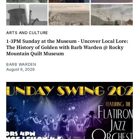
ARTS AND CULTURE
1-3PM Sunday at the Museum - Uncover Local Lore:
The History of Golden with Barb Warden @ Rocky
Mountain Quilt Museum
BARB WARDEN
August 9, 2026