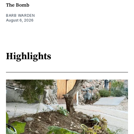
The Bomb
BARB WARDEN
August 6, 2026
Highlights