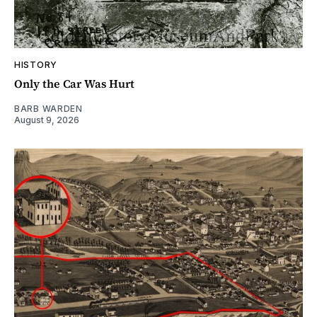
HISTORY
Only the Car Was Hurt
BARB WARDEN
August 9, 2026