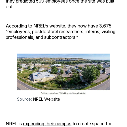
they predicted 500 employees once the site was built
out.
According to
NREL’s website
, they now have 3,675
“employees, postdoctoral researchers, interns, visiting
professionals, and subcontractors.”
Source: 
NREL Website
NREL is
expanding their campus
to create space for