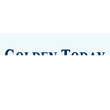
Sign up
Camps and Classes
Golden Eye Candy
City Meetings
The New City Hall
Golden Open Space
Site Archive
About
© 2026 GoldenToday - News and Events for Golden,