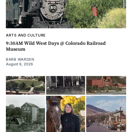
ARTS AND CULTURE
9:30AM Wild West Days @ Colorado Railroad
Museum
BARB WARDEN
August 9, 2026