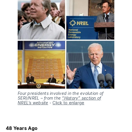
Four presidents involved in the evolution of
SERI/NREL – from the
“History” section of
NREL’s website
-
Click to enlarge
48 Years Ago