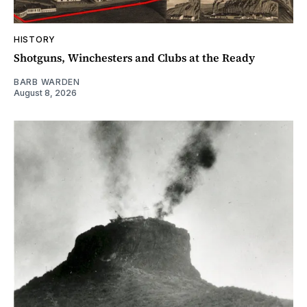
HISTORY
Shotguns, Winchesters and Clubs at the Ready
BARB WARDEN
August 8, 2026