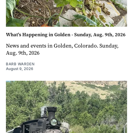
What's Happening in Golden - Sunday, Aug. 9th, 2026
News and events in Golden, Colorado. Sunday,
Aug. 9th, 2026
BARB WARDEN
August 9, 2026