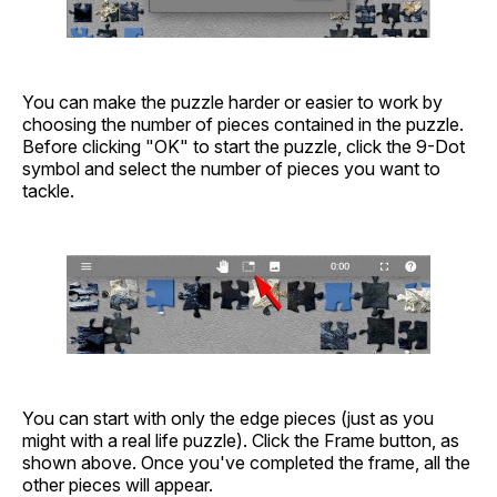
You can make the puzzle harder or easier to work by
choosing the number of pieces contained in the puzzle.
Before clicking "OK" to start the puzzle, click the 9-Dot
symbol and select the number of pieces you want to
tackle.
You can start with only the edge pieces (just as you
might with a real life puzzle). Click the Frame button, as
shown above. Once you've completed the frame, all the
other pieces will appear.