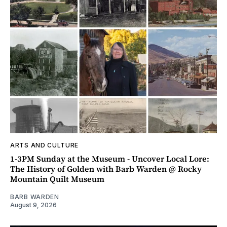
ARTS AND CULTURE
1-3PM Sunday at the Museum - Uncover Local Lore:
The History of Golden with Barb Warden @ Rocky
Mountain Quilt Museum
BARB WARDEN
August 9, 2026