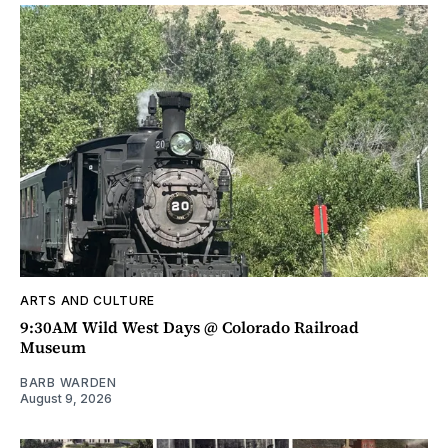
ARTS AND CULTURE
9:30AM Wild West Days @ Colorado Railroad
Museum
BARB WARDEN
August 9, 2026