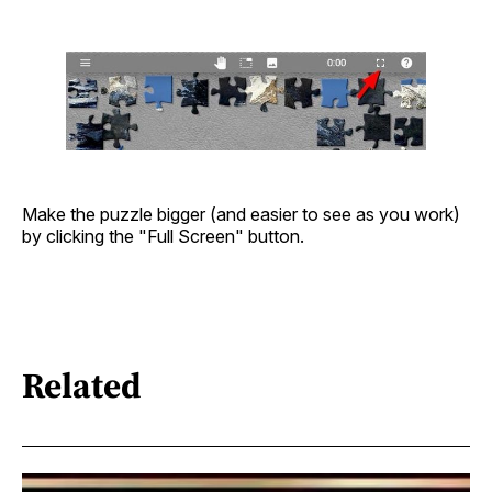
Make the puzzle bigger (and easier to see as you work)
by clicking the "Full Screen" button.
Related