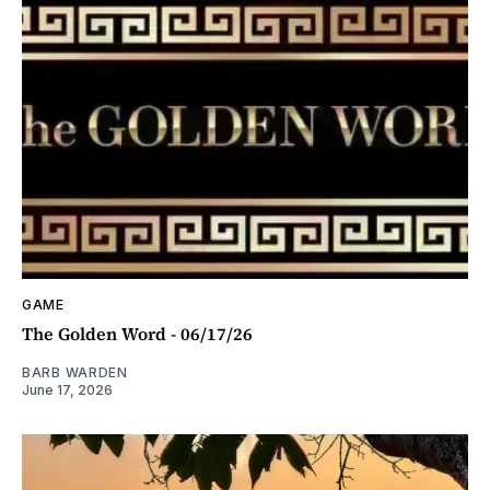
GAME
The Golden Word - 06/17/26
BARB WARDEN
June 17, 2026