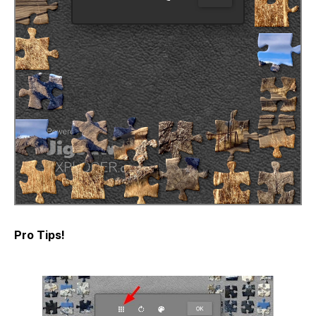
Pro Tips!