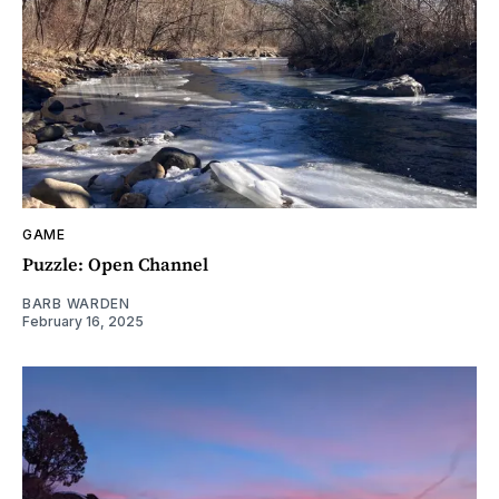
GAME
Puzzle: Open Channel
BARB WARDEN
February 16, 2025