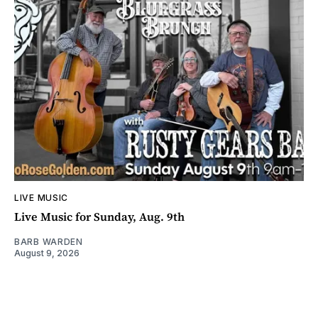
LIVE MUSIC
Live Music for Sunday, Aug. 9th
BARB WARDEN
August 9, 2026