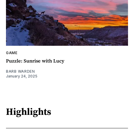
GAME
Puzzle: Sunrise with Lucy
BARB WARDEN
January 24, 2025
Highlights