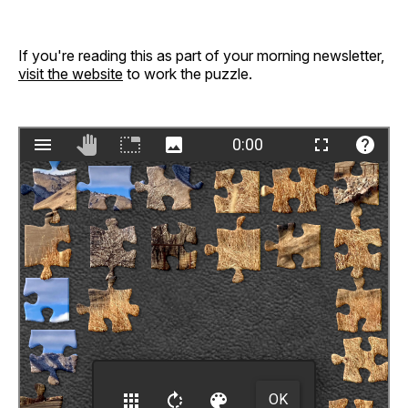
If you're reading this as part of your morning newsletter,
visit the website
to work the puzzle.