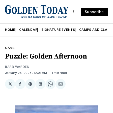
Subscribe
HOME
CALENDAR
SIGNATURE EVENTS
CAMPS AND CLASS
GAME
Puzzle: Golden Afternoon
BARB WARDEN
January 26, 2025
. 12:01 AM
1 min read
𝕏
Share
Share
Share
Share
Share
on
on
on
on
via
Facebook
Pinterest
LinkedIn
WhatsApp
Email