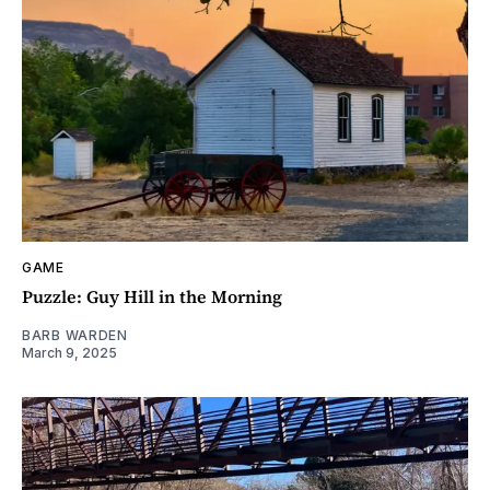
GAME
Puzzle: Guy Hill in the Morning
BARB WARDEN
March 9, 2025