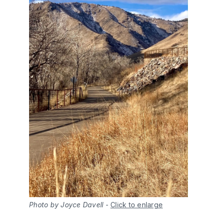
Photo by Joyce Davell
-
Click to enlarge