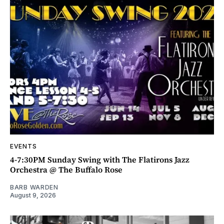
EVENTS
4-7:30PM Sunday Swing with The Flatirons Jazz
Orchestra @ The Buffalo Rose
BARB WARDEN
August 9, 2026