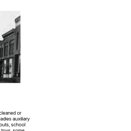
cleaned or
adies auxiliary
outs, school
e toys, some