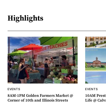
Highlights
EVENTS
EVENTS
8AM-1PM Golden Farmers Market @
10AM Presto
Corner of 10th and Illinois Streets
Life @ Calv