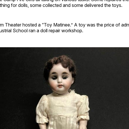
ing for dolls, some collected and some delivered the toys.
 Theater hosted a “Toy Matinee.” A toy was the price of adm
ustrial School ran a doll repair workshop.