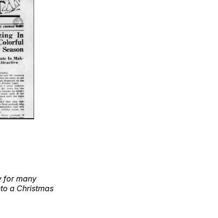
y for many
nto a Christmas