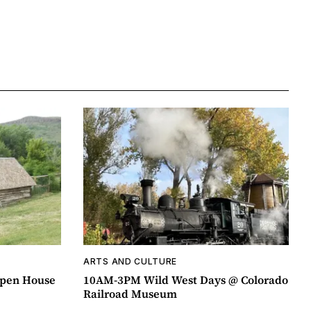
ARTS AND CULTURE
pen House
10AM-3PM Wild West Days @ Colorado
Railroad Museum