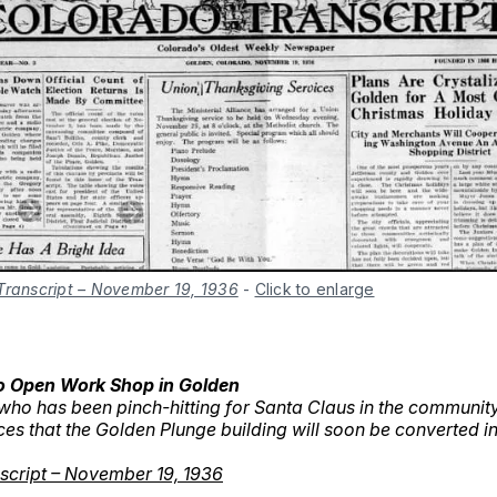
Transcript – November 19, 1936
-
Click to enlarge
o Open Work Shop in Golden
who has been pinch-hitting for Santa Claus in the communit
es that the Golden Plunge building will soon be converted i
script – November 19, 1936