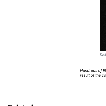
Dol
Hundreds of li
result of the c