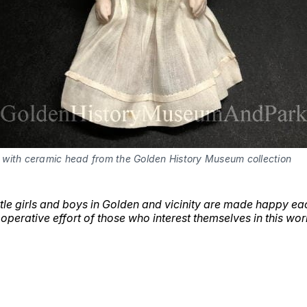
l with ceramic head from the Golden History Museum collection
ttle girls and boys in Golden and vicinity are made happy ea
ooperative effort of those who interest themselves in this wor