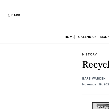
DARK
HOME
CALENDAR
SIGN
HISTORY
Recycl
BARB WARDEN
November 19, 20