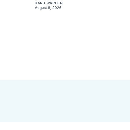
BARB WARDEN
August 8, 2026