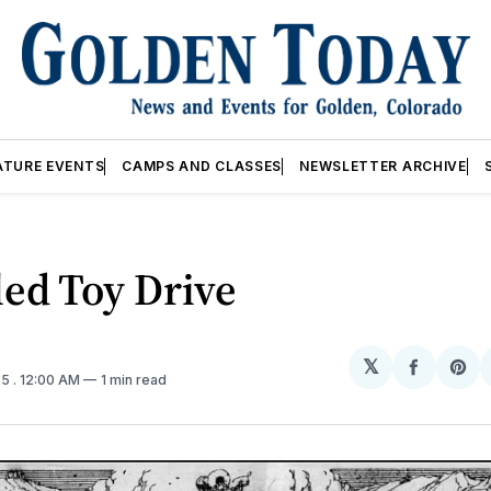
ATURE EVENTS
CAMPS AND CLASSES
NEWSLETTER ARCHIVE
ed Toy Drive
𝕏
Share
Sh
25
. 12:00 AM
1 min read
on
on
Facebo
Pin