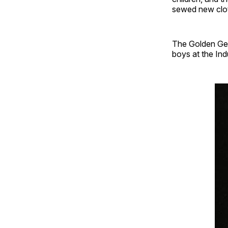
sewed new cloth
The Golden Gem
boys at the Ind