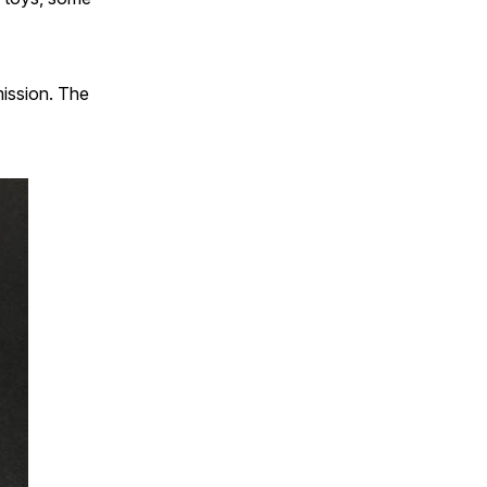
ission. The