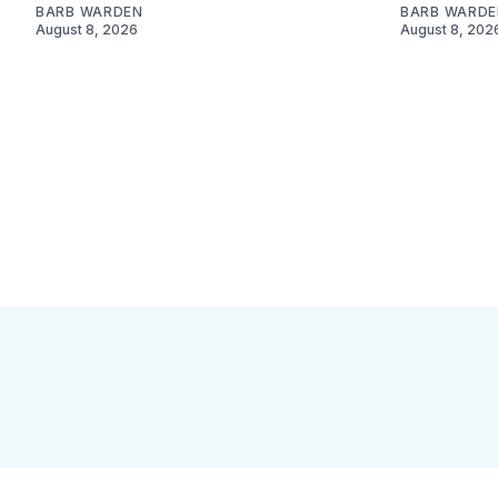
BARB WARDEN
BARB WARDE
August 8, 2026
August 8, 202