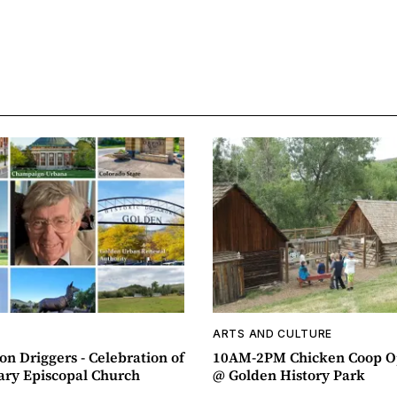
ARTS AND CULTURE
n Driggers - Celebration of
10AM-2PM Chicken Coop O
ary Episcopal Church
@ Golden History Park