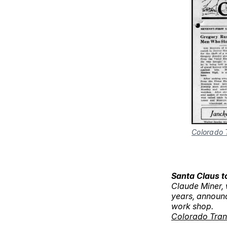
Colorado 
Santa Claus t
Claude Miner, 
years, announc
work shop.
Colorado Tran