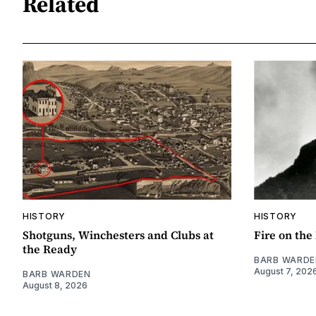
Related
HISTORY
HISTORY
Shotguns, Winchesters and Clubs at
Fire on th
the Ready
BARB WARDE
August 7, 202
BARB WARDEN
August 8, 2026