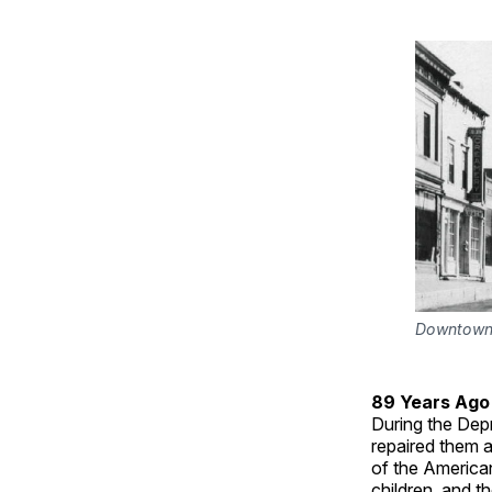
Downtown G
89 Years Ago
During the Dep
repaired them as
of the America
children, and t