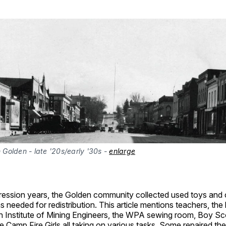
olden - late '20s/early '30s - 
enlarge
ression years, the Golden community collected used toys and 
 needed for redistribution. This article mentions teachers, the l
n Institute of Mining Engineers, the WPA sewing room, Boy Sc
he Camp Fire Girls all taking on various tasks. Some repaired th