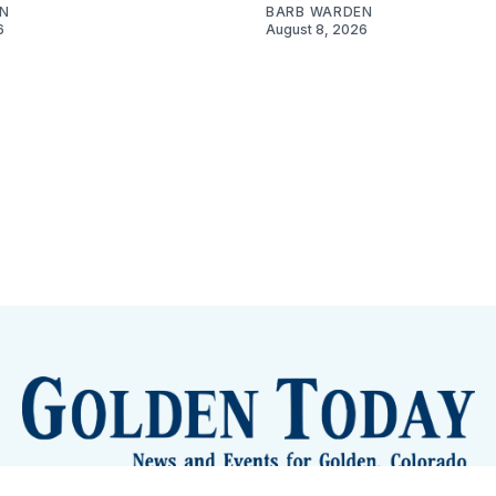
N
BARB WARDEN
6
August 8, 2026