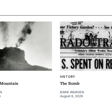
HISTORY
e Mountain
The Bomb
N
BARB WARDEN
6
August 6, 2026