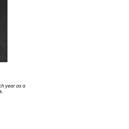
ch year as a
k.