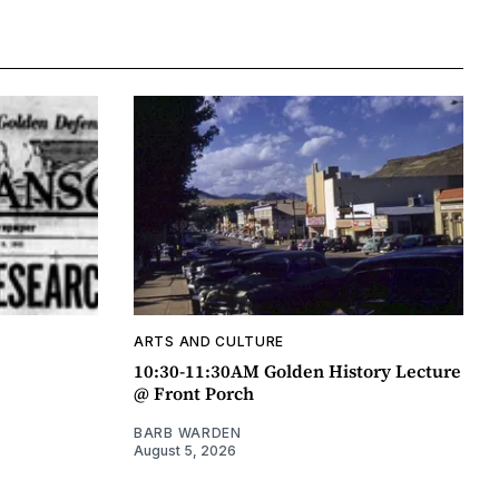
ARTS AND CULTURE
10:30-11:30AM Golden History Lecture
@ Front Porch
BARB WARDEN
August 5, 2026