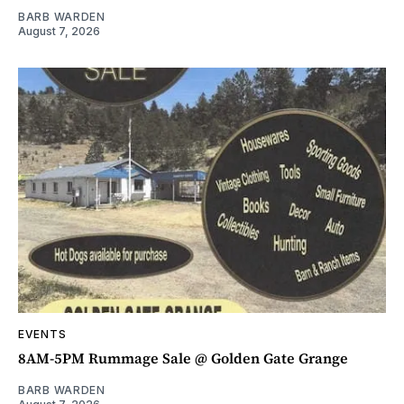
BARB WARDEN
August 7, 2026
EVENTS
8AM-5PM Rummage Sale @ Golden Gate Grange
BARB WARDEN