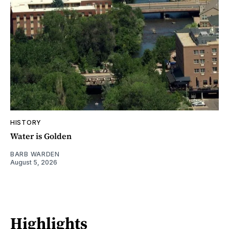
HISTORY
Water is Golden
BARB WARDEN
August 5, 2026
Highlights