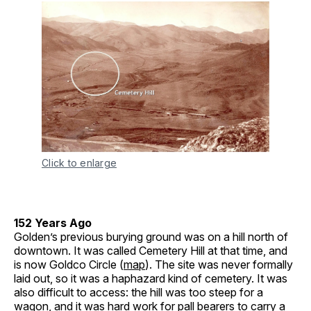
Click to enlarge
152 Years Ago
Golden’s previous burying ground was on a hill north of
downtown. It was called Cemetery Hill at that time, and
is now Goldco Circle (
map
). The site was never formally
laid out, so it was a haphazard kind of cemetery. It was
also difficult to access: the hill was too steep for a
wagon, and it was hard work for pall bearers to carry a