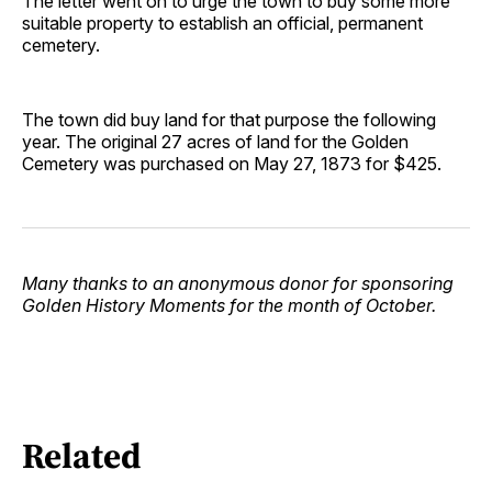
The letter went on to urge the town to buy some more
suitable property to establish an official, permanent
cemetery.
The town did buy land for that purpose the following
year. The original 27 acres of land for the Golden
Cemetery was purchased on May 27, 1873 for $425.
Many thanks to an anonymous donor for sponsoring
Golden History Moments for the month of October.
Related