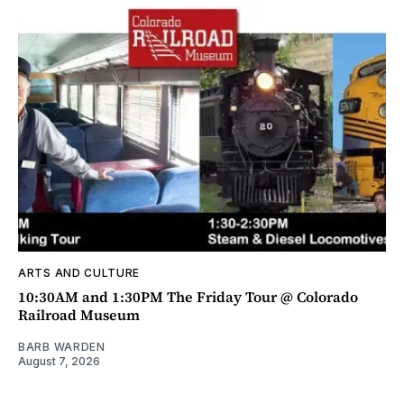
ARTS AND CULTURE
10:30AM and 1:30PM The Friday Tour @ Colorado
Railroad Museum
BARB WARDEN
August 7, 2026