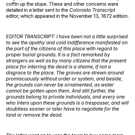
coffin up the slope. These and other concerns were
detailed in a letter sent to the
Colorado Transcript
editor, which appeared in the November 13, 1872 edition.
EDITOR TRANSCRIPT: I have been not a little surprised
to see the apathy and cold indifference manifested on
the part of the citizens of this place with regard to
proper burial grounds. It is a fact remarked by
strangers as well as by many citizens that the present
place for interring the dead is a shame, if not a
disgrace to the place. The graves are strewn around
promiscuously without order or system, and beside,
the grounds can never be ornamented, as water
cannot be gotten upon them. And still further, the
grounds belong to private individuals, and every one
who inters upon these grounds is a trespasser, and will
doubtless sooner or later have to negotiate for the
land or remove the dead.