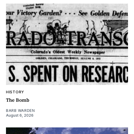
HISTORY
The Bomb
BARB WARDEN
August 6, 2026