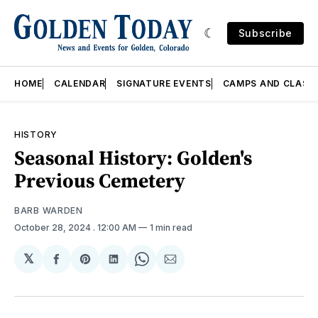
Subscribe
HOME
CALENDAR
SIGNATURE EVENTS
CAMPS AND CLASS
HISTORY
Seasonal History: Golden's
Previous Cemetery
BARB WARDEN
October 28, 2024
. 12:00 AM
1 min read
𝕏
Share
Share
Share
Share
Share
on
on
on
on
via
Facebook
Pinterest
LinkedIn
WhatsApp
Email