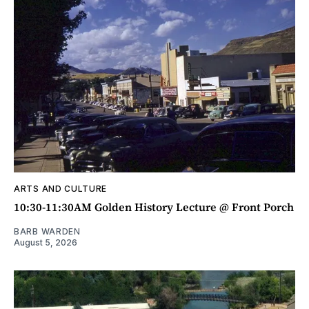
ARTS AND CULTURE
10:30-11:30AM Golden History Lecture @ Front Porch
BARB WARDEN
August 5, 2026