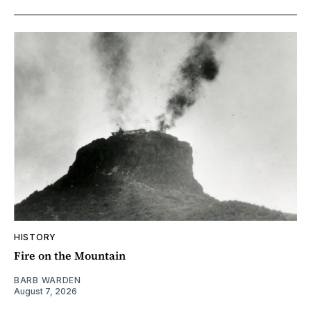
HISTORY
Fire on the Mountain
BARB WARDEN
August 7, 2026