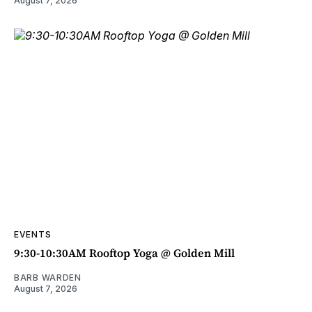
August 7, 2026
EVENTS
9:30-10:30AM Rooftop Yoga @ Golden Mill
BARB WARDEN
August 7, 2026