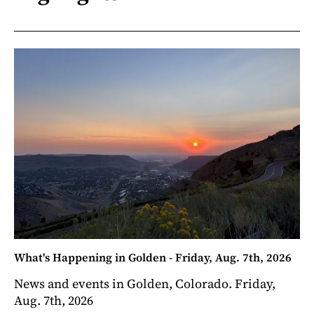
What's Happening in Golden - Friday, Aug. 7th, 2026
News and events in Golden, Colorado. Friday,
Aug. 7th, 2026