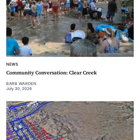
NEWS
Community Conversation: Clear Creek
BARB WARDEN
July 30, 2026