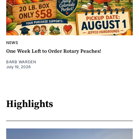
NEWS
One Week Left to Order Rotary Peaches!
BARB WARDEN
July 19, 2026
Highlights