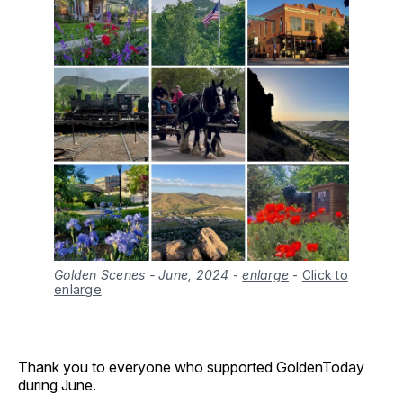
Golden Scenes - June, 2024
 - 
enlarge
-
Click to
enlarge
Thank you to everyone who supported GoldenToday
during June.