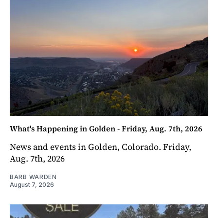
What's Happening in Golden - Friday, Aug. 7th, 2026
News and events in Golden, Colorado. Friday,
Aug. 7th, 2026
BARB WARDEN
August 7, 2026