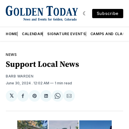
Subscribe
HOME
CALENDAR
SIGNATURE EVENTS
CAMPS AND CLASS
NEWS
Support Local News
BARB WARDEN
June 30, 2024
. 12:02 AM
1 min read
𝕏
Share
Share
Share
Share
Share
on
on
on
on
via
Facebook
Pinterest
LinkedIn
WhatsApp
Email