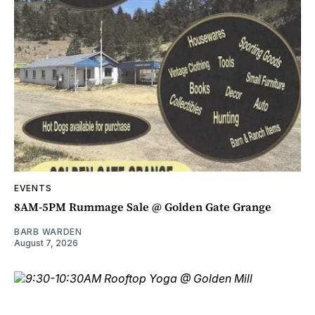
EVENTS
8AM-5PM Rummage Sale @ Golden Gate Grange
BARB WARDEN
August 7, 2026