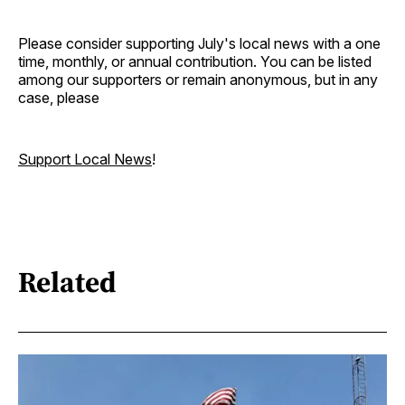
Please consider supporting July's local news with a one
time, monthly, or annual contribution. You can be listed
among our supporters or remain anonymous, but in any
case, please
Support Local News
!
Related