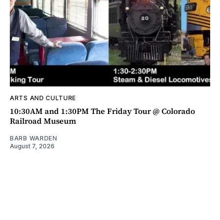
ARTS AND CULTURE
10:30AM and 1:30PM The Friday Tour @ Colorado
Railroad Museum
BARB WARDEN
August 7, 2026