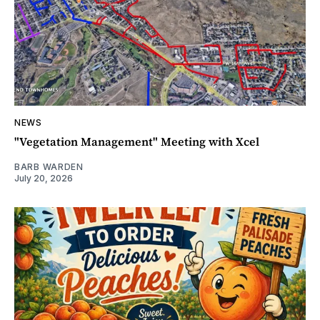
NEWS
"Vegetation Management" Meeting with Xcel
BARB WARDEN
July 20, 2026