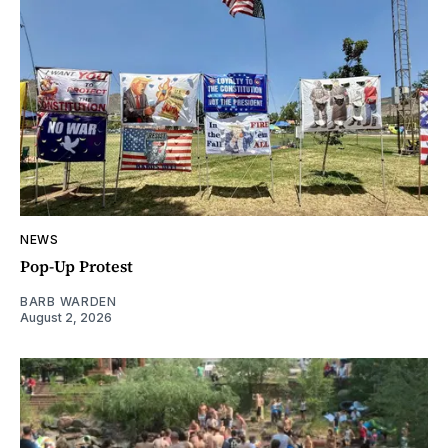
NEWS
Pop-Up Protest
BARB WARDEN
August 2, 2026