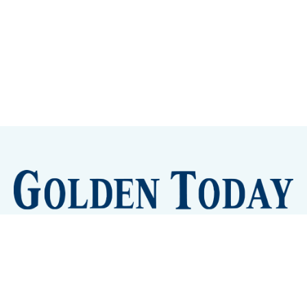
Sign up
Camps and Classes
Golden Eye Candy
City Meetings
The New City Hall
Golden Open Space
Site Archive
About