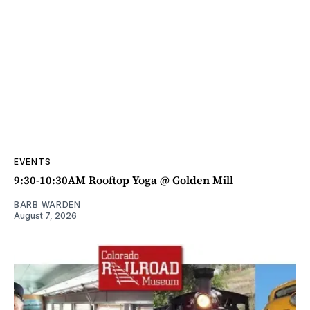
EVENTS
9:30-10:30AM Rooftop Yoga @ Golden Mill
BARB WARDEN
August 7, 2026