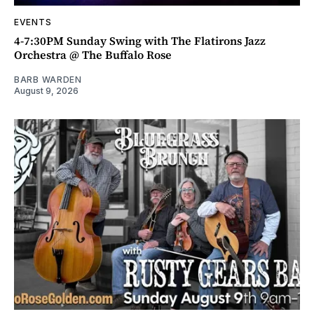
EVENTS
4-7:30PM Sunday Swing with The Flatirons Jazz
Orchestra @ The Buffalo Rose
BARB WARDEN
August 9, 2026