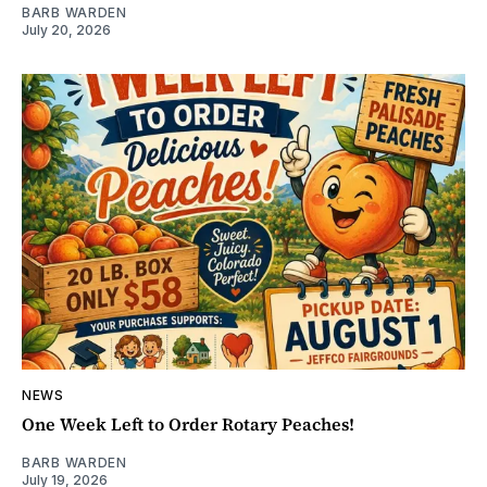
BARB WARDEN
July 20, 2026
NEWS
One Week Left to Order Rotary Peaches!
BARB WARDEN
July 19, 2026