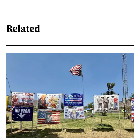
Related