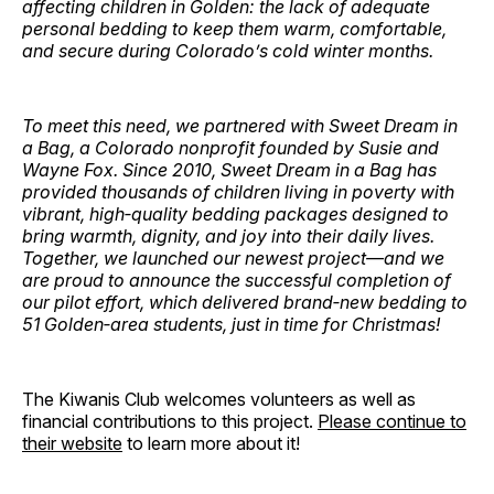
affecting children in Golden: the lack of adequate
personal bedding to keep them warm, comfortable,
and secure during Colorado’s cold winter months.
To meet this need, we partnered with Sweet Dream in
a Bag, a Colorado nonprofit founded by Susie and
Wayne Fox. Since 2010, Sweet Dream in a Bag has
provided thousands of children living in poverty with
vibrant, high‑quality bedding packages designed to
bring warmth, dignity, and joy into their daily lives.
Together, we launched our newest project—and we
are proud to announce the successful completion of
our pilot effort, which delivered brand‑new bedding to
51 Golden‑area students, just in time for Christmas!
The Kiwanis Club welcomes volunteers as well as
financial contributions to this project.
Please continue to
their website
to learn more about it!