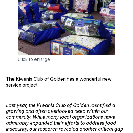
Click to enlarge
The Kiwanis Club of Golden has a wonderful new
service project.
Last year, the Kiwanis Club of Golden identified a
growing and often overlooked need within our
community. While many local organizations have
admirably expanded their efforts to address food
insecurity, our research revealed another critical gap