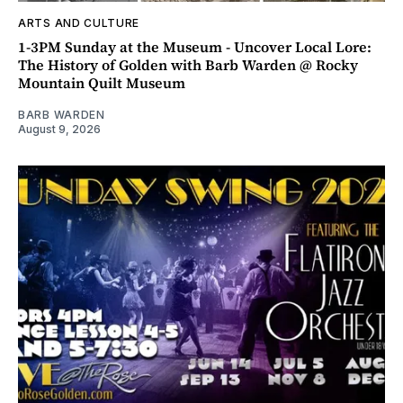
ARTS AND CULTURE
1-3PM Sunday at the Museum - Uncover Local Lore:
The History of Golden with Barb Warden @ Rocky
Mountain Quilt Museum
BARB WARDEN
August 9, 2026