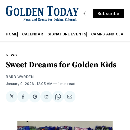
Subscribe
HOME
CALENDAR
SIGNATURE EVENTS
CAMPS AND CLASS
NEWS
Sweet Dreams for Golden Kids
BARB WARDEN
January 9, 2026
. 12:05 AM
1 min read
𝕏
Share
Share
Share
Share
Share
on
on
on
on
via
Facebook
Pinterest
LinkedIn
WhatsApp
Email