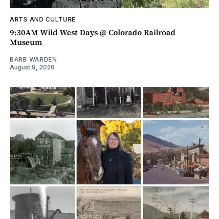
ARTS AND CULTURE
9:30AM Wild West Days @ Colorado Railroad
Museum
BARB WARDEN
August 9, 2026