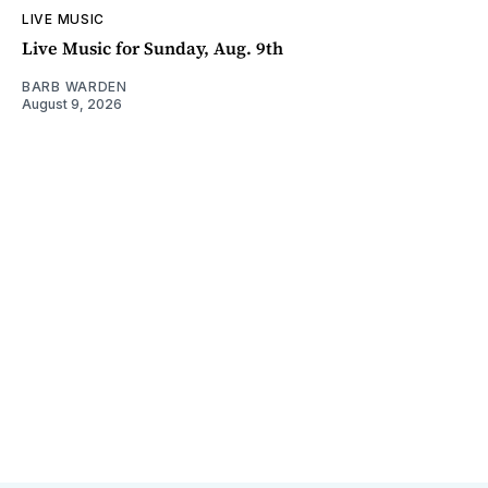
LIVE MUSIC
Live Music for Sunday, Aug. 9th
BARB WARDEN
August 9, 2026