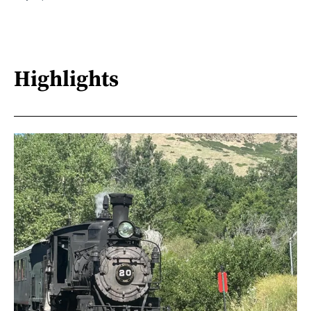
Highlights