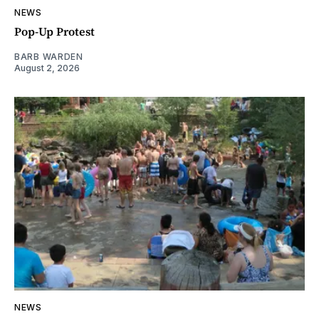
NEWS
Pop-Up Protest
BARB WARDEN
August 2, 2026
NEWS