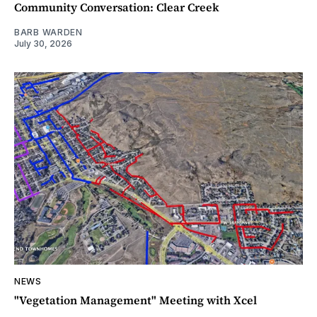
Community Conversation: Clear Creek
BARB WARDEN
July 30, 2026
NEWS
"Vegetation Management" Meeting with Xcel