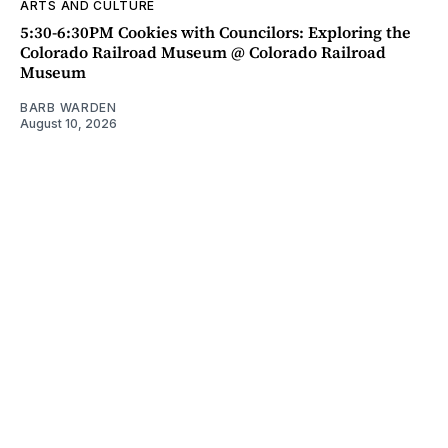
ARTS AND CULTURE
5:30-6:30PM Cookies with Councilors: Exploring the
Colorado Railroad Museum @ Colorado Railroad
Museum
BARB WARDEN
August 10, 2026