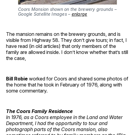
Coors Mansion shown on the brewery grounds – 
Google Satellite Images – 
enlarge
The mansion remains on the brewery grounds, and is
visible from Highway 58. They don’t give tours; in fact, I
have read (in old articles) that only members of the
family are allowed inside. I don’t know whether that’s still
the case,
Bill Robie
worked for Coors and shared some photos of
the home that he took in February of 1976, along with
some commentary.
The Coors Family Residence
In 1976, as a Coors employee in the Land and Water
Department, I had the opportunity to tour and
photograph parts of the Coors mansion, also