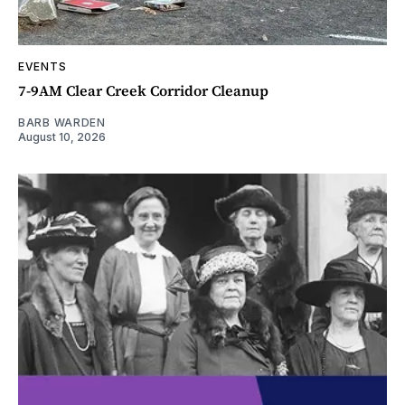
EVENTS
7-9AM Clear Creek Corridor Cleanup
BARB WARDEN
August 10, 2026