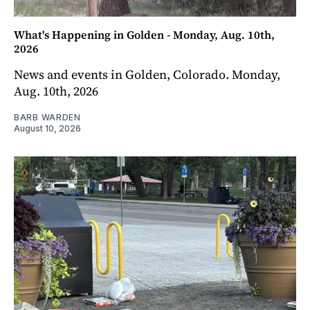
What's Happening in Golden - Monday, Aug. 10th,
2026
News and events in Golden, Colorado. Monday,
Aug. 10th, 2026
BARB WARDEN
August 10, 2026