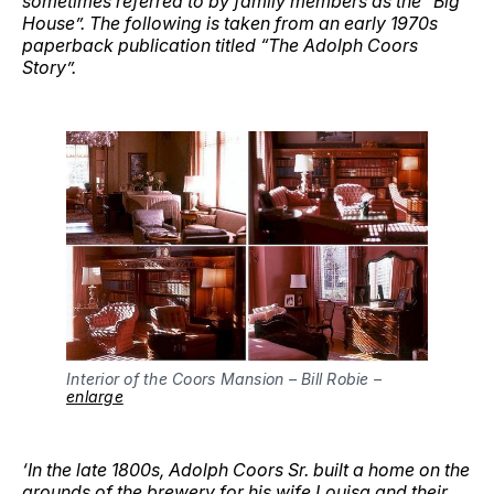
sometimes referred to by family members as the “Big
House”. The following is taken from an early 1970s
paperback publication titled “The Adolph Coors
Story”.
Interior of the Coors Mansion – Bill Robie – 
enlarge
‘In the late 1800s, Adolph Coors Sr. built a home on the
grounds of the brewery for his wife Louisa and their