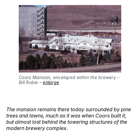
Coors Mansion, enveloped within the brewery – 
Bill Robie – 
enlarge
The mansion remains there today surrounded by pine
trees and lawns, much as it was when Coors built it,
but almost lost behind the towering structures of the
modern brewery complex.