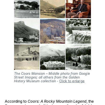
The Coors Mansion – Middle photo from Google
Street Images; all others from the Golden
History Museum collection
-
Click to enlarge
According to
Coors: A Rocky Mountain Legend
, the