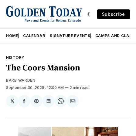
Subscribe
HOME
CALENDAR
SIGNATURE EVENTS
CAMPS AND CLASS
HISTORY
The Coors Mansion
BARB WARDEN
September 30, 2025
. 12:00 AM
2 min read
𝕏
Share
Share
Share
Share
Share
on
on
on
on
via
Facebook
Pinterest
LinkedIn
WhatsApp
Email