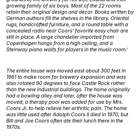
growing family of six boys. Most of the 22 rooms
retain their original design and décor. Books written by
German authors fill the shelves in the library. Oriental
rugs, handcrafted furniture, and a round table with a
concealed radio near Coors’ favorite easy chair are
still in place. A large chandelier imported from
Copenhagen hangs from a high ceiling, and a
Steinway piano waits for players in the music room.’
The entire house was moved east about 300 feet in
1961 to make room for brewery expansion and was
also rotated 90 degrees to face Castle Rock rather
than the new industrial buildings. The home originally
had a bowling alley and later, after the house was
moved, a therapy pool was added for use by Mrs.
Coors Jr. to help relieve her arthritic pain. The home
was little used after Adolph Coors II died in 1970, but
Bill and Joe Coors often ate their lunch there in the
1970s.