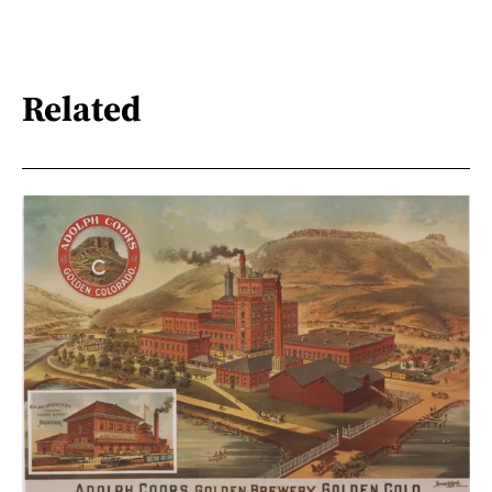
Related