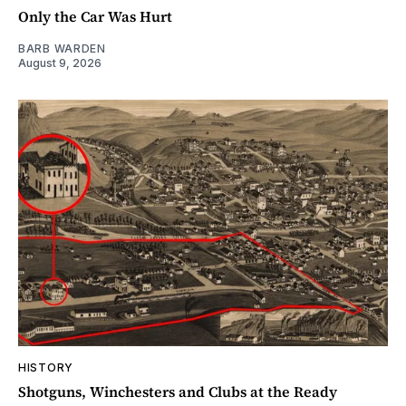
Only the Car Was Hurt
BARB WARDEN
August 9, 2026
HISTORY
Shotguns, Winchesters and Clubs at the Ready