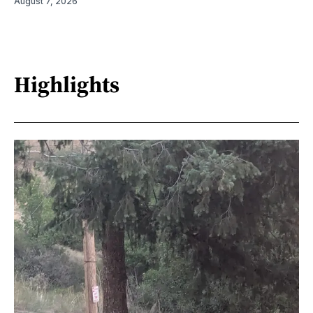
August 7, 2026
Highlights