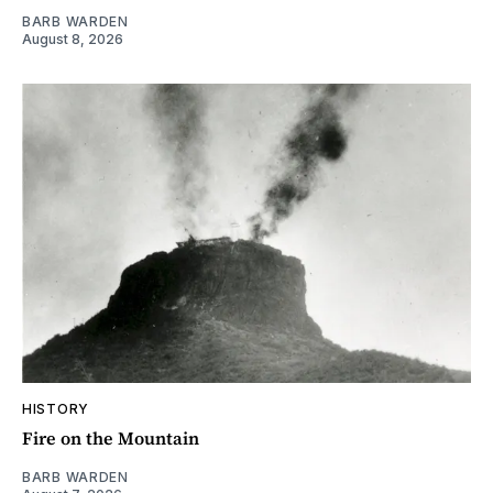
BARB WARDEN
August 8, 2026
HISTORY
Fire on the Mountain
BARB WARDEN