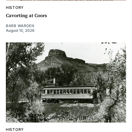
HISTORY
Cavorting at Coors
BARB WARDEN
August 10, 2026
HISTORY