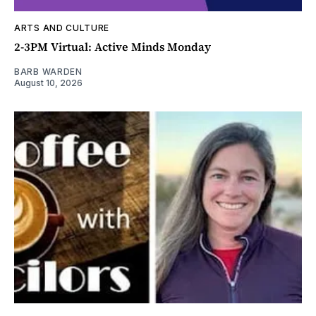
ARTS AND CULTURE
2-3PM Virtual: Active Minds Monday
BARB WARDEN
August 10, 2026