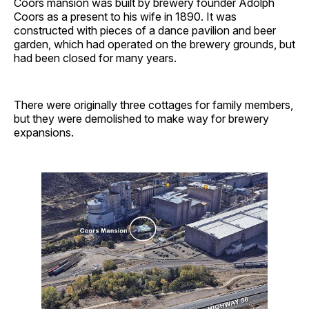
Coors mansion was built by brewery founder Adolph
Coors as a present to his wife in 1890. It was
constructed with pieces of a dance pavilion and beer
garden, which had operated on the brewery grounds, but
had been closed for many years.
There were originally three cottages for family members,
but they were demolished to make way for brewery
expansions.