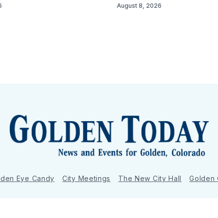
6
August 8, 2026
lden Eye Candy
City Meetings
The New City Hall
Golden
nToday - News and Events for Golden, Colorado
– Published with