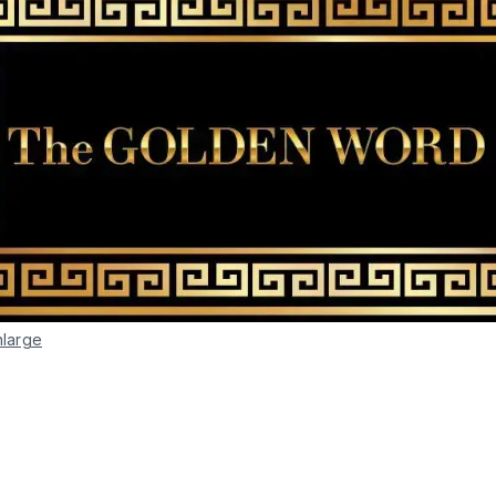
nlarge