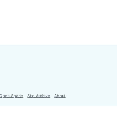
 Open Space
Site Archive
About
Ghost
&
Tripoli