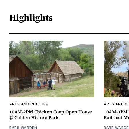
Highlights
ARTS AND CULTURE
ARTS AND C
10AM-2PM Chicken Coop Open House
10AM-3PM W
@ Golden History Park
Railroad 
BARB WARDEN
BARB WARDE