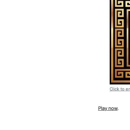
Click to e
Play now
.