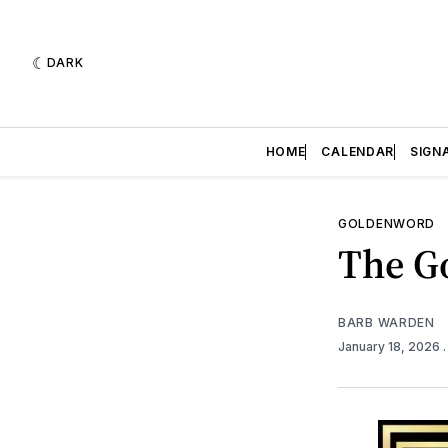
DARK
HOME
CALENDAR
SIGN
GOLDENWORD
The Go
BARB WARDEN
January 18, 2026