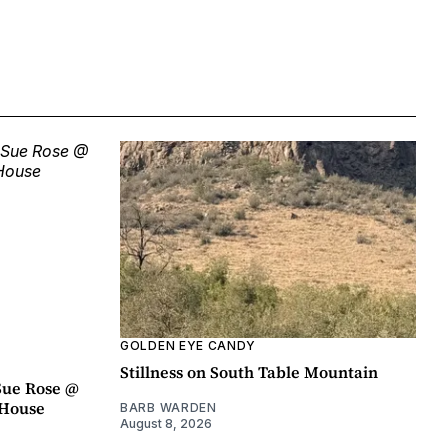
GOLDEN EYE CANDY
Stillness on South Table Mountain
Sue Rose @
r House
BARB WARDEN
August 8, 2026