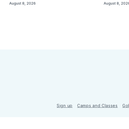
August 8, 2026
August 8, 202
Sign up
Camps and Classes
Go
© 2026 Golde