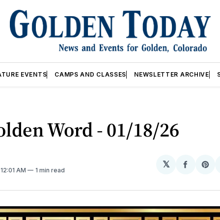
ATURE EVENTS
CAMPS AND CLASSES
NEWSLETTER ARCHIVE
lden Word - 01/18/26
𝕏
Share
Sh
. 12:01 AM
1 min read
on
on
Facebo
Pin