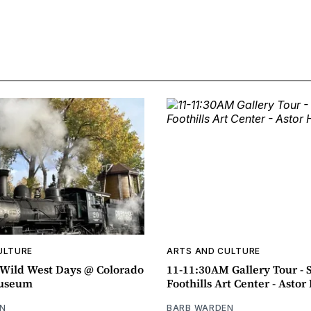
ULTURE
ARTS AND CULTURE
ild West Days @ Colorado
11-11:30AM Gallery Tour - 
Museum
Foothills Art Center - Asto
N
BARB WARDEN