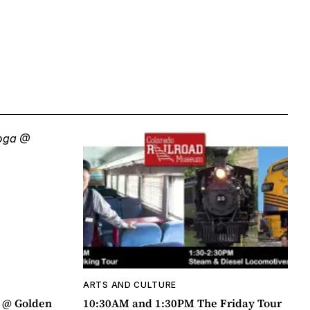
ARTS AND CULTURE
a @ Golden
10:30AM and 1:30PM The Friday Tour