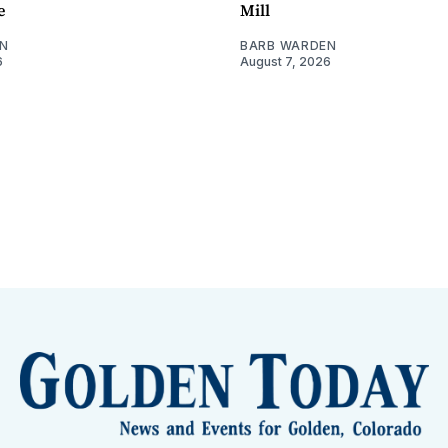
e
Mill
N
BARB WARDEN
6
August 7, 2026