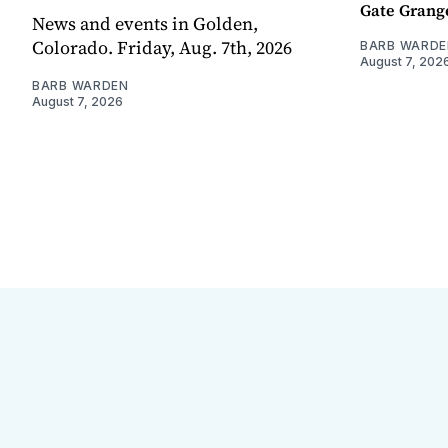
Gate Grang
News and events in Golden,
Colorado. Friday, Aug. 7th, 2026
BARB WARDE
August 7, 202
BARB WARDEN
August 7, 2026