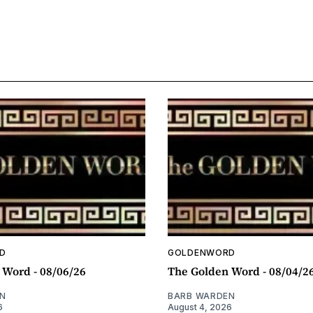
D
GOLDENWORD
 Word - 08/06/26
The Golden Word - 08/04/2
N
BARB WARDEN
6
August 4, 2026