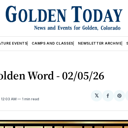
ATURE EVENTS
CAMPS AND CLASSES
NEWSLETTER ARCHIVE
lden Word - 02/05/26
𝕏
Share
Sh
. 12:03 AM
1 min read
on
on
Facebo
Pin