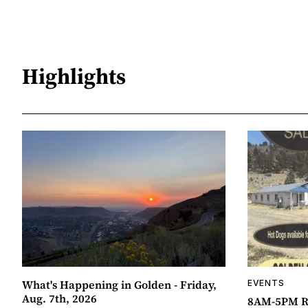
Highlights
What's Happening in Golden - Friday,
EVENTS
Aug. 7th, 2026
8AM-5PM R