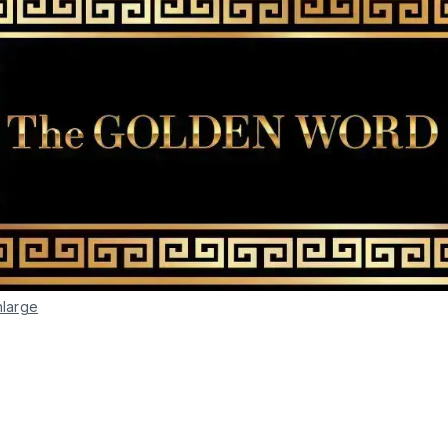
nlarge