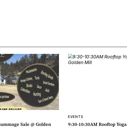
EVENTS
ummage Sale @ Golden
9:30-10:30AM Rooftop Yog