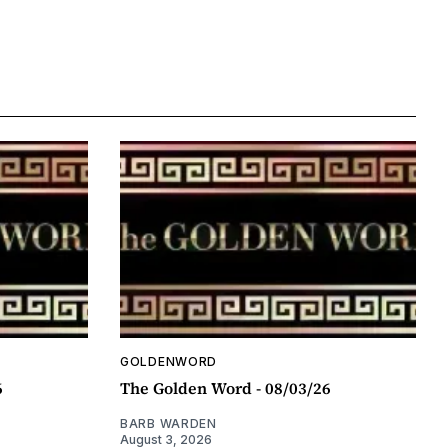
GOLDENWORD
6
The Golden Word - 08/03/26
BARB WARDEN
August 3, 2026