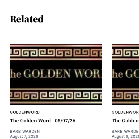
Related
GOLDENWORD
GOLDENWOR
The Golden Word - 08/07/26
The Golden
BARB WARDEN
BARB WARDE
August 7, 2026
August 6, 202