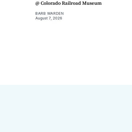
@ Colorado Railroad Museum
BARB WARDEN
August 7, 2026