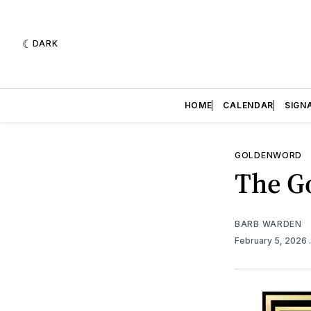
DARK
HOME
CALENDAR
SIGN
GOLDENWORD
The Go
BARB WARDEN
February 5, 2026