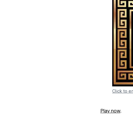
Click to e
Play now
.