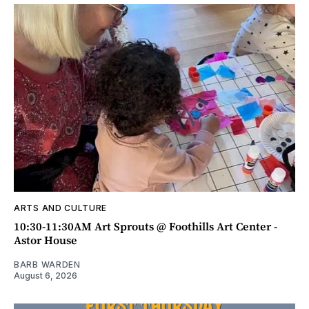
ARTS AND CULTURE
10:30-11:30AM Art Sprouts @ Foothills Art Center -
Astor House
BARB WARDEN
August 6, 2026