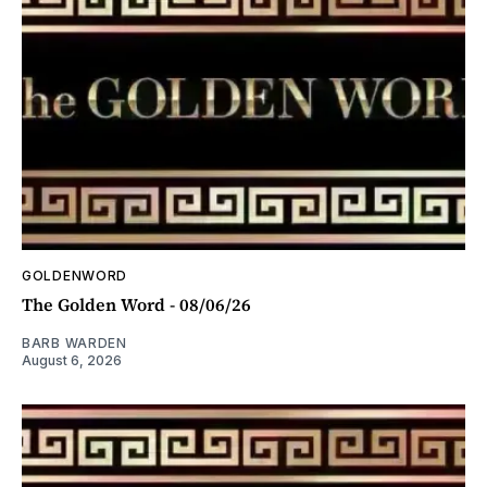
GOLDENWORD
The Golden Word - 08/06/26
BARB WARDEN
August 6, 2026