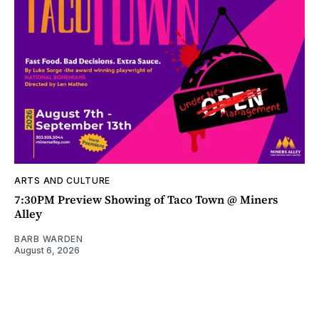
ARTS AND CULTURE
7:30PM Preview Showing of Taco Town @ Miners
Alley
BARB WARDEN
August 6, 2026