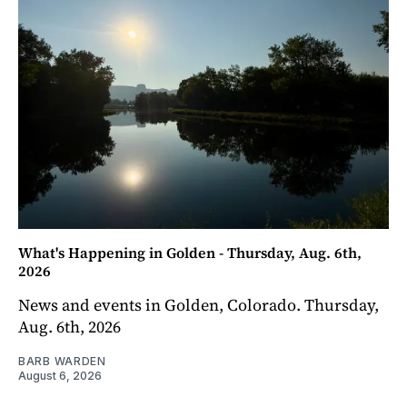
What's Happening in Golden - Thursday, Aug. 6th,
2026
News and events in Golden, Colorado. Thursday,
Aug. 6th, 2026
BARB WARDEN
August 6, 2026