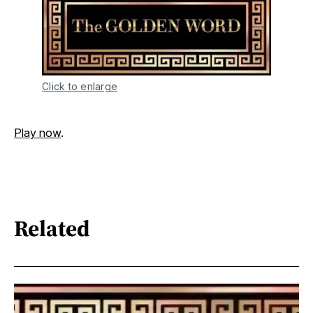
Click to enlarge
Play now
.
Related