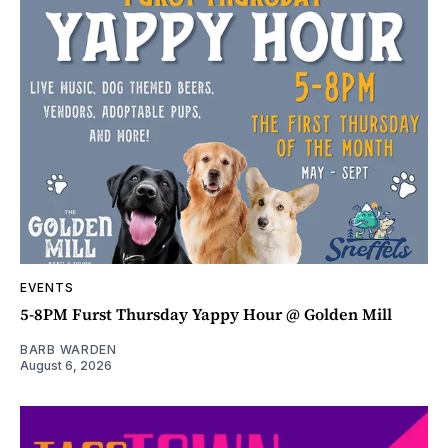
EVENTS
5-8PM Furst Thursday Yappy Hour @ Golden Mill
BARB WARDEN
August 6, 2026