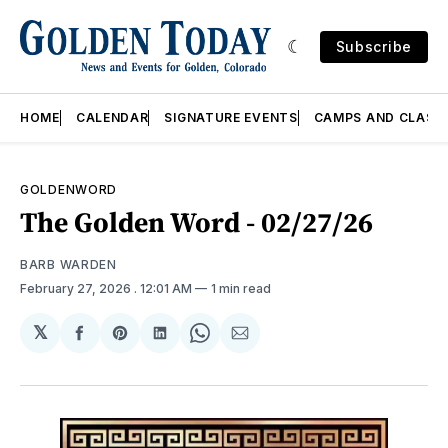
Subscribe
HOME
CALENDAR
SIGNATURE EVENTS
CAMPS AND CLASS
GOLDENWORD
The Golden Word - 02/27/26
BARB WARDEN
February 27, 2026
. 12:01 AM
1 min read
𝕏
Share
Share
Share
Share
Share
on
on
on
on
via
Facebook
Pinterest
LinkedIn
WhatsApp
Email