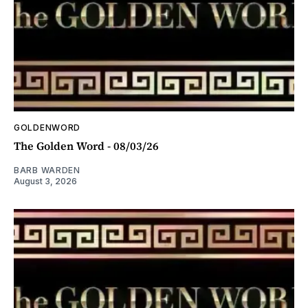
GOLDENWORD
The Golden Word - 08/03/26
BARB WARDEN
August 3, 2026