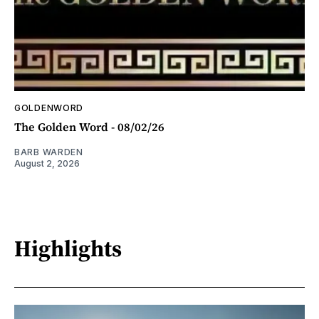
GOLDENWORD
The Golden Word - 08/02/26
BARB WARDEN
August 2, 2026
Highlights