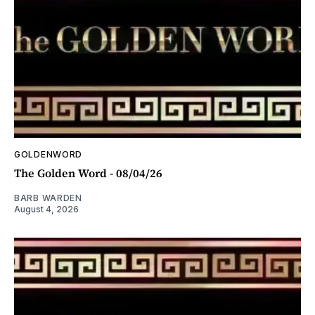
GOLDENWORD
The Golden Word - 08/04/26
BARB WARDEN
August 4, 2026