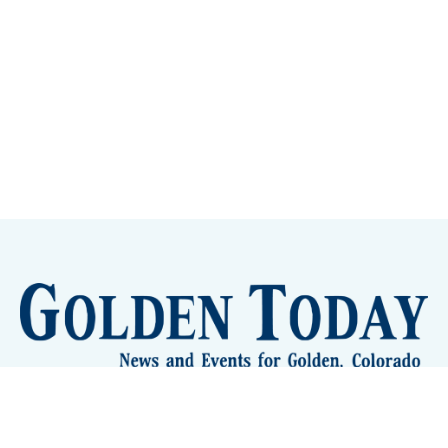
Sign up
Camps and Classes
Golden Eye Candy
City Meetings
The New City Hall