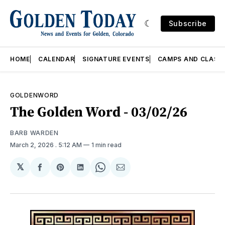
Subscribe
HOME
CALENDAR
SIGNATURE EVENTS
CAMPS AND CLASS
GOLDENWORD
The Golden Word - 03/02/26
BARB WARDEN
March 2, 2026
. 5:12 AM
1 min read
𝕏
Share
Share
Share
Share
Share
on
on
on
on
via
Facebook
Pinterest
LinkedIn
WhatsApp
Email