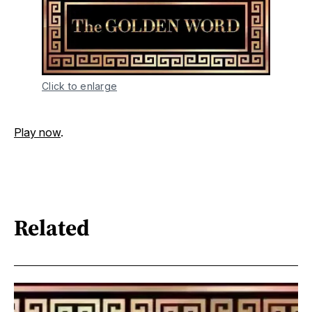
Click to enlarge
Play now
.
Related