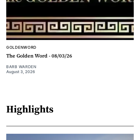
GOLDENWORD
The Golden Word - 08/03/26
BARB WARDEN
August 3, 2026
Highlights