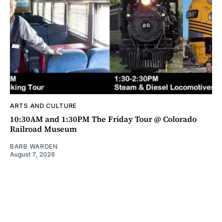
ARTS AND CULTURE
10:30AM and 1:30PM The Friday Tour @ Colorado
Railroad Museum
BARB WARDEN
August 7, 2026