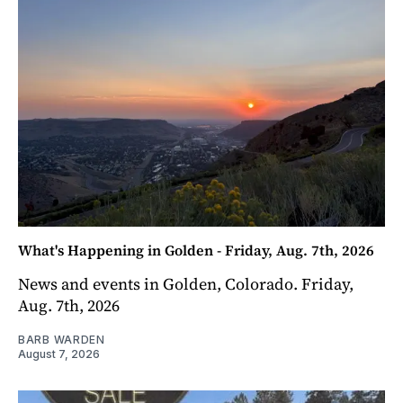
What's Happening in Golden - Friday, Aug. 7th, 2026
News and events in Golden, Colorado. Friday,
Aug. 7th, 2026
BARB WARDEN
August 7, 2026