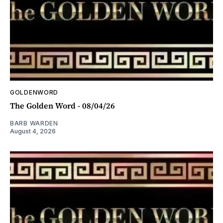
GOLDENWORD
The Golden Word - 08/04/26
BARB WARDEN
August 4, 2026