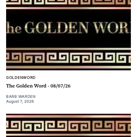
GOLDENWORD
The Golden Word - 08/07/26
BARB WARDEN
August 7, 2026