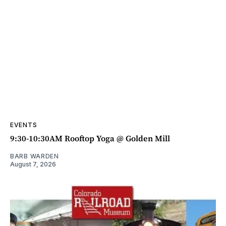
EVENTS
9:30-10:30AM Rooftop Yoga @ Golden Mill
BARB WARDEN
August 7, 2026