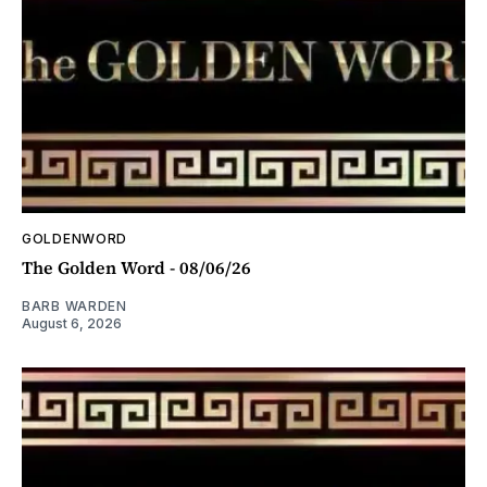
GOLDENWORD
The Golden Word - 08/06/26
BARB WARDEN
August 6, 2026