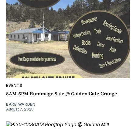
EVENTS
8AM-5PM Rummage Sale @ Golden Gate Grange
BARB WARDEN
August 7, 2026