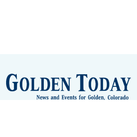
Sign up
Camps and Classes
Golden Eye Candy
City Meetings
The New City Hall
Golden Open Space
Site Archive
About