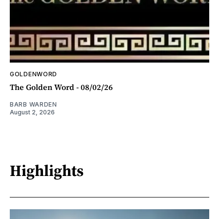
GOLDENWORD
The Golden Word - 08/02/26
BARB WARDEN
August 2, 2026
Highlights