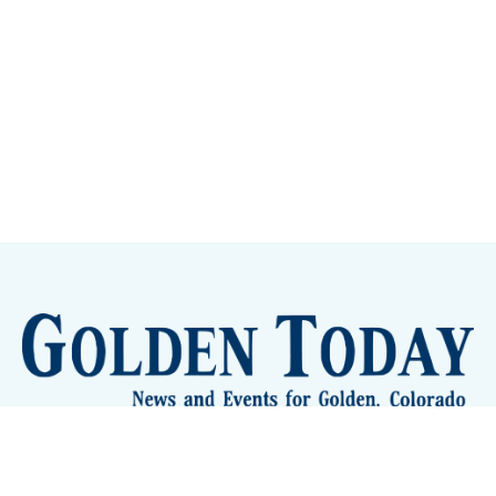
Sign up
Camps and Classes
Golden Eye Candy
City Meetings
The New City Hall