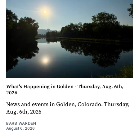
What's Happening in Golden - Thursday, Aug. 6th,
2026
News and events in Golden, Colorado. Thursday,
Aug. 6th, 2026
BARB WARDEN
August 6, 2026