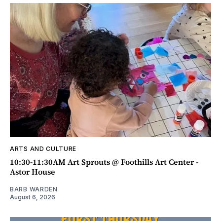
ARTS AND CULTURE
10:30-11:30AM Art Sprouts @ Foothills Art Center -
Astor House
BARB WARDEN
August 6, 2026