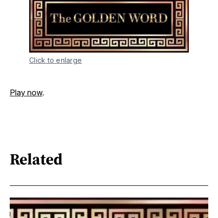
Click to enlarge
Play now
.
Related