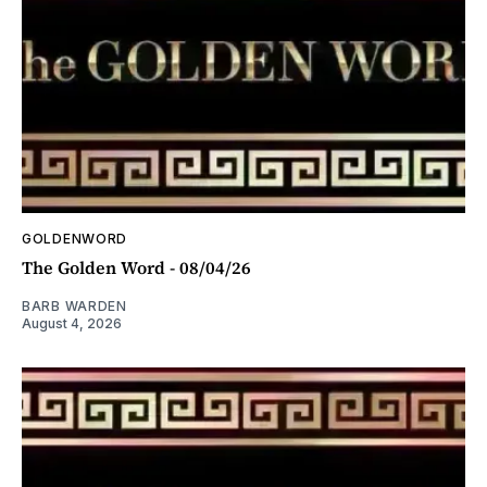
GOLDENWORD
The Golden Word - 08/04/26
BARB WARDEN
August 4, 2026