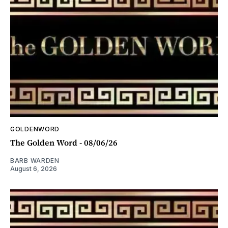
GOLDENWORD
The Golden Word - 08/06/26
BARB WARDEN
August 6, 2026