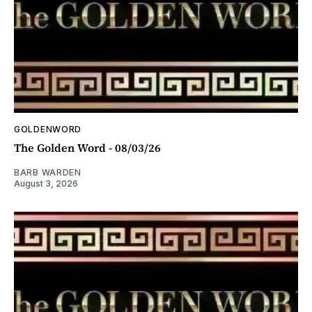
GOLDENWORD
The Golden Word - 08/03/26
BARB WARDEN
August 3, 2026