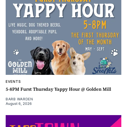
EVENTS
5-8PM Furst Thursday Yappy Hour @ Golden Mill
BARB WARDEN
August 6, 2026