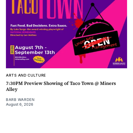
ARTS AND CULTURE
7:30PM Preview Showing of Taco Town @ Miners
Alley
BARB WARDEN
August 6, 2026