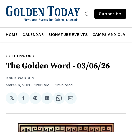
Subscribe
HOME
CALENDAR
SIGNATURE EVENTS
CAMPS AND CLASS
GOLDENWORD
The Golden Word - 03/06/26
BARB WARDEN
March 6, 2026
. 12:01 AM
1 min read
𝕏
Share
Share
Share
Share
Share
on
on
on
on
via
Facebook
Pinterest
LinkedIn
WhatsApp
Email