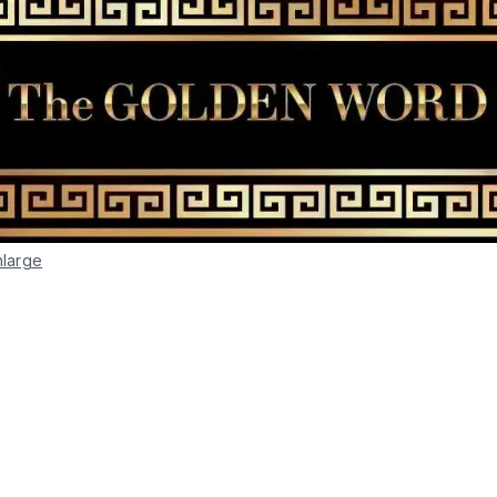
nlarge