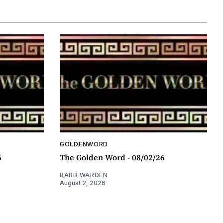
GOLDENWORD
6
The Golden Word - 08/02/26
BARB WARDEN
August 2, 2026