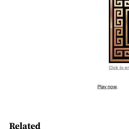
Click to e
Play now
.
Related