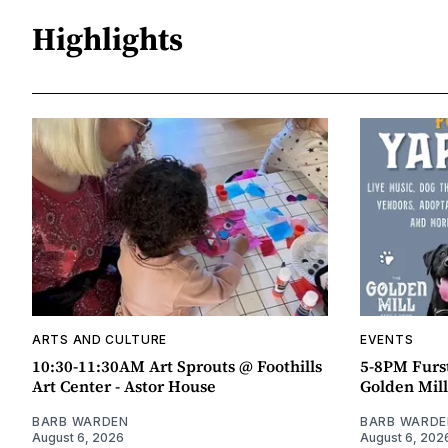
Highlights
ARTS AND CULTURE
EVENTS
10:30-11:30AM Art Sprouts @ Foothills
5-8PM Furs
Art Center - Astor House
Golden Mill
BARB WARDEN
BARB WARDE
August 6, 2026
August 6, 202