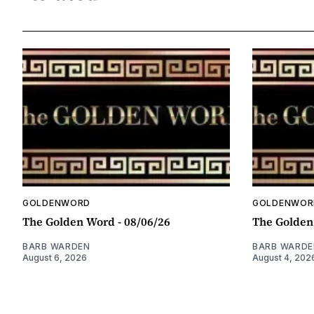
GOLDENWORD
GOLDENWOR
The Golden Word - 08/06/26
The Golden
BARB WARDEN
BARB WARDE
August 6, 2026
August 4, 202