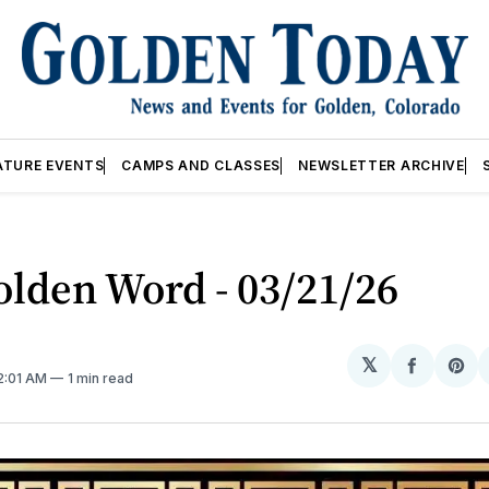
ATURE EVENTS
CAMPS AND CLASSES
NEWSLETTER ARCHIVE
lden Word - 03/21/26
𝕏
Share
Sh
12:01 AM
1 min read
on
on
Facebo
Pin