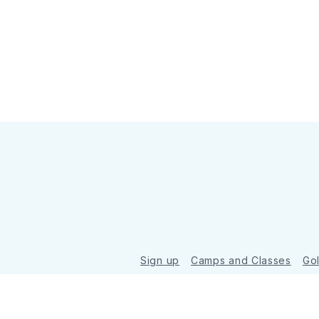
Sign up
Camps and Classes
Go
© 2026 Golde