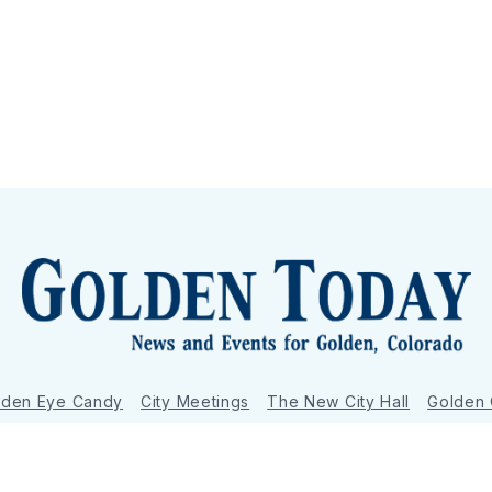
lden Eye Candy
City Meetings
The New City Hall
Golden
nToday - News and Events for Golden, Colorado
– Published with