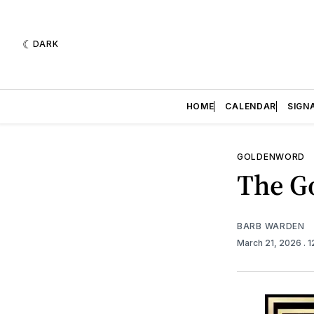
DARK
HOME
CALENDAR
SIGN
GOLDENWORD
The Go
BARB WARDEN
March 21, 2026
. 