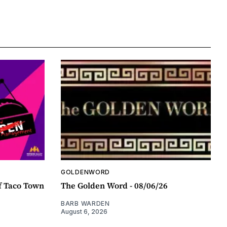
GOLDENWORD
f Taco Town
The Golden Word - 08/06/26
BARB WARDEN
August 6, 2026