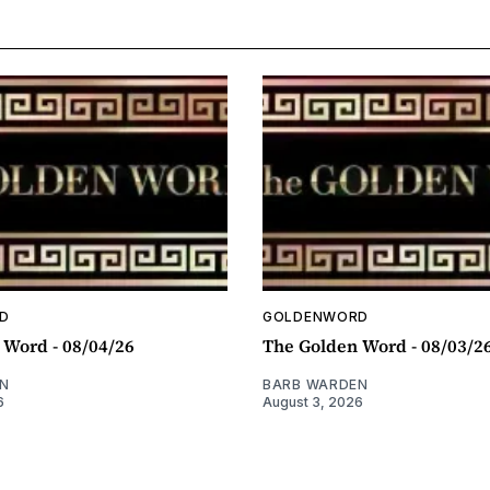
D
GOLDENWORD
 Word - 08/04/26
The Golden Word - 08/03/2
N
BARB WARDEN
6
August 3, 2026