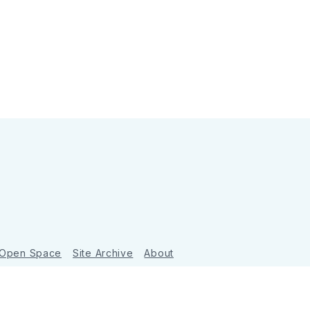
 Open Space
Site Archive
About
Ghost
&
Tripoli