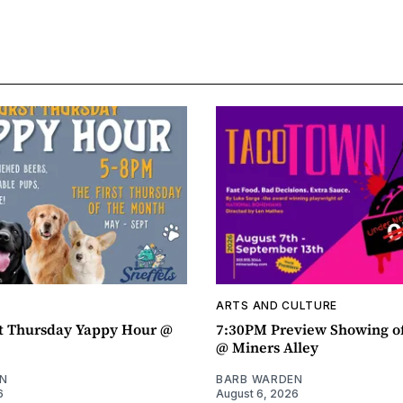
ARTS AND CULTURE
t Thursday Yappy Hour @
7:30PM Preview Showing o
@ Miners Alley
N
BARB WARDEN
6
August 6, 2026