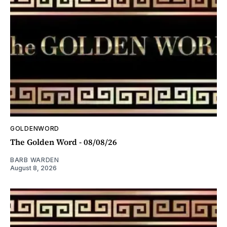
GOLDENWORD
The Golden Word - 08/08/26
BARB WARDEN
August 8, 2026