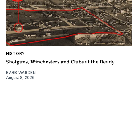
HISTORY
Shotguns, Winchesters and Clubs at the Ready
BARB WARDEN
August 8, 2026