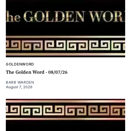
GOLDENWORD
The Golden Word - 08/07/26
BARB WARDEN
August 7, 2026