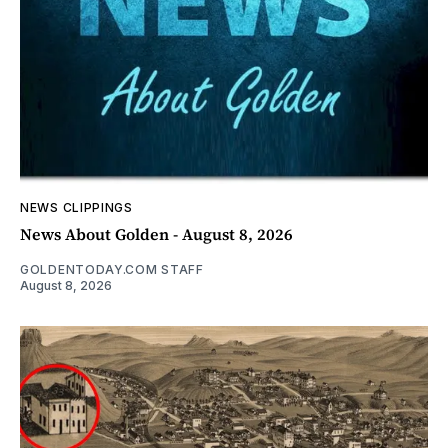
NEWS CLIPPINGS
News About Golden - August 8, 2026
GOLDENTODAY.COM STAFF
August 8, 2026