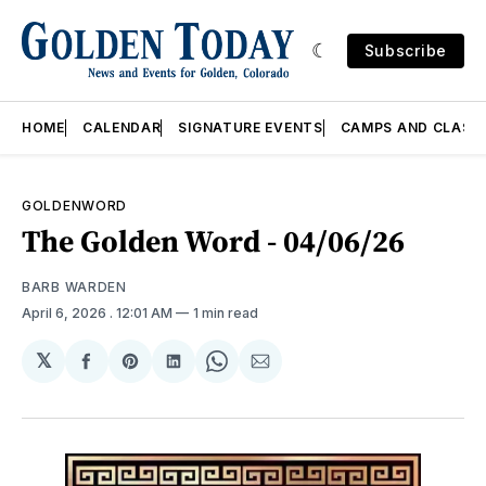
Subscribe
HOME
CALENDAR
SIGNATURE EVENTS
CAMPS AND CLASS
GOLDENWORD
The Golden Word - 04/06/26
BARB WARDEN
April 6, 2026
. 12:01 AM
1 min read
𝕏
Share
Share
Share
Share
Share
on
on
on
on
via
Facebook
Pinterest
LinkedIn
WhatsApp
Email