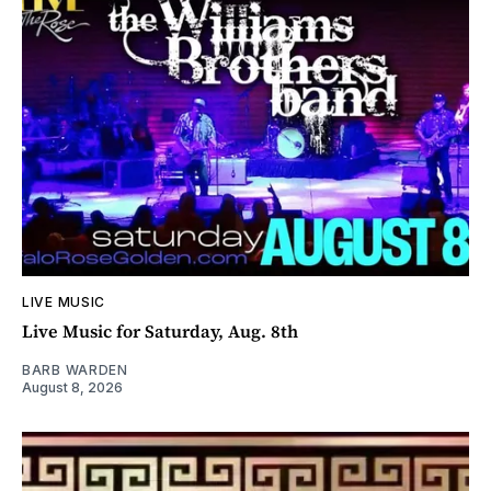
LIVE MUSIC
Live Music for Saturday, Aug. 8th
BARB WARDEN
August 8, 2026