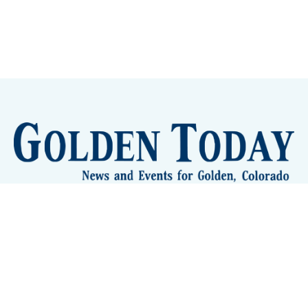
Sign up
Camps and Classes
Golden Eye Candy
City Meetings
The New City Hall
Golden Open Space
Site Archive
About
© 2026 GoldenToday - News and Events for Golden,
Colorado
– Published with
Ghost
&
Tripoli