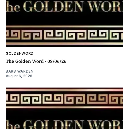
GOLDENWORD
The Golden Word - 08/06/26
BARB WARDEN
August 6, 2026