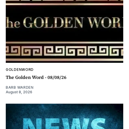
GOLDENWORD
The Golden Word - 08/08/26
BARB WARDEN
August 8, 2026