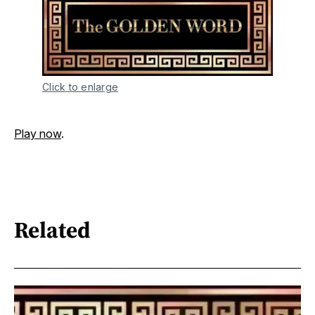
Click to enlarge
Play now
.
Related