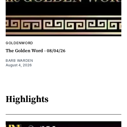
GOLDENWORD
The Golden Word - 08/04/26
BARB WARDEN
August 4, 2026
Highlights