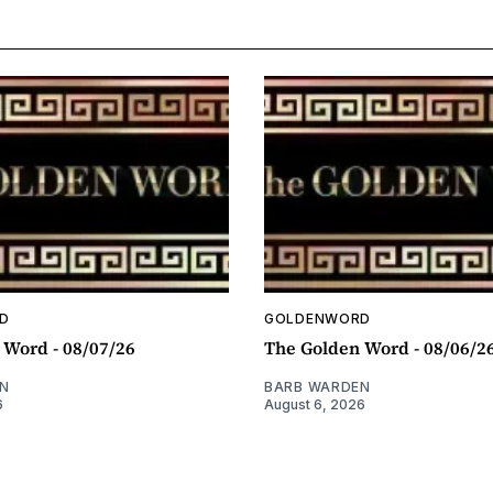
D
GOLDENWORD
 Word - 08/07/26
The Golden Word - 08/06/2
N
BARB WARDEN
6
August 6, 2026