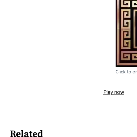
Click to e
Play now
Related