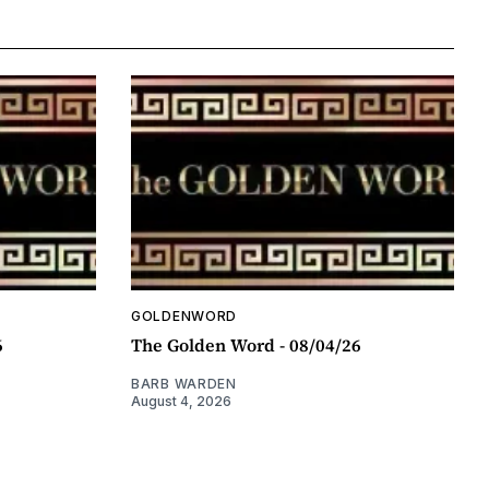
GOLDENWORD
6
The Golden Word - 08/04/26
BARB WARDEN
August 4, 2026