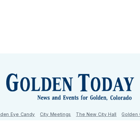
lden Eye Candy
City Meetings
The New City Hall
Golden
nToday - News and Events for Golden, Colorado
– Published with