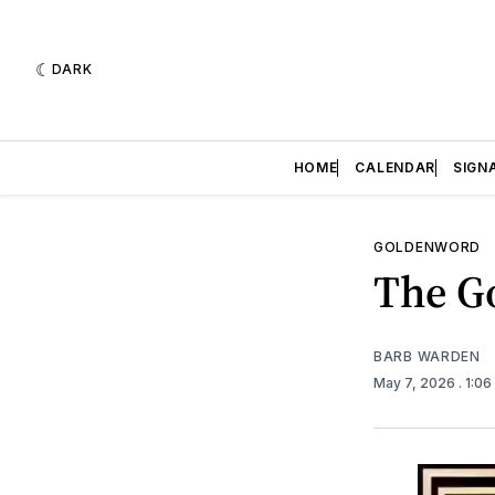
DARK
HOME
CALENDAR
SIGN
GOLDENWORD
The Go
BARB WARDEN
May 7, 2026
. 1:0