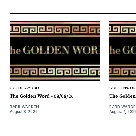
GOLDENWORD
GOLDENWOR
The Golden Word - 08/08/26
The Golden
BARB WARDEN
BARB WARDE
August 8, 2026
August 7, 202