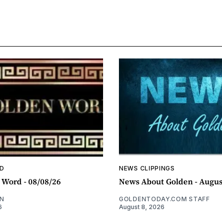
D
NEWS CLIPPINGS
 Word - 08/08/26
News About Golden - Augus
N
GOLDENTODAY.COM STAFF
6
August 8, 2026