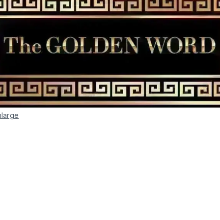
nlarge