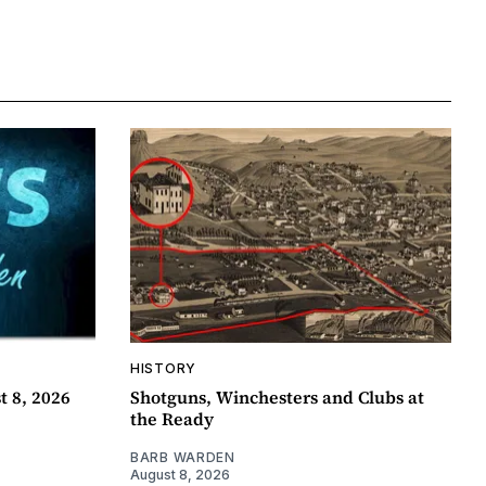
HISTORY
t 8, 2026
Shotguns, Winchesters and Clubs at
the Ready
BARB WARDEN
August 8, 2026