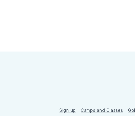
Sign up
Camps and Classes
Go
© 2026 Golde