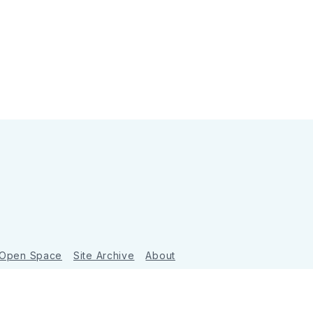
 Open Space
Site Archive
About
Ghost
&
Tripoli