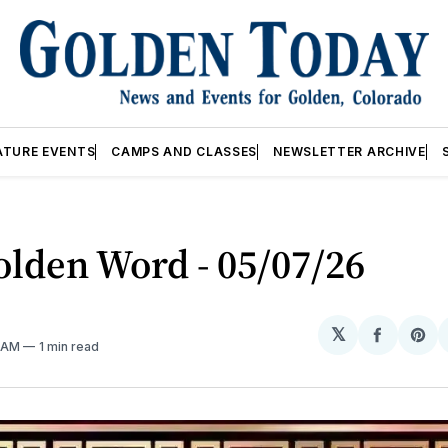
ATURE EVENTS
CAMPS AND CLASSES
NEWSLETTER ARCHIVE
lden Word - 05/07/26
𝕏
Share
Sh
6 AM
1 min read
on
on
Facebo
Pin