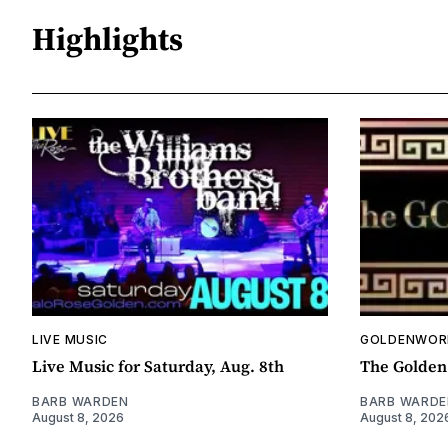
Highlights
LIVE MUSIC
GOLDENWOR
Live Music for Saturday, Aug. 8th
The Golden
BARB WARDEN
BARB WARDE
August 8, 2026
August 8, 202