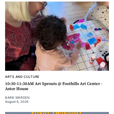
ARTS AND CULTURE
10:30-11:30AM Art Sprouts @ Foothills Art Center -
Astor House
BARB WARDEN
August 6, 2026