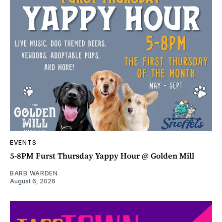
EVENTS
5-8PM Furst Thursday Yappy Hour @ Golden Mill
BARB WARDEN
August 6, 2026