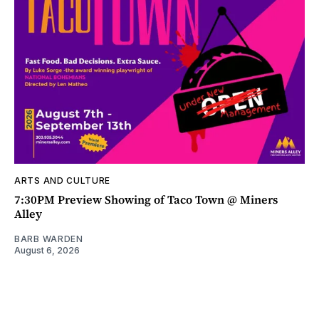
ARTS AND CULTURE
7:30PM Preview Showing of Taco Town @ Miners
Alley
BARB WARDEN
August 6, 2026