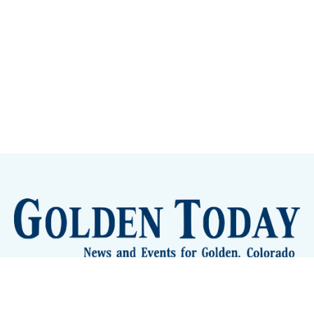
Sign up
Camps and Classes
Golden Eye Candy
City Meetings
The New City Hall