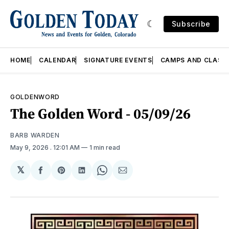
Subscribe
HOME
CALENDAR
SIGNATURE EVENTS
CAMPS AND CLASS
GOLDENWORD
The Golden Word - 05/09/26
BARB WARDEN
May 9, 2026
. 12:01 AM
1 min read
𝕏
Share
Share
Share
Share
Share
on
on
on
on
via
Facebook
Pinterest
LinkedIn
WhatsApp
Email