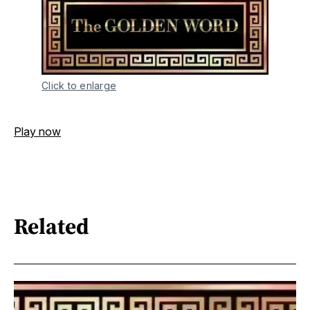
Click to enlarge
Play now
Related