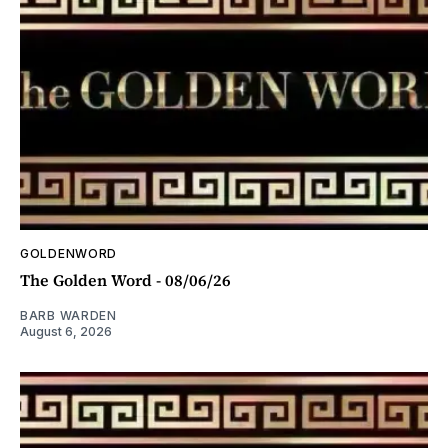
GOLDENWORD
The Golden Word - 08/06/26
BARB WARDEN
August 6, 2026