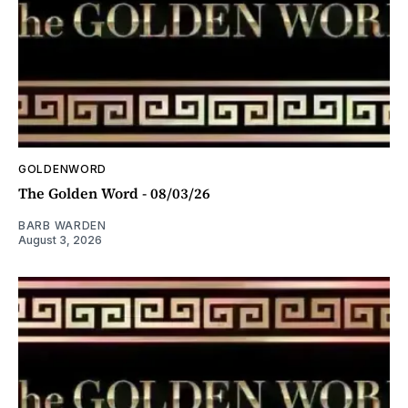
GOLDENWORD
The Golden Word - 08/03/26
BARB WARDEN
August 3, 2026