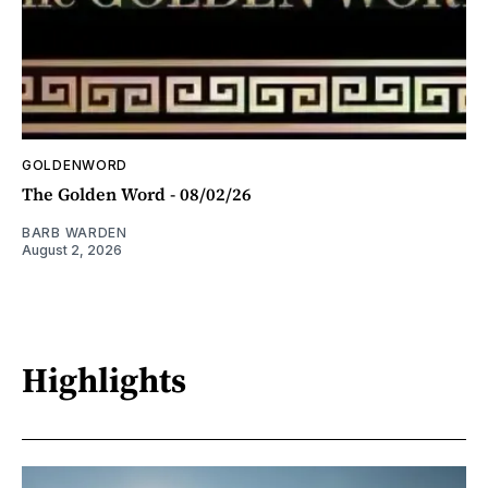
GOLDENWORD
The Golden Word - 08/02/26
BARB WARDEN
August 2, 2026
Highlights