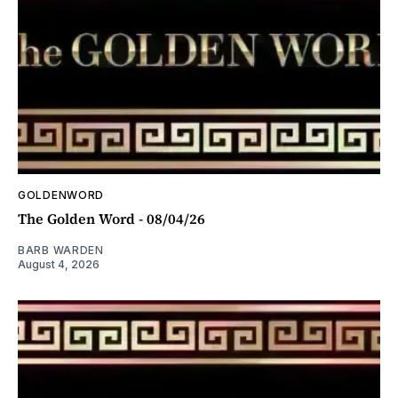
GOLDENWORD
The Golden Word - 08/04/26
BARB WARDEN
August 4, 2026