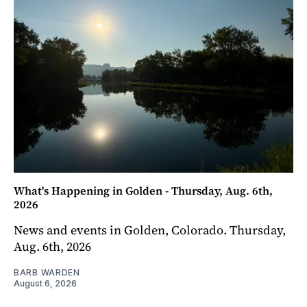
What's Happening in Golden - Thursday, Aug. 6th,
2026
News and events in Golden, Colorado. Thursday,
Aug. 6th, 2026
BARB WARDEN
August 6, 2026