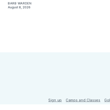
BARB WARDEN
August 8, 2026
Sign up
Camps and Classes
Go