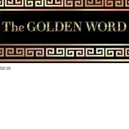
nlarge