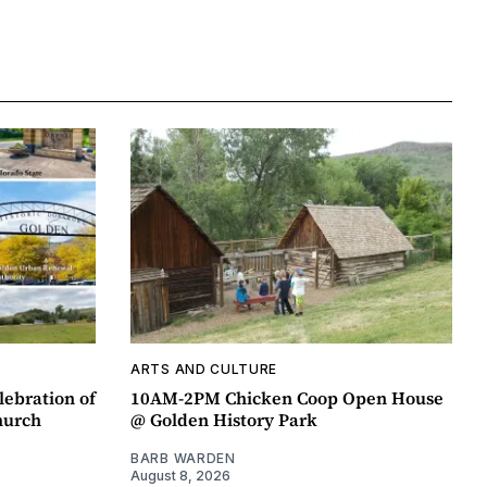
ARTS AND CULTURE
lebration of
10AM-2PM Chicken Coop Open House
hurch
@ Golden History Park
BARB WARDEN
August 8, 2026