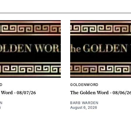
D
GOLDENWORD
 Word - 08/07/26
The Golden Word - 08/06/2
N
BARB WARDEN
6
August 6, 2026