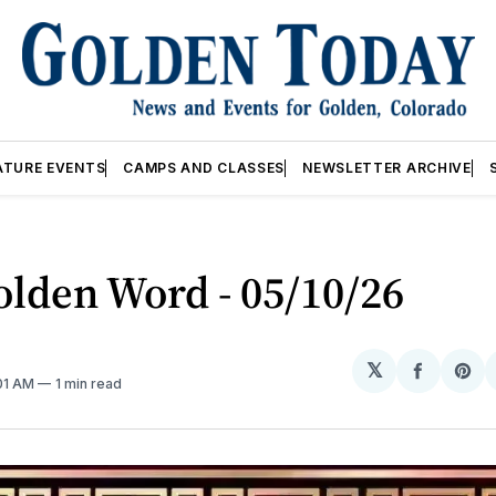
ATURE EVENTS
CAMPS AND CLASSES
NEWSLETTER ARCHIVE
lden Word - 05/10/26
𝕏
Share
Sh
:01 AM
1 min read
on
on
Facebo
Pin