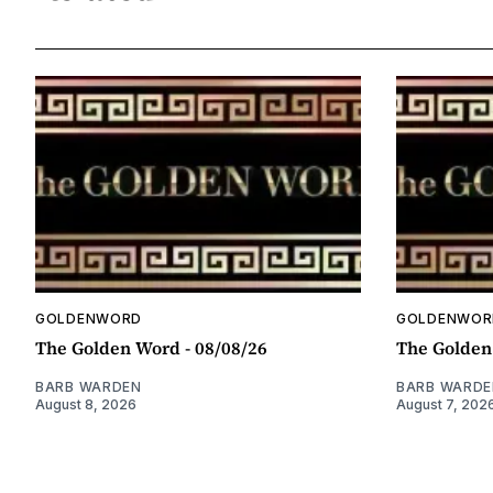
GOLDENWORD
GOLDENWOR
The Golden Word - 08/08/26
The Golden
BARB WARDEN
BARB WARDE
August 8, 2026
August 7, 202