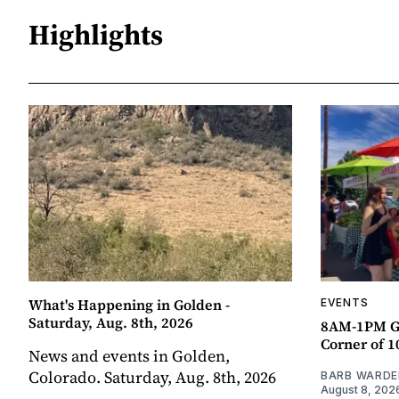
Highlights
What's Happening in Golden -
EVENTS
Saturday, Aug. 8th, 2026
8AM-1PM G
Corner of 10
News and events in Golden,
Colorado. Saturday, Aug. 8th, 2026
BARB WARDE
August 8, 202