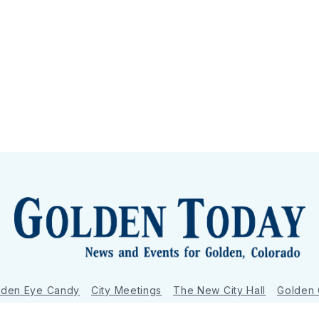
lden Eye Candy
City Meetings
The New City Hall
Golden