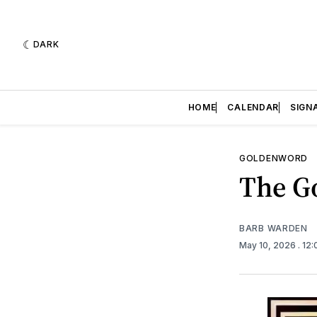
DARK
HOME
CALENDAR
SIGN
GOLDENWORD
The Go
BARB WARDEN
May 10, 2026
. 12