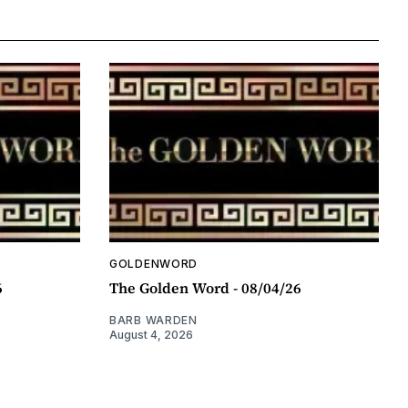
GOLDENWORD
6
The Golden Word - 08/04/26
BARB WARDEN
August 4, 2026