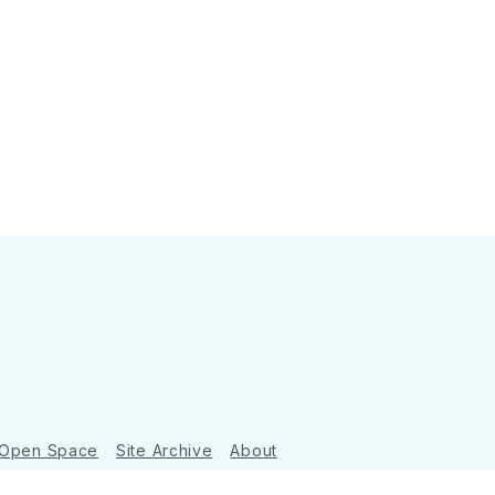
 Open Space
Site Archive
About