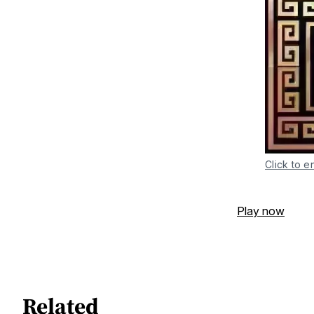
Click to e
Play now
Related