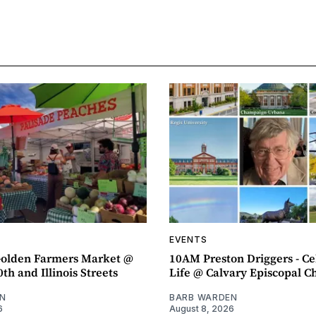
EVENTS
olden Farmers Market @
10AM Preston Driggers - Ce
th and Illinois Streets
Life @ Calvary Episcopal C
N
BARB WARDEN
6
August 8, 2026