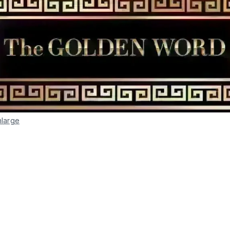
nlarge