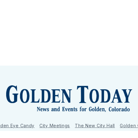
lden Eye Candy
City Meetings
The New City Hall
Golden