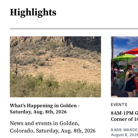
Highlights
What's Happening in Golden -
EVENTS
Saturday, Aug. 8th, 2026
8AM-1PM G
Corner of 10
News and events in Golden,
Colorado. Saturday, Aug. 8th, 2026
BARB WARDE
August 8, 202