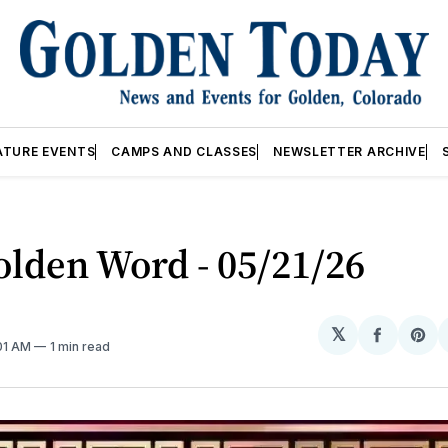
ATURE EVENTS
CAMPS AND CLASSES
NEWSLETTER ARCHIVE
lden Word - 05/21/26
𝕏
Share
Sh
:01 AM
1 min read
on
on
Facebo
Pin