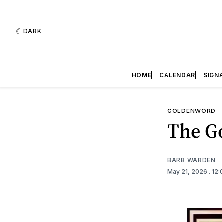
DARK
HOME
CALENDAR
SIGN
GOLDENWORD
The Go
BARB WARDEN
May 21, 2026
. 12