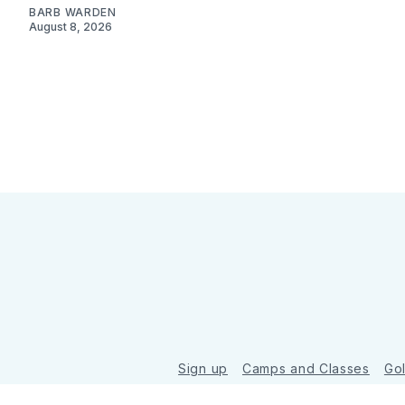
BARB WARDEN
August 8, 2026
Sign up
Camps and Classes
Go