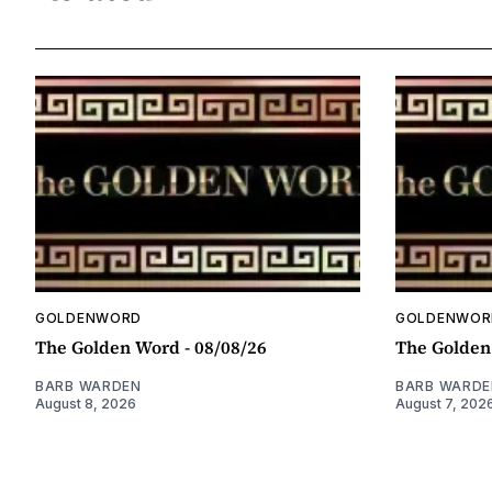
GOLDENWORD
GOLDENWOR
The Golden Word - 08/08/26
The Golden
BARB WARDEN
BARB WARDE
August 8, 2026
August 7, 202