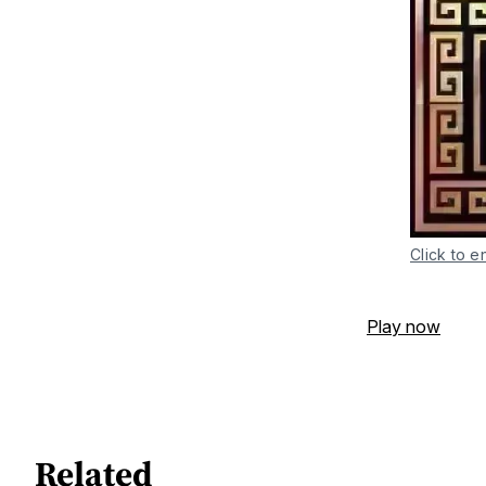
Click to e
Play now
Related