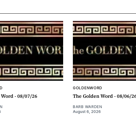
D
GOLDENWORD
 Word - 08/07/26
The Golden Word - 08/06/2
N
BARB WARDEN
6
August 6, 2026