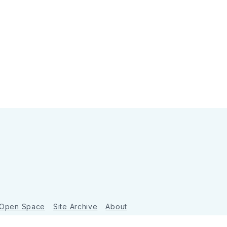
 Open Space
Site Archive
About