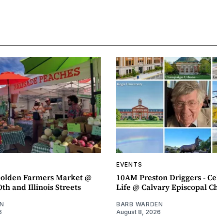
EVENTS
olden Farmers Market @
10AM Preston Driggers - Ce
th and Illinois Streets
Life @ Calvary Episcopal C
N
BARB WARDEN
6
August 8, 2026