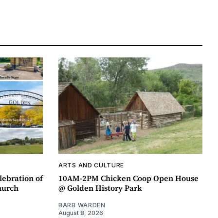
ARTS AND CULTURE
lebration of
10AM-2PM Chicken Coop Open House
hurch
@ Golden History Park
BARB WARDEN
August 8, 2026