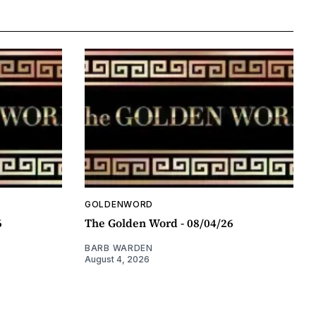
GOLDENWORD
6
The Golden Word - 08/04/26
BARB WARDEN
August 4, 2026