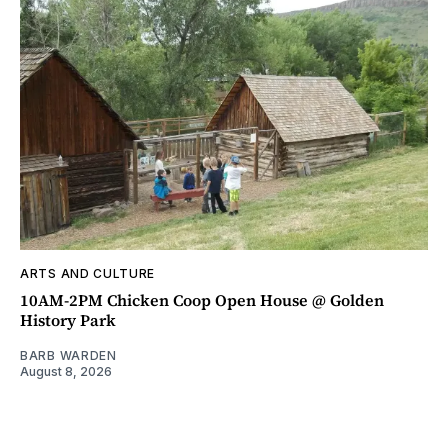
ARTS AND CULTURE
10AM-2PM Chicken Coop Open House @ Golden
History Park
BARB WARDEN
August 8, 2026