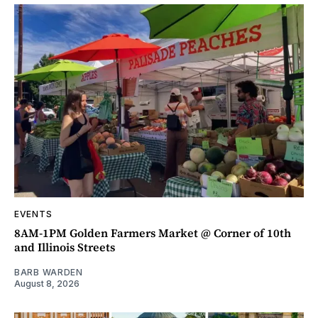
EVENTS
8AM-1PM Golden Farmers Market @ Corner of 10th
and Illinois Streets
BARB WARDEN
August 8, 2026