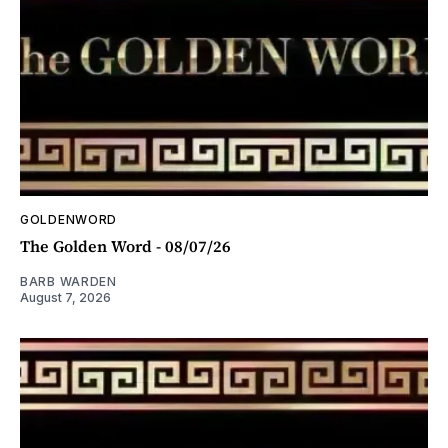
GOLDENWORD
The Golden Word - 08/07/26
BARB WARDEN
August 7, 2026