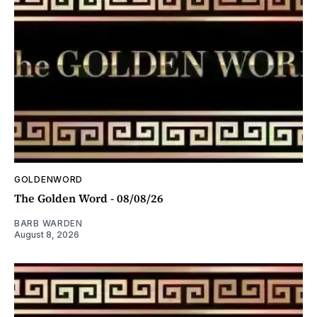
GOLDENWORD
The Golden Word - 08/08/26
BARB WARDEN
August 8, 2026