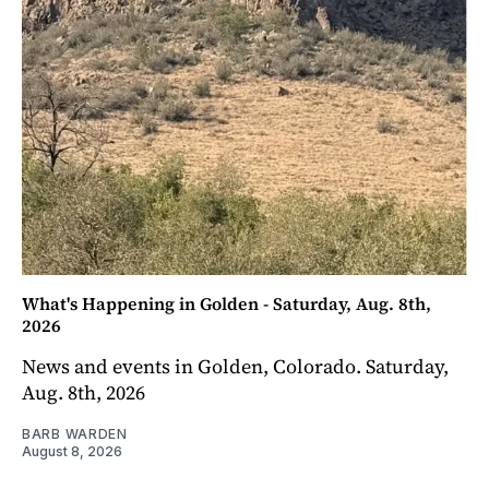
What's Happening in Golden - Saturday, Aug. 8th,
2026
News and events in Golden, Colorado. Saturday,
Aug. 8th, 2026
BARB WARDEN
August 8, 2026