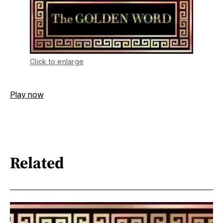
Click to enlarge
Play now
Related