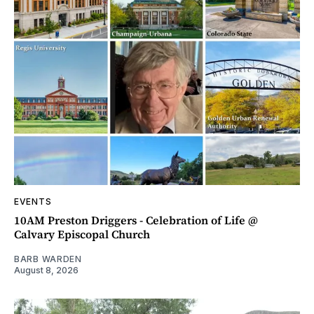
EVENTS
10AM Preston Driggers - Celebration of Life @
Calvary Episcopal Church
BARB WARDEN
August 8, 2026