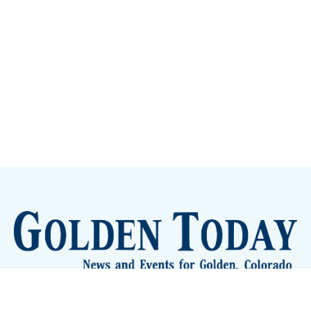
Sign up
Camps and Classes
Golden Eye Candy