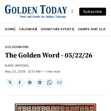
Subscribe
HOME
CALENDAR
SIGNATURE EVENTS
CAMPS AND CLASS
GOLDENWORD
The Golden Word - 05/22/26
BARB WARDEN
May 22, 2026
. 12:01 AM
1 min read
𝕏
Share
Share
Share
Share
Share
on
on
on
on
via
Facebook
Pinterest
LinkedIn
WhatsApp
Email