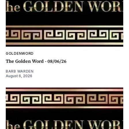
GOLDENWORD
The Golden Word - 08/06/26
BARB WARDEN
August 6, 2026