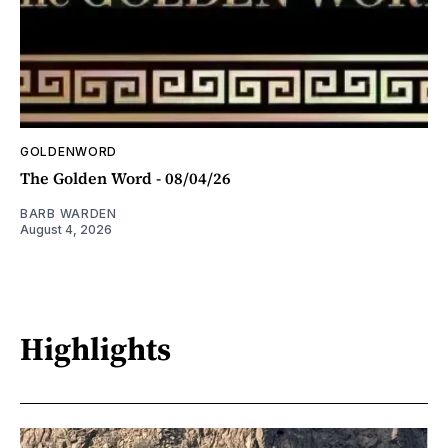
GOLDENWORD
The Golden Word - 08/04/26
BARB WARDEN
August 4, 2026
Highlights