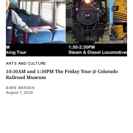
ARTS AND CULTURE
10:30AM and 1:30PM The Friday Tour @ Colorado
Railroad Museum
BARB WARDEN
August 7, 2026