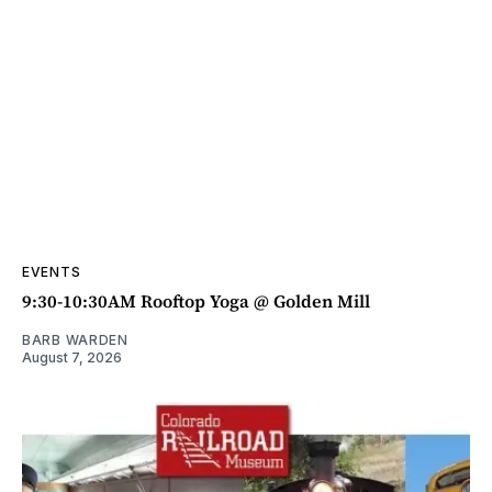
EVENTS
9:30-10:30AM Rooftop Yoga @ Golden Mill
BARB WARDEN
August 7, 2026