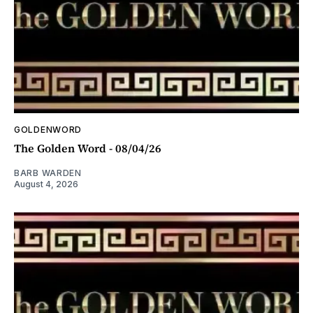
GOLDENWORD
The Golden Word - 08/04/26
BARB WARDEN
August 4, 2026