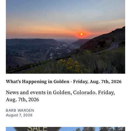
What's Happening in Golden - Friday, Aug. 7th, 2026
News and events in Golden, Colorado. Friday,
Aug. 7th, 2026
BARB WARDEN
August 7, 2026