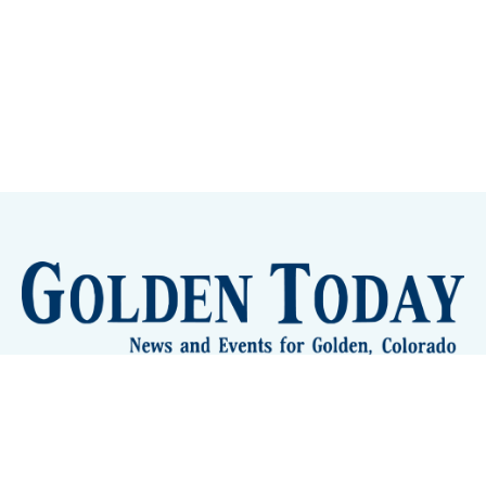
Sign up
Camps and Classes
Golden Eye Candy
City Meetings
The New City Hall
Golden Open Space
Site Archive
About