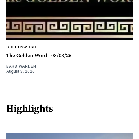
GOLDENWORD
The Golden Word - 08/03/26
BARB WARDEN
August 3, 2026
Highlights