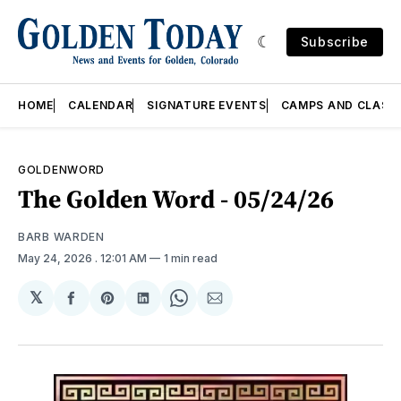
Subscribe
HOME
CALENDAR
SIGNATURE EVENTS
CAMPS AND CLASS
GOLDENWORD
The Golden Word - 05/24/26
BARB WARDEN
May 24, 2026
. 12:01 AM
1 min read
𝕏
Share
Share
Share
Share
Share
on
on
on
on
via
Facebook
Pinterest
LinkedIn
WhatsApp
Email