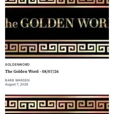
GOLDENWORD
The Golden Word - 08/07/26
BARB WARDEN
August 7, 2026