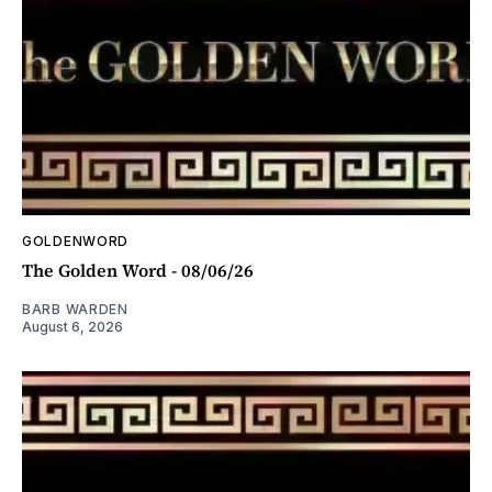
GOLDENWORD
The Golden Word - 08/06/26
BARB WARDEN
August 6, 2026