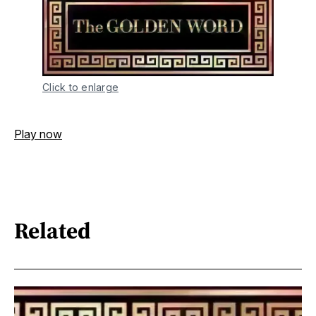
Click to enlarge
Play now
Related