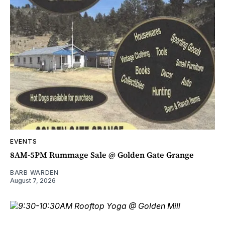
EVENTS
8AM-5PM Rummage Sale @ Golden Gate Grange
BARB WARDEN
August 7, 2026