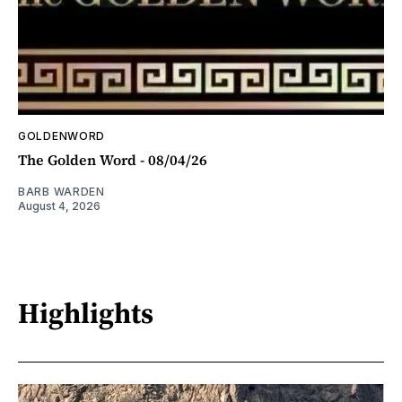
GOLDENWORD
The Golden Word - 08/04/26
BARB WARDEN
August 4, 2026
Highlights