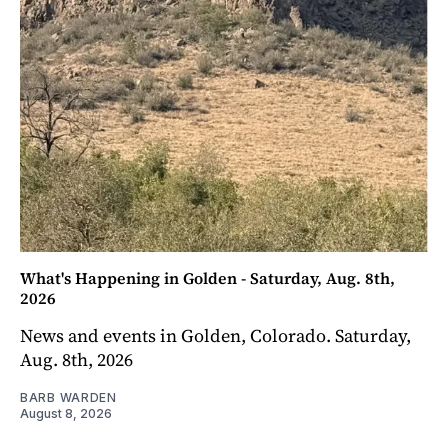
What's Happening in Golden - Saturday, Aug. 8th,
2026
News and events in Golden, Colorado. Saturday,
Aug. 8th, 2026
BARB WARDEN
August 8, 2026