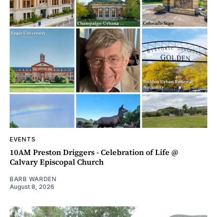
EVENTS
10AM Preston Driggers - Celebration of Life @
Calvary Episcopal Church
BARB WARDEN
August 8, 2026