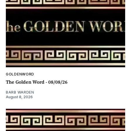
GOLDENWORD
The Golden Word - 08/08/26
BARB WARDEN
August 8, 2026