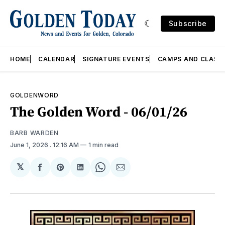
Subscribe
HOME
CALENDAR
SIGNATURE EVENTS
CAMPS AND CLASS
GOLDENWORD
The Golden Word - 06/01/26
BARB WARDEN
June 1, 2026
. 12:16 AM
1 min read
𝕏
Share
Share
Share
Share
Share
on
on
on
on
via
Facebook
Pinterest
LinkedIn
WhatsApp
Email