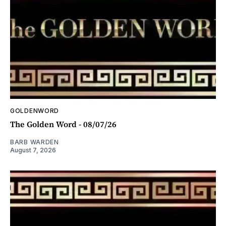
GOLDENWORD
The Golden Word - 08/07/26
BARB WARDEN
August 7, 2026