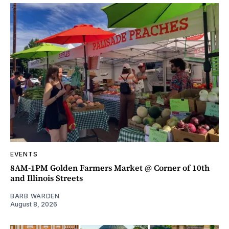
EVENTS
8AM-1PM Golden Farmers Market @ Corner of 10th
and Illinois Streets
BARB WARDEN
August 8, 2026