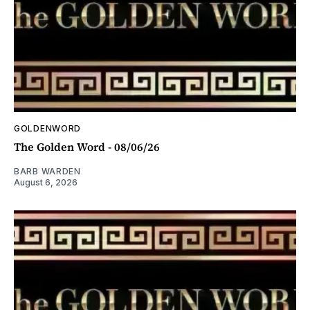
GOLDENWORD
The Golden Word - 08/06/26
BARB WARDEN
August 6, 2026