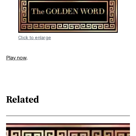
Click to enlarge
Play now
.
Related