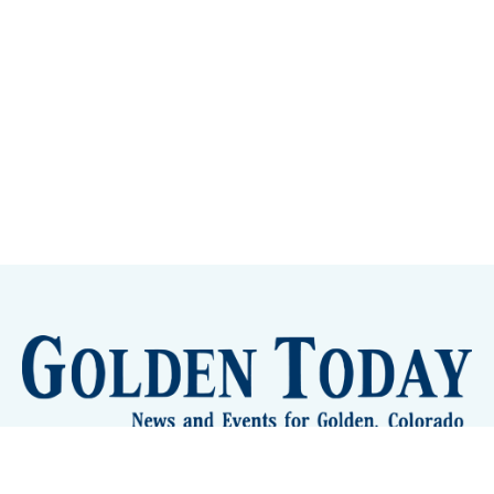
Sign up
Camps and Classes
Golden Eye Candy