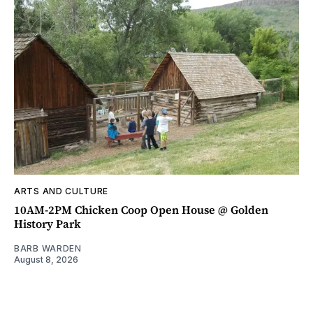
ARTS AND CULTURE
10AM-2PM Chicken Coop Open House @ Golden
History Park
BARB WARDEN
August 8, 2026