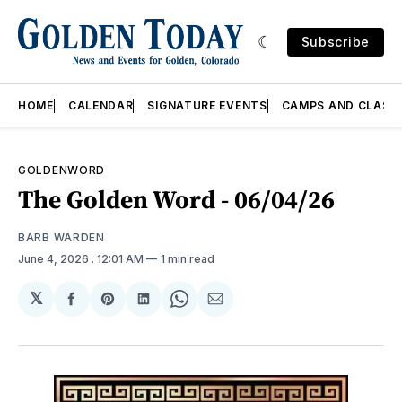
Subscribe
HOME
CALENDAR
SIGNATURE EVENTS
CAMPS AND CLASS
GOLDENWORD
The Golden Word - 06/04/26
BARB WARDEN
June 4, 2026
. 12:01 AM
1 min read
𝕏
Share
Share
Share
Share
Share
on
on
on
on
via
Facebook
Pinterest
LinkedIn
WhatsApp
Email