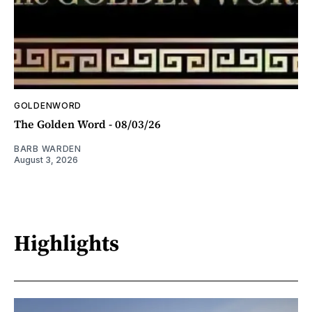
GOLDENWORD
The Golden Word - 08/03/26
BARB WARDEN
August 3, 2026
Highlights