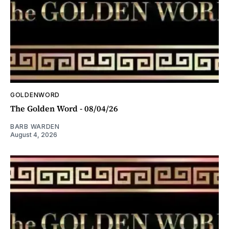
GOLDENWORD
The Golden Word - 08/04/26
BARB WARDEN
August 4, 2026