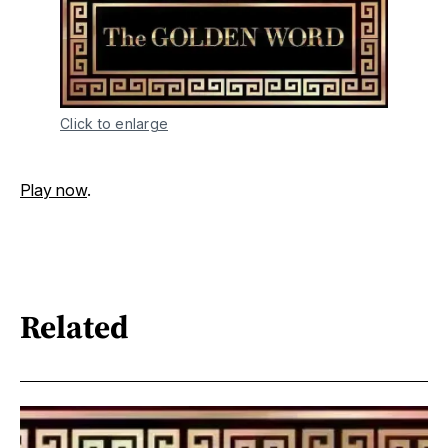
Click to enlarge
Play now
.
Related