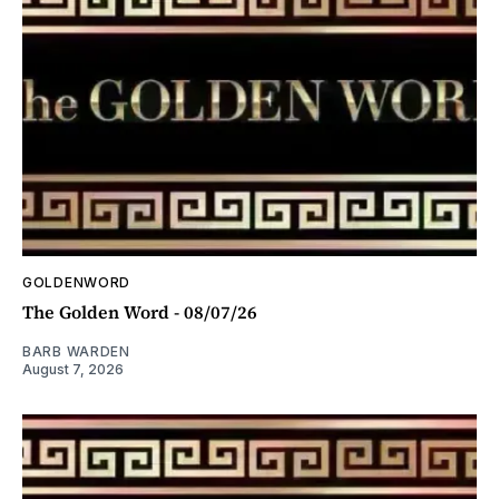
GOLDENWORD
The Golden Word - 08/07/26
BARB WARDEN
August 7, 2026