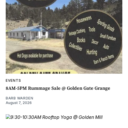
EVENTS
8AM-5PM Rummage Sale @ Golden Gate Grange
BARB WARDEN
August 7, 2026