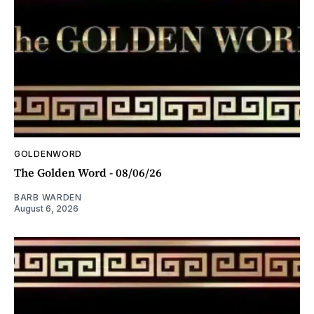
GOLDENWORD
The Golden Word - 08/06/26
BARB WARDEN
August 6, 2026