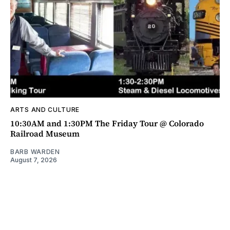
ARTS AND CULTURE
10:30AM and 1:30PM The Friday Tour @ Colorado
Railroad Museum
BARB WARDEN
August 7, 2026