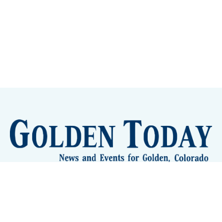
Sign up
Camps and Classes
Golden Eye Candy
City Meetings
The New City Hall
Golden Open Space
Site Archive
About