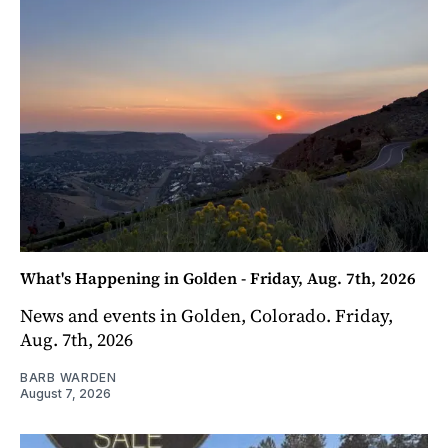
What's Happening in Golden - Friday, Aug. 7th, 2026
News and events in Golden, Colorado. Friday,
Aug. 7th, 2026
BARB WARDEN
August 7, 2026