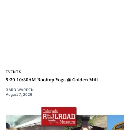
EVENTS
9:30-10:30AM Rooftop Yoga @ Golden Mill
BARB WARDEN
August 7, 2026